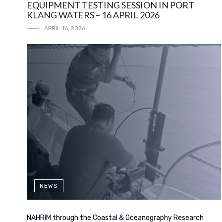
EQUIPMENT TESTING SESSION IN PORT
KLANG WATERS – 16 APRIL 2026
APRIL 16, 2026
NEWS
NAHRIM through the Coastal & Oceanography Research