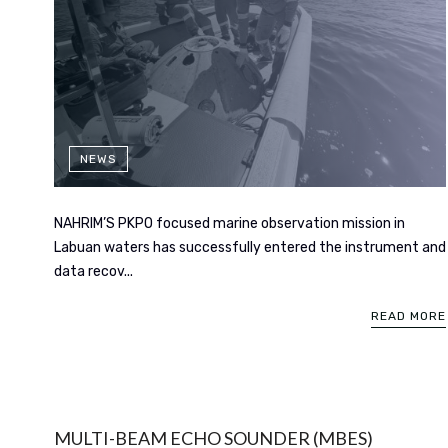
NEWS
NAHRIM’S PKPO focused marine observation mission in
Labuan waters has successfully entered the instrument and
data recov...
READ MORE
MULTI-BEAM ECHO SOUNDER (MBES)