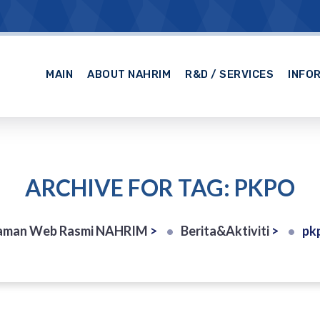
MAIN
ABOUT NAHRIM
R&D / SERVICES
INFO
ARCHIVE FOR TAG: PKPO
aman Web Rasmi NAHRIM
>
Berita&Aktiviti
>
pk