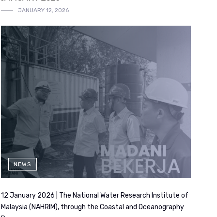
JANUARY 12, 2026
NEWS
12 January 2026 | The National Water Research Institute of
Malaysia (NAHRIM), through the Coastal and Oceanography