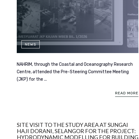
NEWS
NAHRIM, through the Coastal and Oceanography Research
Centre, attended the Pre-Steering Committee Meeting
(JKP) for the ...
READ MORE
SITE VISIT TO THE STUDY AREA AT SUNGAI
HAJI DORANI, SELANGOR FOR THE PROJECT:
HYDRODYNAMIC MODELLING FOR BUILDING