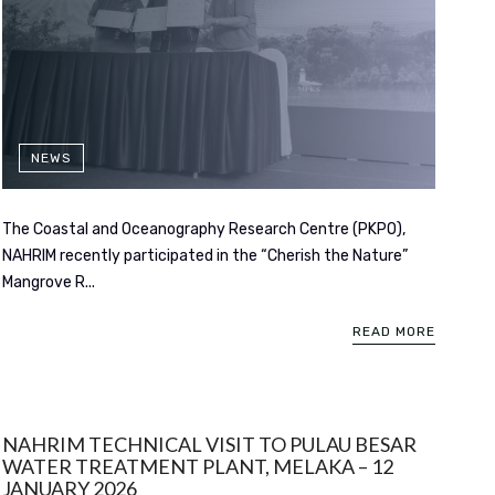
NEWS
The Coastal and Oceanography Research Centre (PKPO),
NAHRIM recently participated in the “Cherish the Nature”
Mangrove R...
READ MORE
NAHRIM TECHNICAL VISIT TO PULAU BESAR
WATER TREATMENT PLANT, MELAKA – 12
JANUARY 2026