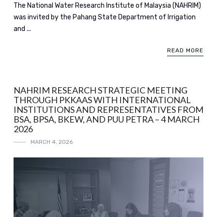
The National Water Research Institute of Malaysia (NAHRIM)
was invited by the Pahang State Department of Irrigation
and ...
READ MORE
NAHRIM RESEARCH STRATEGIC MEETING
THROUGH PKKAAS WITH INTERNATIONAL
INSTITUTIONS AND REPRESENTATIVES FROM
BSA, BPSA, BKEW, AND PUU PETRA – 4 MARCH
2026
MARCH 4, 2026