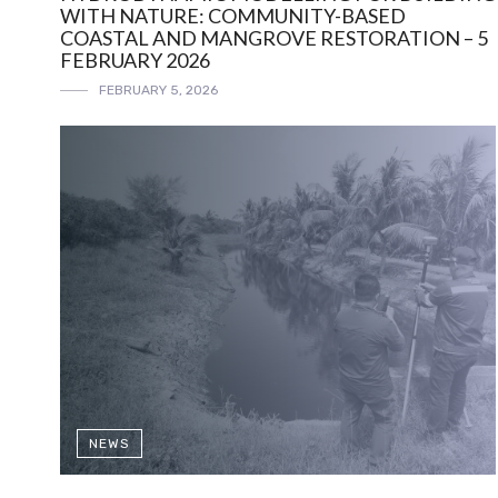
WITH NATURE: COMMUNITY-BASED
COASTAL AND MANGROVE RESTORATION – 5
FEBRUARY 2026
FEBRUARY 5, 2026
NEWS