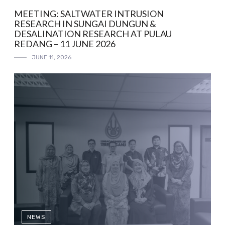
MEETING: SALTWATER INTRUSION
RESEARCH IN SUNGAI DUNGUN &
DESALINATION RESEARCH AT PULAU
REDANG – 11 JUNE 2026
JUNE 11, 2026
NEWS