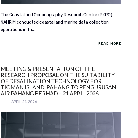
The Coastal and Oceanography Research Centre (PKPO)
NAHRIM conducted coastal and marine data collection
operations in th...
READ MORE
MEETING & PRESENTATION OF THE
RESEARCH PROPOSAL ON THE SUITABILITY
OF DESALINATION TECHNOLOGY FOR
TIOMAN ISLAND, PAHANG TO PENGURUSAN
AIR PAHANG BERHAD – 21 APRIL 2026
APRIL 21, 2026