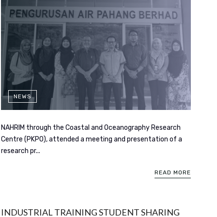
NEWS
NAHRIM through the Coastal and Oceanography Research
Centre (PKPO), attended a meeting and presentation of a
research pr...
READ MORE
INDUSTRIAL TRAINING STUDENT SHARING