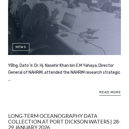
NEWS
YBhg. Dato’ Ir. Dr. Hj. Nasehir Khan bin E.M Yahaya, Director
General of NAHRIM, attended the NAHRIM research strategic
...
READ MORE
LONG-TERM OCEANOGRAPHY DATA
COLLECTION AT PORT DICKSON WATERS | 28-
29 JANUARY 2026