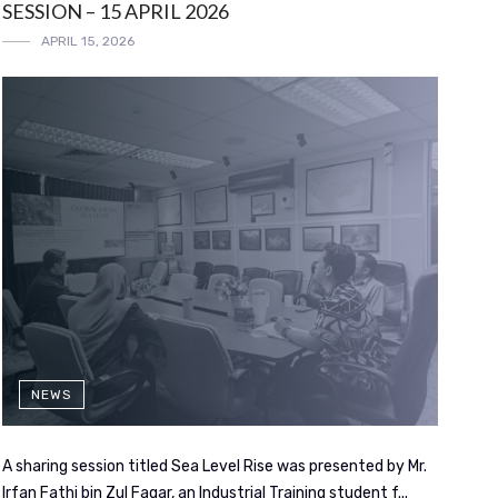
SESSION – 15 APRIL 2026
APRIL 15, 2026
NEWS
A sharing session titled Sea Level Rise was presented by Mr.
Irfan Fathi bin Zul Faqar, an Industrial Training student f...