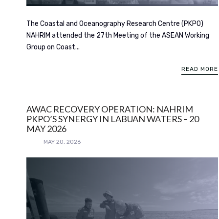
The Coastal and Oceanography Research Centre (PKPO)
NAHRIM attended the 27th Meeting of the ASEAN Working
Group on Coast...
READ MORE
AWAC RECOVERY OPERATION: NAHRIM
PKPO’S SYNERGY IN LABUAN WATERS – 20
MAY 2026
MAY 20, 2026