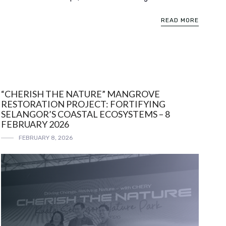
READ MORE
“CHERISH THE NATURE” MANGROVE
RESTORATION PROJECT: FORTIFYING
SELANGOR’S COASTAL ECOSYSTEMS – 8
FEBRUARY 2026
FEBRUARY 8, 2026