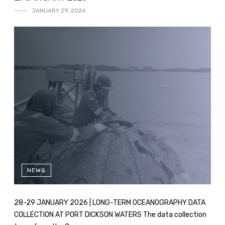
JANUARY 29, 2026
NEWS
28-29 JANUARY 2026 | LONG-TERM OCEANOGRAPHY DATA
COLLECTION AT PORT DICKSON WATERS The data collection