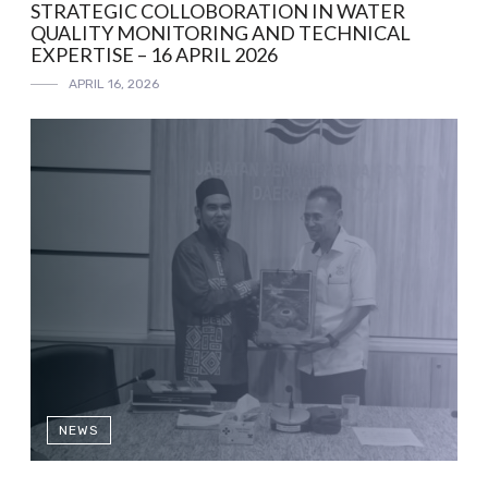
STRATEGIC COLLOBORATION IN WATER
QUALITY MONITORING AND TECHNICAL
EXPERTISE – 16 APRIL 2026
APRIL 16, 2026
NEWS