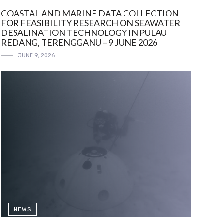
COASTAL AND MARINE DATA COLLECTION
FOR FEASIBILITY RESEARCH ON SEAWATER
DESALINATION TECHNOLOGY IN PULAU
REDANG, TERENGGANU – 9 JUNE 2026
JUNE 9, 2026
NEWS