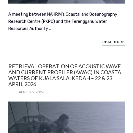
A meeting between NAHRIM’s Coastal and Oceanography
Research Centre (PKPO) and the Terengganu Water
Resources Authority ...
READ MORE
RETRIEVAL OPERATION OF ACOUSTIC WAVE
AND CURRENT PROFILER (AWAC) IN COASTAL
WATERS OF KUALA SALA, KEDAH – 22 & 23
APRIL 2026
APRIL 23, 2026