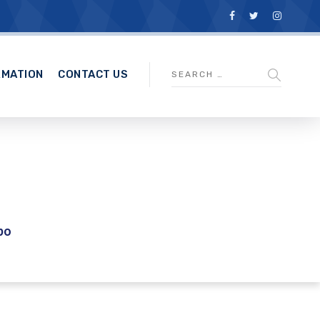
RMATION
CONTACT US
po