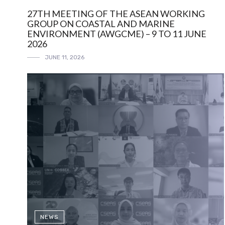
27TH MEETING OF THE ASEAN WORKING
GROUP ON COASTAL AND MARINE
ENVIRONMENT (AWGCME) – 9 TO 11 JUNE
2026
JUNE 11, 2026
NEWS