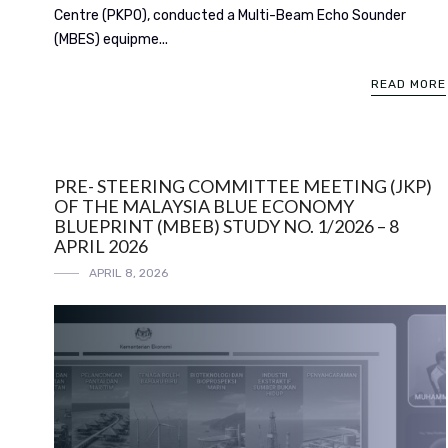
Centre (PKPO), conducted a Multi-Beam Echo Sounder
(MBES) equipme...
READ MORE
PRE- STEERING COMMITTEE MEETING (JKP)
OF THE MALAYSIA BLUE ECONOMY
BLUEPRINT (MBEB) STUDY NO. 1/2026 – 8
APRIL 2026
APRIL 8, 2026