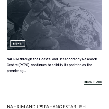
NEWS
NAHRIM through the Coastal and Oceanography Research
Centre (PKPO), continues to solidify its position as the
premier ag...
READ MORE
NAHRIM AND JPS PAHANG ESTABLISH