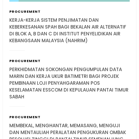
PROCUREMENT
KERJA-KERJA SISTEM PENJIMATAN DAN
KEBERKESANAN SPAH BAGI BEKALAN AIR ALTERNATIF
DI BLOK A, B DAN C DI INSTITUT PENYELIDIKAN AIR
KEBANGSAAN MALAYSIA (NAHRIM)
PROCUREMENT
PERKHIDMATAN SOKONGAN PENGUMPULAN DATA
MARIN DAN KERJA UKUR BATIMETRI BAGI PROJEK
PEMBINAAN LOJI PENYAHGARAMAN POS
KESELAMATAN ESSCOM DI KEPULAUAN PANTAI TIMUR
SABAH
PROCUREMENT
MEMBEKAL, MENGHANTAR, MEMASANG, MENGUJI
DAN MENTAULIAH PERALATAN PENGUKURAN OMBAK