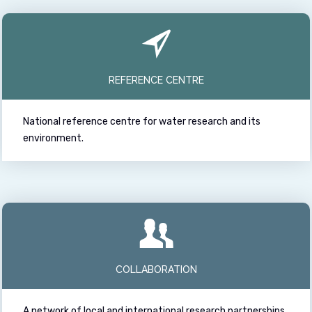
REFERENCE CENTRE
National reference centre for water research and its
environment.
COLLABORATION
A network of local and international research partnerships.