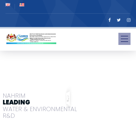
NAHRIM
LEADING
WATER & ENVIRONMENTAL
R&D