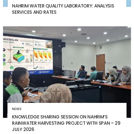
NAHRIM WATER QUALITY LABORATORY: ANALYSIS
SERVICES AND RATES
NEWS
KNOWLEDGE SHARING SESSION ON NAHRIM’S
RAINWATER HARVESTING PROJECT WITH SPAN – 29
JULY 2026