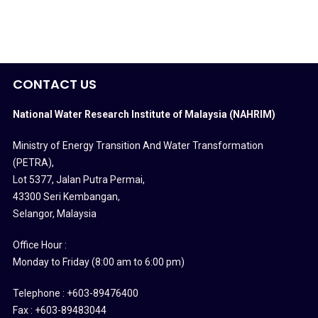
CONTACT US
National Water Research Institute of Malaysia (NAHRIM)
Ministry of Energy Transition And Water Transformation
(PETRA)
,
Lot 5377, Jalan Putra Permai,
43300 Seri Kembangan,
Selangor, Malaysia
Office Hour :
Monday to Friday (8:00 am to 6:00 pm)
Telephone : +603-89476400
Fax : +603-89483044