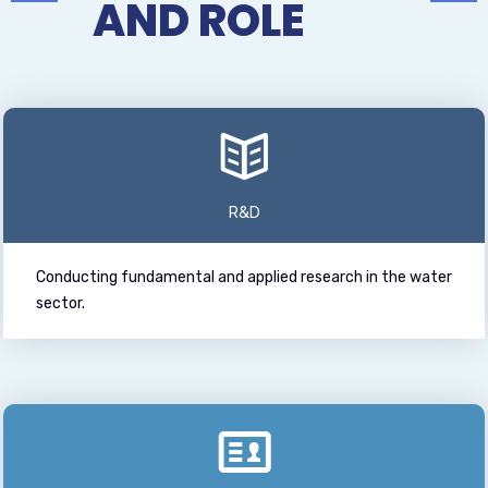
AND ROLE
R&D
Conducting fundamental and applied research in the water
sector.