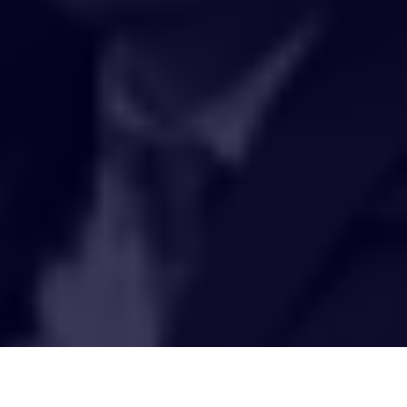
HAKCIPTA TERPELIHARA 2020 © INSTITUT PENYELIDIKAN AIR
KEBANGSAAN MALAYSIA (NAHRIM).