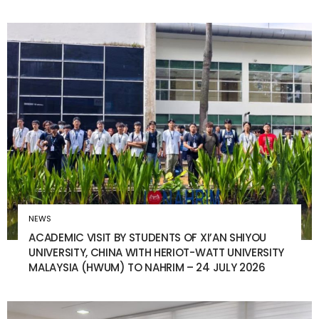
NEWS
ACADEMIC VISIT BY STUDENTS OF XI’AN SHIYOU
UNIVERSITY, CHINA WITH HERIOT-WATT UNIVERSITY
MALAYSIA (HWUM) TO NAHRIM – 24 JULY 2026