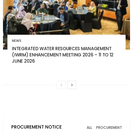
NEWS
INTEGRATED WATER RESOURCES MANAGEMENT
(IWRM) ENHANCEMENT MEETING 2026 – 11 TO 12
JUNE 2026
PROCUREMENT NOTICE
ALL
PROCUREMENT