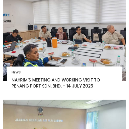
NEWS
NAHRIM’S MEETING AND WORKING VISIT TO
PENANG PORT SDN. BHD. – 14 JULY 2026