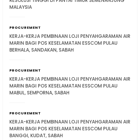
RESOLUSI TINGGI DI PANTAI TIMUR SEMENANJUNG
MALAYSIA
PROCUREMENT
KERJA-KERJA PEMBINAAN LOJI PENYAHGARAMAN AIR
MARIN BAGI POS KESELAMATAN ESSCOM PULAU
BERHALA, SANDAKAN, SABAH
PROCUREMENT
KERJA-KERJA PEMBINAAN LOJI PENYAHGARAMAN AIR
MARIN BAGI POS KESELAMATAN ESSCOM PULAU
MABUL, SEMPORNA, SABAH
PROCUREMENT
KERJA-KERJA PEMBINAAN LOJI PENYAHGARAMAN AIR
MARIN BAGI POS KESELAMATAN ESSCOM PULAU
BANGGI, KUDAT, SABAH