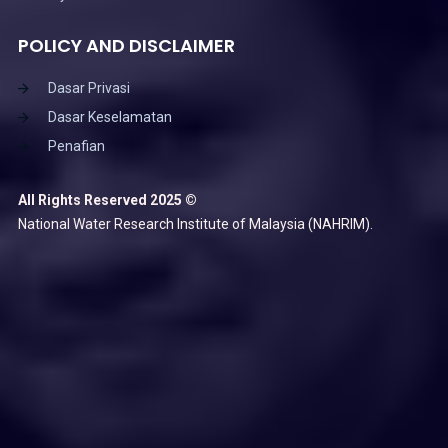
POLICY AND DISCLAIMER
Dasar Privasi
Dasar Keselamatan
Penafian
All Rights Reserved 2025 ©
National Water Research Institute of Malaysia (NAHRIM).