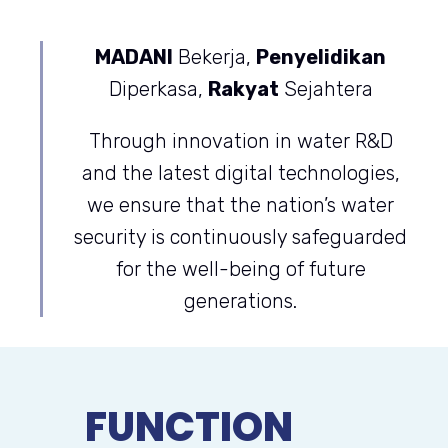
MADANI
Bekerja,
Penyelidikan
Diperkasa,
Rakyat
Sejahtera
Through innovation in water R&D
and the latest digital technologies,
we ensure that the nation’s water
security is continuously safeguarded
for the well-being of future
generations.
FUNCTION