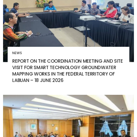
NEWS
REPORT ON THE COORDINATION MEETING AND SITE
VISIT FOR SMART TECHNOLOGY GROUNDWATER
MAPPING WORKS IN THE FEDERAL TERRITORY OF
LABUAN – 18 JUNE 2026