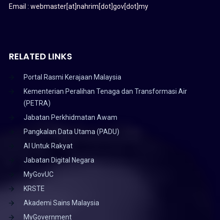
Email : webmaster[at]nahrim[dot]gov[dot]my
RELATED LINKS
Portal Rasmi Kerajaan Malaysia
Kementerian Peralihan Tenaga dan Transformasi Air
(PETRA)
Jabatan Perkhidmatan Awam
Pangkalan Data Utama (PADU)
AI Untuk Rakyat
Jabatan Digital Negara
MyGovUC
KRSTE
Akademi Sains Malaysia
MyGovernment