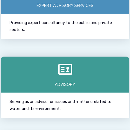
EXPERT ADVISORY SERVICES
Providing expert consultancy to the public and private
sectors.
ADVISORY
Serving as an advisor on issues and matters related to
water and its environment.