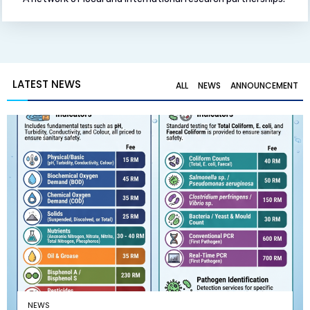
LATEST NEWS
ALL
NEWS
ANNOUNCEMENT
NEWS