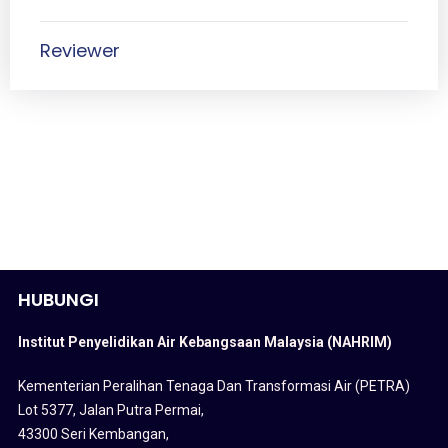
Reviewer
HUBUNGI
Institut Penyelidikan Air Kebangsaan Malaysia (NAHRIM)
Kementerian Peralihan Tenaga Dan Transformasi Air (PETRA)
Lot 5377, Jalan Putra Permai,
43300 Seri Kembangan,