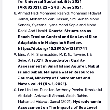
for Universal Sustainability 2021
(ARUS2021), 22 – 24th June 2021.
Ahmad Hadi Mohamed Rashidi,Mohamad Hidayat
Jamal, Mohamad Zaki Hassan, Siti Salihah Mohd
Sendek, Syazana Lyana Mohd Sopie and Mohd
Radzi Abd Hamid.
Coastal Structures as
Beach Erosion Control and Sea Level Rise
Adaptation in Malaysia: A Review.
https://doi.org/10.3390/w13131741
Idris, A. N., Shamsuddin, M. K. N., Tawnie, I. &
Sefie, A. (2021).
Groundwater Quality
Assessment in Small Island Aquifer, Mabul
island Sabah. Malaysia Water Resources
Journal, Ministry of Environment and
Water. vol. 11 (No. 1, 2021).
Lee Hin Lee, Dunstan Anthony Pereira, Ikmalzatul
Abdullah, Anizawati Ahmad, Aidah Rahim,
Mohamad Hidayat Jamal (2021).
Hydrodynamic
Assessment on The Impacts of Sea Level