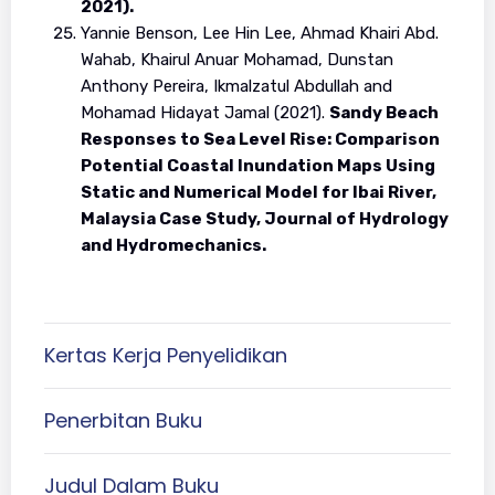
2021).
Yannie Benson, Lee Hin Lee, Ahmad Khairi Abd.
Wahab, Khairul Anuar Mohamad, Dunstan
Anthony Pereira, Ikmalzatul Abdullah and
Mohamad Hidayat Jamal (2021).
Sandy Beach
Responses to Sea Level Rise: Comparison
Potential Coastal Inundation Maps Using
Static and Numerical Model for Ibai River,
Malaysia Case Study, Journal of Hydrology
and Hydromechanics.
Kertas Kerja Penyelidikan
Penerbitan Buku
Judul Dalam Buku