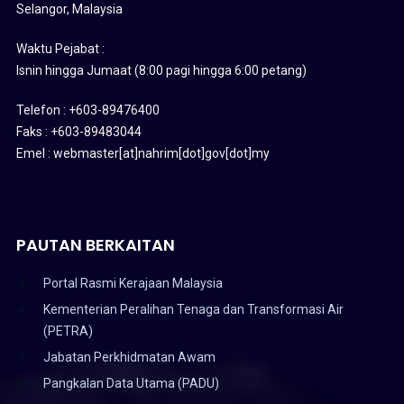
Selangor, Malaysia
Waktu Pejabat :
Isnin hingga Jumaat (8:00 pagi hingga 6:00 petang)
Telefon : +603-89476400
Faks : +603-89483044
Emel : webmaster[at]nahrim[dot]gov[dot]my
PAUTAN BERKAITAN
Portal Rasmi Kerajaan Malaysia
Kementerian Peralihan Tenaga dan Transformasi Air
(PETRA)
Jabatan Perkhidmatan Awam
Pangkalan Data Utama (PADU)