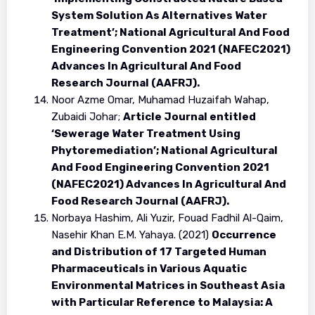
System Solution As Alternatives Water
Treatment’; National Agricultural And Food
Engineering Convention 2021 (NAFEC2021)
Advances In Agricultural And Food
Research Journal (AAFRJ).
Noor Azme Omar, Muhamad Huzaifah Wahap,
Zubaidi Johar;
Article Journal entitled
‘Sewerage Water Treatment Using
Phytoremediation’; National Agricultural
And Food Engineering Convention 2021
(NAFEC2021) Advances In Agricultural And
Food Research Journal (AAFRJ).
Norbaya Hashim, Ali Yuzir, Fouad Fadhil Al-Qaim,
Nasehir Khan E.M. Yahaya. (2021)
Occurrence
and Distribution of 17 Targeted Human
Pharmaceuticals in Various Aquatic
Environmental Matrices in Southeast Asia
with Particular Reference to Malaysia: A