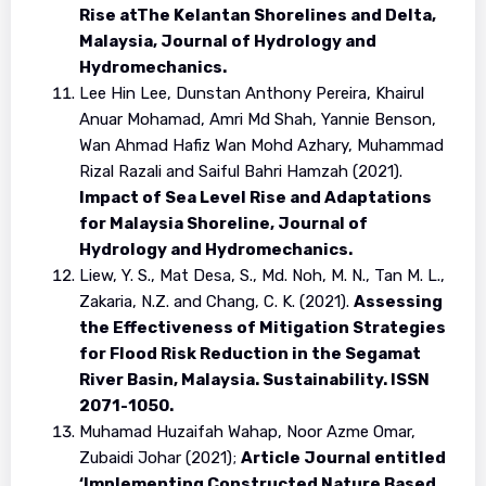
Rise atThe Kelantan Shorelines and Delta,
Malaysia, Journal of Hydrology and
Hydromechanics.
Lee Hin Lee, Dunstan Anthony Pereira, Khairul
Anuar Mohamad, Amri Md Shah, Yannie Benson,
Wan Ahmad Hafiz Wan Mohd Azhary, Muhammad
Rizal Razali and Saiful Bahri Hamzah (2021).
Impact of Sea Level Rise and Adaptations
for Malaysia Shoreline, Journal of
Hydrology and Hydromechanics.
Liew, Y. S., Mat Desa, S., Md. Noh, M. N., Tan M. L.,
Zakaria, N.Z. and Chang, C. K. (2021).
Assessing
the Effectiveness of Mitigation Strategies
for Flood Risk Reduction in the Segamat
River Basin, Malaysia. Sustainability. ISSN
2071-1050.
Muhamad Huzaifah Wahap, Noor Azme Omar,
Zubaidi Johar (2021);
Article Journal entitled
‘Implementing Constructed Nature Based