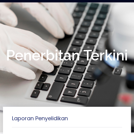
Penerbitan Terkini
Laporan Penyelidikan