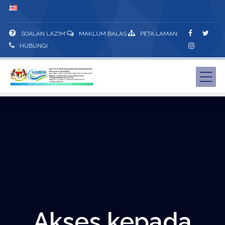
SOALAN LAZIM
MAKLUM BALAS
PETA LAMAN
HUBUNGI
Akses kepada