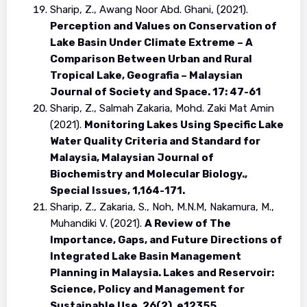
Sharip, Z., Awang Noor Abd. Ghani, (2021).
Perception and Values on Conservation of
Lake Basin Under Climate Extreme – A
Comparison Between Urban and Rural
Tropical Lake, Geografia – Malaysian
Journal of Society and Space. 17: 47-61
Sharip, Z., Salmah Zakaria, Mohd. Zaki Mat Amin
(2021).
Monitoring Lakes Using Specific Lake
Water Quality Criteria and Standard for
Malaysia, Malaysian Journal of
Biochemistry and Molecular Biology.,
Special Issues, 1,164-171.
Sharip, Z., Zakaria, S., Noh, M.N.M, Nakamura, M.,
Muhandiki V. (2021).
A Review of The
Importance, Gaps, and Future Directions of
Integrated Lake Basin Management
Planning in Malaysia. Lakes and Reservoir:
Science, Policy and Management for
Sustainable Use. 26(2), e12355.