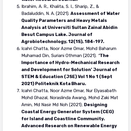
Ibrahim, A. R., Khalita, S. I., Sharip, Z., &
Badaluddin, N. A. (2021).
Assessment of Water
Quality Parameters and Heavy Metals
Analysis at Universiti Sultan Zainal Abidin
Besut Campus Lake. Journal of
Agrobiotechnology, 12(1S), 184-197.
Icahri Chatta, Noor Azme Omar, Mohd Baharum
Muhamad Din, Suriani Othman (2021).
‘The
Importance of Hydro-Mechanical Research
and Development for Solution’ Journal of
STEM & Education (JSE) Vol 1 No 1 (Sept
2021) Politeknik Kota Bharu.
Icahri Chatta, Noor Azme Omar, Nur Elyasabath
Mohd Ghazal, Noraslinda Awang, Mohd Zaki Mat
Amin, Md Nasir Md Noh (2021);
Designing
Coastal Energy Generator System (CEG)
for Island and Coastline Community.
Advanced Research on Renewable Energy