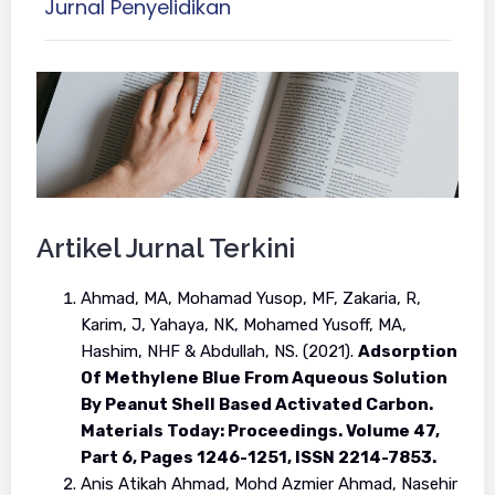
Jurnal Penyelidikan
Artikel Jurnal Terkini
Ahmad, MA, Mohamad Yusop, MF, Zakaria, R,
Karim, J, Yahaya, NK, Mohamed Yusoff, MA,
Hashim, NHF & Abdullah, NS. (2021).
Adsorption
Of Methylene Blue From Aqueous Solution
By Peanut Shell Based Activated Carbon.
Materials Today: Proceedings. Volume 47,
Part 6, Pages 1246-1251, ISSN 2214-7853.
Anis Atikah Ahmad, Mohd Azmier Ahmad, Nasehir