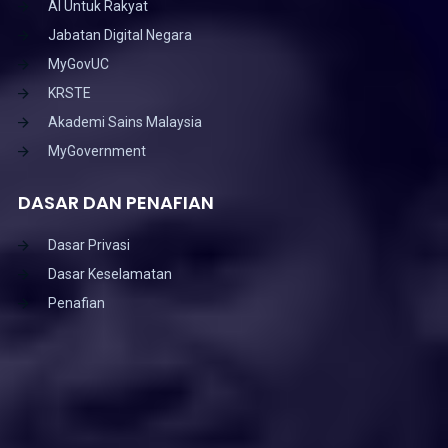
AI Untuk Rakyat
Jabatan Digital Negara
MyGovUC
KRSTE
Akademi Sains Malaysia
MyGovernment
DASAR DAN PENAFIAN
Dasar Privasi
Dasar Keselamatan
Penafian