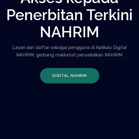
Penerbitan Terkini
NAHRIM
Layari dan daftar sebagai pengguna di Aplikasi Digital
NAHRIM, gerbang maklumat penyelidikan NAHRIM.
DIGITAL NAHRIM