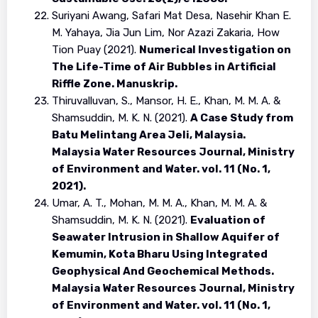
Suriyani Awang, Safari Mat Desa, Nasehir Khan E.
M. Yahaya, Jia Jun Lim, Nor Azazi Zakaria, How
Tion Puay (2021).
Numerical Investigation on
The Life-Time of Air Bubbles in Artificial
Riffle Zone. Manuskrip.
Thiruvalluvan, S., Mansor, H. E., Khan, M. M. A. &
Shamsuddin, M. K. N. (2021).
A Case Study from
Batu Melintang Area Jeli, Malaysia.
Malaysia Water Resources Journal, Ministry
of Environment and Water. vol. 11 (No. 1,
2021).
Umar, A. T., Mohan, M. M. A., Khan, M. M. A. &
Shamsuddin, M. K. N. (2021).
Evaluation of
Seawater Intrusion in Shallow Aquifer of
Kemumin, Kota Bharu Using Integrated
Geophysical And Geochemical Methods.
Malaysia Water Resources Journal, Ministry
of Environment and Water. vol. 11 (No. 1,