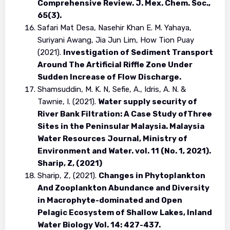
Comprehensive Review. J. Mex. Chem. Soc.,
65(3).
Safari Mat Desa, Nasehir Khan E. M. Yahaya,
Suriyani Awang, Jia Jun Lim, How Tion Puay
(2021).
Investigation of Sediment Transport
Around The Artificial Riffle Zone Under
Sudden Increase of Flow Discharge.
Shamsuddin, M. K. N, Sefie, A., Idris, A. N. &
Tawnie, I. (2021).
Water supply security of
River Bank Filtration: A Case Study ofThree
Sites in the Peninsular Malaysia. Malaysia
Water Resources Journal, Ministry of
Environment and Water. vol. 11 (No. 1, 2021).
Sharip, Z, (2021)
Sharip, Z, (2021).
Changes in Phytoplankton
And Zooplankton Abundance and Diversity
in Macrophyte-dominated and Open
Pelagic Ecosystem of Shallow Lakes, Inland
Water Biology Vol. 14: 427-437.