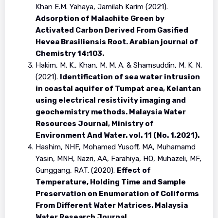
Khan E.M. Yahaya, Jamilah Karim (2021).
Adsorption of Malachite Green by
Activated Carbon Derived From Gasified
Hevea Brasiliensis Root. Arabian journal of
Chemistry 14:103.
Hakim, M. K., Khan, M. M. A. & Shamsuddin, M. K. N.
(2021).
Identification of sea water intrusion
in coastal aquifer of Tumpat area, Kelantan
using electrical resistivity imaging and
geochemistry methods. Malaysia Water
Resources Journal, Ministry of
Environment And Water. vol. 11 (No. 1,2021).
Hashim, NHF, Mohamed Yusoff, MA, Muhamamd
Yasin, MNH, Nazri, AA, Farahiya, HO, Muhazeli, MF,
Gunggang, RAT. (2020).
Effect of
Temperature, Holding Time and Sample
Preservation on Enumeration of Coliforms
From Different Water Matrices. Malaysia
Water Research Journal.