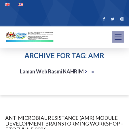
ARCHIVE FOR TAG: AMR
Laman Web Rasmi NAHRIM
>
ANTIMICROBIAL RESISTANCE (AMR) MODULE
DEVELOPMENT BRAINSTORMING WORKSHOP –