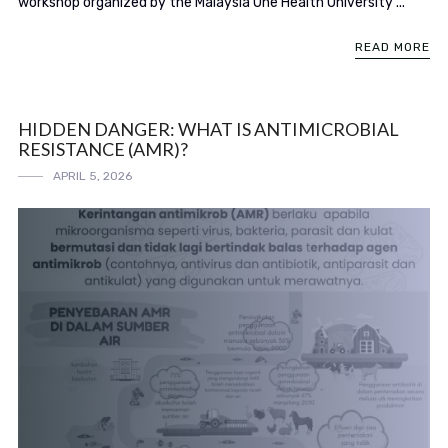
workshop organized by the Malaysia One Health University ...
READ MORE
HIDDEN DANGER: WHAT IS ANTIMICROBIAL
RESISTANCE (AMR)?
APRIL 5, 2026