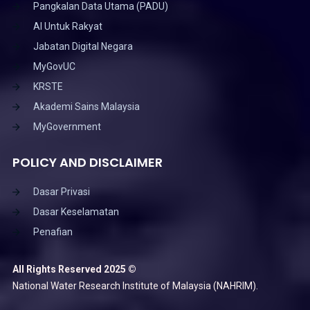
Pangkalan Data Utama (PADU)
AI Untuk Rakyat
Jabatan Digital Negara
MyGovUC
KRSTE
Akademi Sains Malaysia
MyGovernment
POLICY AND DISCLAIMER
Dasar Privasi
Dasar Keselamatan
Penafian
All Rights Reserved 2025 ©
National Water Research Institute of Malaysia (NAHRIM).