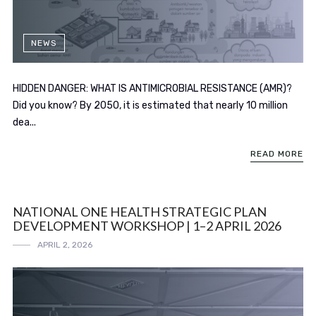
NEWS
HIDDEN DANGER: WHAT IS ANTIMICROBIAL RESISTANCE (AMR)?
Did you know? By 2050, it is estimated that nearly 10 million
dea...
READ MORE
NATIONAL ONE HEALTH STRATEGIC PLAN
DEVELOPMENT WORKSHOP | 1–2 APRIL 2026
APRIL 2, 2026