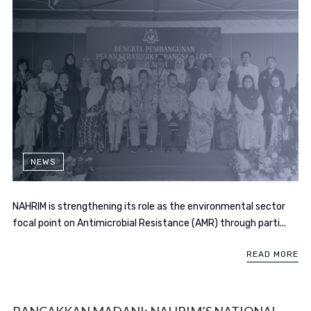
NEWS
NAHRIM is strengthening its role as the environmental sector
focal point on Antimicrobial Resistance (AMR) through parti...
READ MORE