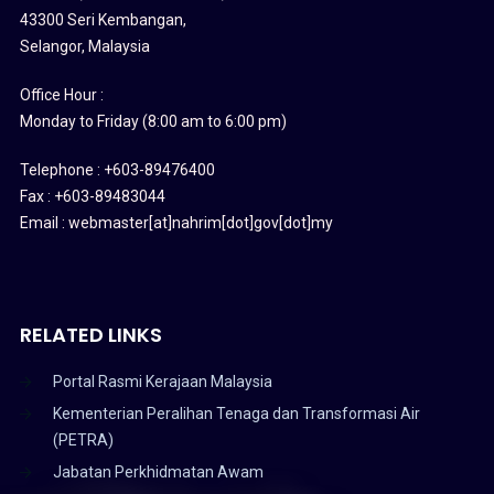
43300 Seri Kembangan,
Selangor, Malaysia
Office Hour :
Monday to Friday (8:00 am to 6:00 pm)
Telephone : +603-89476400
Fax : +603-89483044
Email : webmaster[at]nahrim[dot]gov[dot]my
RELATED LINKS
Portal Rasmi Kerajaan Malaysia
Kementerian Peralihan Tenaga dan Transformasi Air
(PETRA)
Jabatan Perkhidmatan Awam