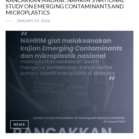
RANCAKKAN MADANI: NAHRIM’S NATIONAL
STUDY ON EMERGING CONTAMINANTS AND
MICROPLASTICS
JANUARY 23, 2026
NEWS