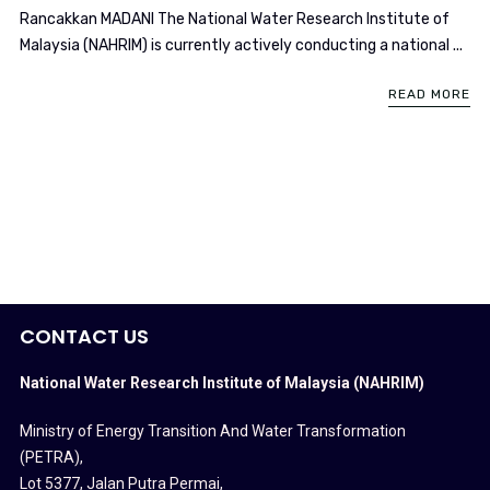
Rancakkan MADANI The National Water Research Institute of
Malaysia (NAHRIM) is currently actively conducting a national ...
READ MORE
CONTACT US
National Water Research Institute of Malaysia (NAHRIM)
Ministry of Energy Transition And Water Transformation
(PETRA)
,
Lot 5377, Jalan Putra Permai,