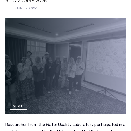
5 TO 7 JUNE 2026
JUNE 7, 2026
NEWS
Researcher from the Water Quality Laboratory participated in a