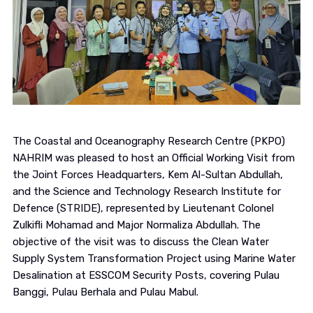
The Coastal and Oceanography Research Centre (PKPO)
NAHRIM was pleased to host an Official Working Visit from
the Joint Forces Headquarters, Kem Al-Sultan Abdullah,
and the Science and Technology Research Institute for
Defence (STRIDE), represented by Lieutenant Colonel
Zulkifli Mohamad and Major Normaliza Abdullah. The
objective of the visit was to discuss the Clean Water
Supply System Transformation Project using Marine Water
Desalination at ESSCOM Security Posts, covering Pulau
Banggi, Pulau Berhala and Pulau Mabul.