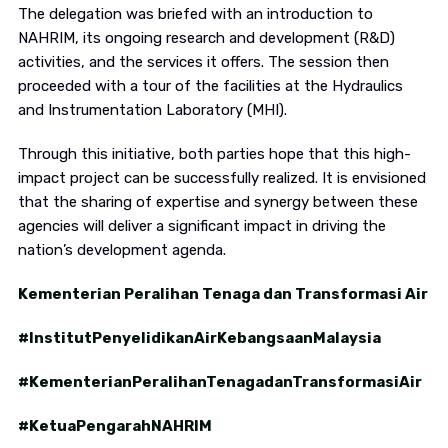
The delegation was briefed with an introduction to
NAHRIM, its ongoing research and development (R&D)
activities, and the services it offers. The session then
proceeded with a tour of the facilities at the Hydraulics
and Instrumentation Laboratory (MHI).
Through this initiative, both parties hope that this high-
impact project can be successfully realized. It is envisioned
that the sharing of expertise and synergy between these
agencies will deliver a significant impact in driving the
nation’s development agenda.
Kementerian Peralihan Tenaga dan Transformasi Air
#InstitutPenyelidikanAirKebangsaanMalaysia
#KementerianPeralihanTenagadanTransformasiAir
#KetuaPengarahNAHRIM