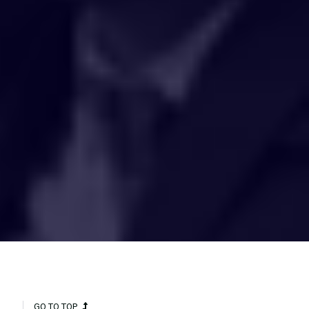
HAKCIPTA TERPELIHARA 2020 © INSTITUT PENYELIDIKAN AIR
KEBANGSAAN MALAYSIA (NAHRIM).
GO TO TOP