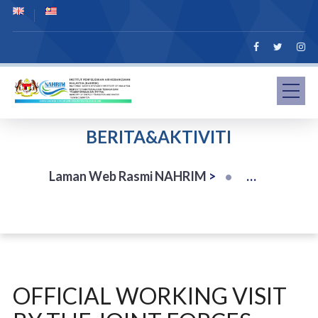
BERITA&AKTIVITI
Laman Web Rasmi NAHRIM
>
OFFICIAL WORKING VISIT