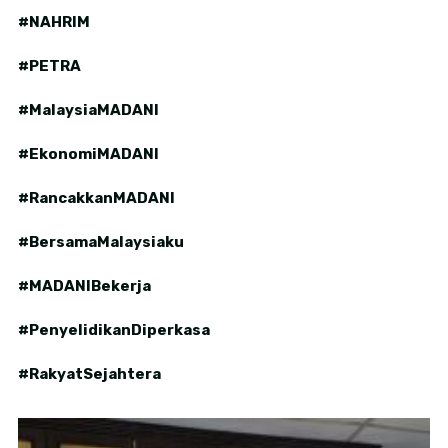
#NAHRIM
#PETRA
#MalaysiaMADANI
#EkonomiMADANI
#RancakkanMADANI
#BersamaMalaysiaku
#MADANIBekerja
#PenyelidikanDiperkasa
#RakyatSejahtera