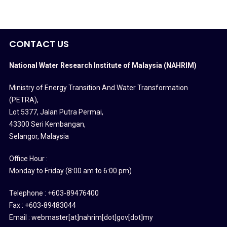
CONTACT US
National Water Research Institute of Malaysia (NAHRIM)
Ministry of Energy Transition And Water Transformation
(PETRA)
,
Lot 5377, Jalan Putra Permai,
43300 Seri Kembangan,
Selangor, Malaysia
Office Hour :
Monday to Friday (8:00 am to 6:00 pm)
Telephone : +603-89476400
Fax : +603-89483044
Email : webmaster[at]nahrim[dot]gov[dot]my