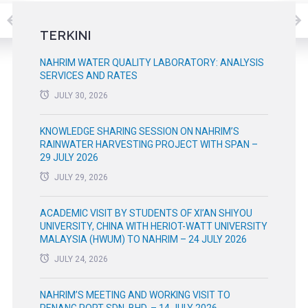
TERKINI
NAHRIM WATER QUALITY LABORATORY: ANALYSIS
SERVICES AND RATES
JULY 30, 2026
KNOWLEDGE SHARING SESSION ON NAHRIM’S
RAINWATER HARVESTING PROJECT WITH SPAN –
29 JULY 2026
JULY 29, 2026
ACADEMIC VISIT BY STUDENTS OF XI’AN SHIYOU
UNIVERSITY, CHINA WITH HERIOT-WATT UNIVERSITY
MALAYSIA (HWUM) TO NAHRIM – 24 JULY 2026
JULY 24, 2026
NAHRIM’S MEETING AND WORKING VISIT TO
PENANG PORT SDN. BHD. – 14 JULY 2026