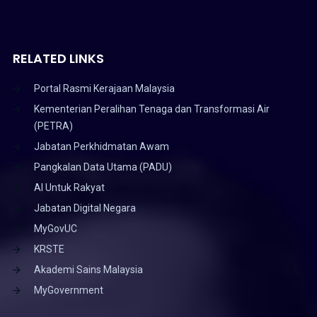
RELATED LINKS
Portal Rasmi Kerajaan Malaysia
Kementerian Peralihan Tenaga dan Transformasi Air
(PETRA)
Jabatan Perkhidmatan Awam
Pangkalan Data Utama (PADU)
AI Untuk Rakyat
Jabatan Digital Negara
MyGovUC
KRSTE
Akademi Sains Malaysia
MyGovernment