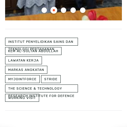
INSTITUT PENYELIDIKAN SAINS DAN
TEKNOLOGI PERTAHANAN
KEM AL-SULTAN ABDULLAH
LAWATAN KERJA
MARKAS ANGKATAN
MYJOINTFORCE
STRIDE
THE SCIENCE & TECHNOLOGY
RESEARCH INSTITUTE FOR DEFENCE
WORKING VISIT