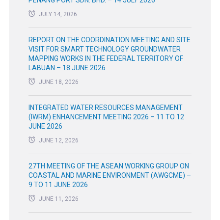
JULY 14, 2026
REPORT ON THE COORDINATION MEETING AND SITE
VISIT FOR SMART TECHNOLOGY GROUNDWATER
MAPPING WORKS IN THE FEDERAL TERRITORY OF
LABUAN – 18 JUNE 2026
JUNE 18, 2026
INTEGRATED WATER RESOURCES MANAGEMENT
(IWRM) ENHANCEMENT MEETING 2026 – 11 TO 12
JUNE 2026
JUNE 12, 2026
27TH MEETING OF THE ASEAN WORKING GROUP ON
COASTAL AND MARINE ENVIRONMENT (AWGCME) –
9 TO 11 JUNE 2026
JUNE 11, 2026