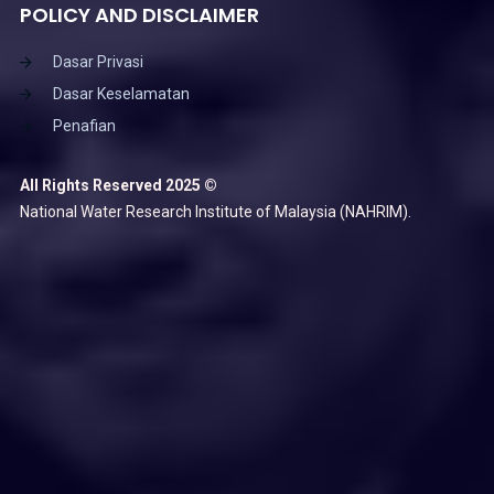
POLICY AND DISCLAIMER
Dasar Privasi
Dasar Keselamatan
Penafian
All Rights Reserved 2025 ©
National Water Research Institute of Malaysia (NAHRIM).