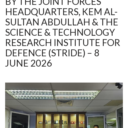
BY THE JOINT FORCES
HEADQUARTERS, KEM AL-
SULTAN ABDULLAH & THE
SCIENCE & TECHNOLOGY
RESEARCH INSTITUTE FOR
DEFENCE (STRIDE) – 8
JUNE 2026