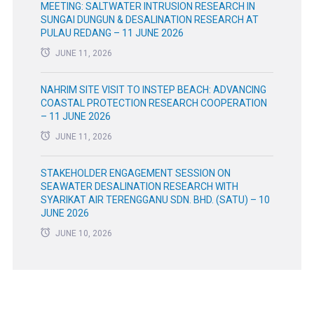
MEETING: SALTWATER INTRUSION RESEARCH IN
SUNGAI DUNGUN & DESALINATION RESEARCH AT
PULAU REDANG – 11 JUNE 2026
JUNE 11, 2026
NAHRIM SITE VISIT TO INSTEP BEACH: ADVANCING
COASTAL PROTECTION RESEARCH COOPERATION
– 11 JUNE 2026
JUNE 11, 2026
STAKEHOLDER ENGAGEMENT SESSION ON
SEAWATER DESALINATION RESEARCH WITH
SYARIKAT AIR TERENGGANU SDN. BHD. (SATU) – 10
JUNE 2026
JUNE 10, 2026