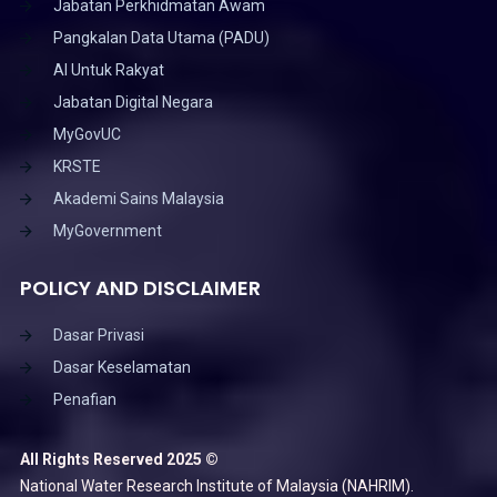
Jabatan Perkhidmatan Awam
Pangkalan Data Utama (PADU)
AI Untuk Rakyat
Jabatan Digital Negara
MyGovUC
KRSTE
Akademi Sains Malaysia
MyGovernment
POLICY AND DISCLAIMER
Dasar Privasi
Dasar Keselamatan
Penafian
All Rights Reserved 2025 ©
National Water Research Institute of Malaysia (NAHRIM).