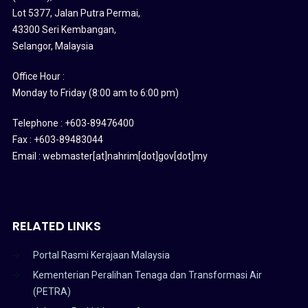
Lot 5377, Jalan Putra Permai,
43300 Seri Kembangan,
Selangor, Malaysia
Office Hour :
Monday to Friday (8:00 am to 6:00 pm)
Telephone : +603-89476400
Fax : +603-89483044
Email : webmaster[at]nahrim[dot]gov[dot]my
RELATED LINKS
Portal Rasmi Kerajaan Malaysia
Kementerian Peralihan Tenaga dan Transformasi Air
(PETRA)