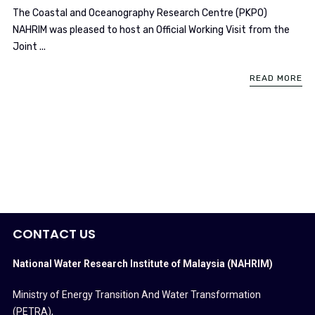
The Coastal and Oceanography Research Centre (PKPO)
NAHRIM was pleased to host an Official Working Visit from the
Joint ...
READ MORE
CONTACT US
National Water Research Institute of Malaysia (NAHRIM)
Ministry of Energy Transition And Water Transformation
(PETRA)
,