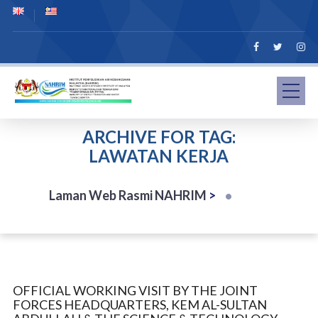
ARCHIVE FOR TAG:
LAWATAN KERJA
Laman Web Rasmi NAHRIM
>
OFFICIAL WORKING VISIT BY THE JOINT
FORCES HEADQUARTERS, KEM AL-SULTAN