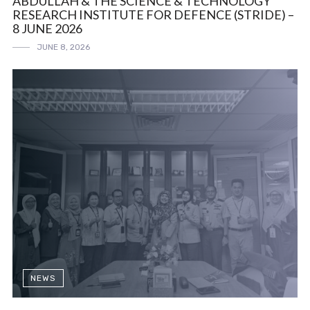
ABDULLAH & THE SCIENCE & TECHNOLOGY
RESEARCH INSTITUTE FOR DEFENCE (STRIDE) –
8 JUNE 2026
JUNE 8, 2026
NEWS