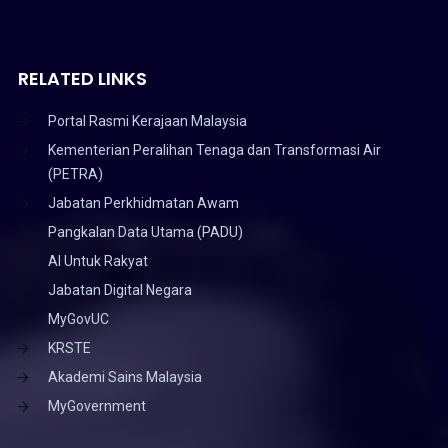
RELATED LINKS
Portal Rasmi Kerajaan Malaysia
Kementerian Peralihan Tenaga dan Transformasi Air
(PETRA)
Jabatan Perkhidmatan Awam
Pangkalan Data Utama (PADU)
AI Untuk Rakyat
Jabatan Digital Negara
MyGovUC
KRSTE
Akademi Sains Malaysia
MyGovernment