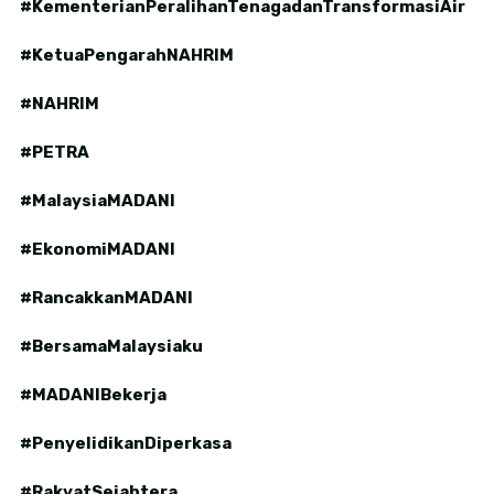
#KementerianPeralihanTenagadanTransformasiAir
#KetuaPengarahNAHRIM
#NAHRIM
#PETRA
#MalaysiaMADANI
#EkonomiMADANI
#RancakkanMADANI
#BersamaMalaysiaku
#MADANIBekerja
#PenyelidikanDiperkasa
#RakyatSejahtera