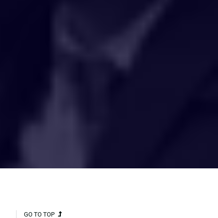
HAKCIPTA TERPELIHARA 2020 © INSTITUT PENYELIDIKAN AIR
KEBANGSAAN MALAYSIA (NAHRIM).
GO TO TOP