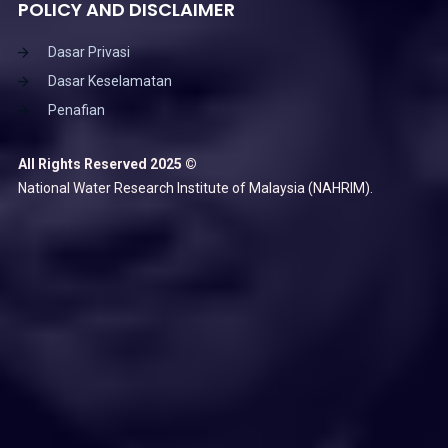
POLICY AND DISCLAIMER
Dasar Privasi
Dasar Keselamatan
Penafian
All Rights Reserved 2025 ©
National Water Research Institute of Malaysia (NAHRIM).