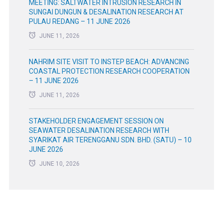
MEETING: SALTWATER INTRUSION RESEARCH IN
SUNGAI DUNGUN & DESALINATION RESEARCH AT
PULAU REDANG – 11 JUNE 2026
JUNE 11, 2026
NAHRIM SITE VISIT TO INSTEP BEACH: ADVANCING
COASTAL PROTECTION RESEARCH COOPERATION
– 11 JUNE 2026
JUNE 11, 2026
STAKEHOLDER ENGAGEMENT SESSION ON
SEAWATER DESALINATION RESEARCH WITH
SYARIKAT AIR TERENGGANU SDN. BHD. (SATU) – 10
JUNE 2026
JUNE 10, 2026