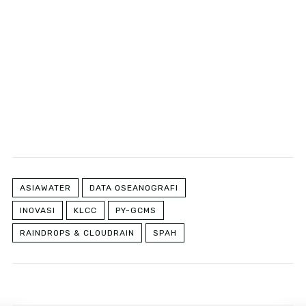
ASIAWATER
DATA OSEANOGRAFI
INOVASI
KLCC
PY-GCMS
RAINDROPS & CLOUDRAIN
SPAH