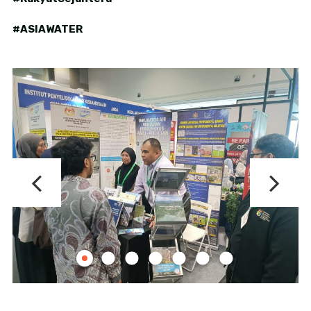
#ASIAWATER