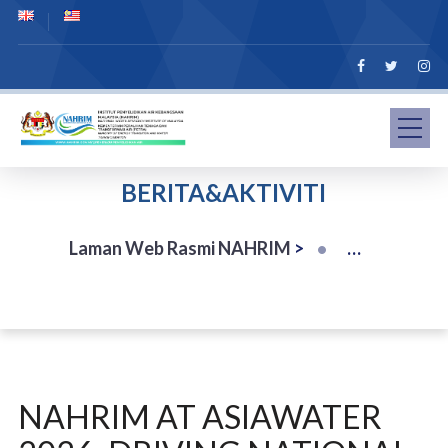
BERITA&AKTIVITI
Laman Web Rasmi NAHRIM
>
NAHRIM AT ASIAWATER