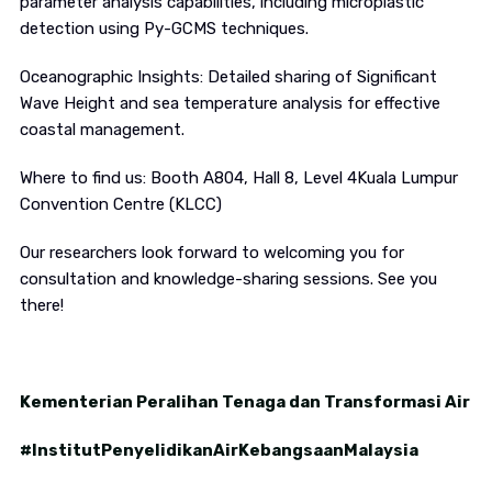
parameter analysis capabilities, including microplastic
detection using Py-GCMS techniques.
Oceanographic Insights: Detailed sharing of Significant
Wave Height and sea temperature analysis for effective
coastal management.
Where to find us: Booth A804, Hall 8, Level 4Kuala Lumpur
Convention Centre (KLCC)
Our researchers look forward to welcoming you for
consultation and knowledge-sharing sessions. See you
there!
Kementerian Peralihan Tenaga dan Transformasi Air
#InstitutPenyelidikanAirKebangsaanMalaysia