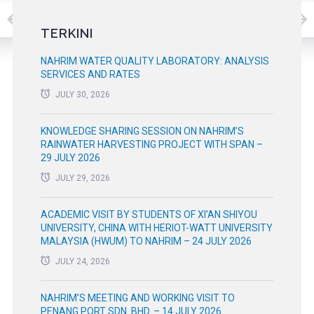
TERKINI
NAHRIM WATER QUALITY LABORATORY: ANALYSIS
SERVICES AND RATES
JULY 30, 2026
KNOWLEDGE SHARING SESSION ON NAHRIM’S
RAINWATER HARVESTING PROJECT WITH SPAN –
29 JULY 2026
JULY 29, 2026
ACADEMIC VISIT BY STUDENTS OF XI’AN SHIYOU
UNIVERSITY, CHINA WITH HERIOT-WATT UNIVERSITY
MALAYSIA (HWUM) TO NAHRIM – 24 JULY 2026
JULY 24, 2026
NAHRIM’S MEETING AND WORKING VISIT TO
PENANG PORT SDN. BHD. – 14 JULY 2026