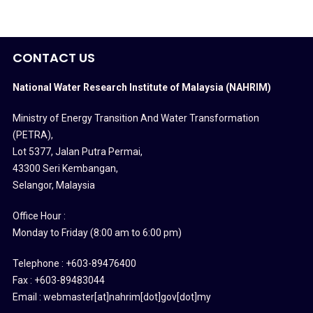
CONTACT US
National Water Research Institute of Malaysia (NAHRIM)
Ministry of Energy Transition And Water Transformation
(PETRA)
,
Lot 5377, Jalan Putra Permai,
43300 Seri Kembangan,
Selangor, Malaysia
Office Hour :
Monday to Friday (8:00 am to 6:00 pm)
Telephone : +603-89476400
Fax : +603-89483044
Email : webmaster[at]nahrim[dot]gov[dot]my