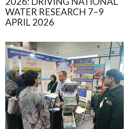
2026: DRIVING NATIONAL
WATER RESEARCH 7–9
APRIL 2026