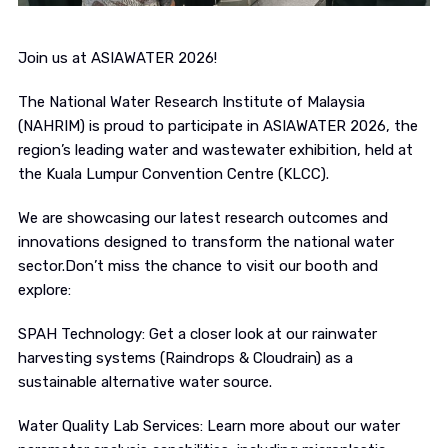
Join us at ASIAWATER 2026!
The National Water Research Institute of Malaysia
(NAHRIM) is proud to participate in ASIAWATER 2026, the
region’s leading water and wastewater exhibition, held at
the Kuala Lumpur Convention Centre (KLCC).
We are showcasing our latest research outcomes and
innovations designed to transform the national water
sector.Don’t miss the chance to visit our booth and
explore:
SPAH Technology: Get a closer look at our rainwater
harvesting systems (Raindrops & Cloudrain) as a
sustainable alternative water source.
Water Quality Lab Services: Learn more about our water