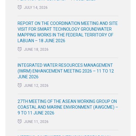
JULY 14, 2026
REPORT ON THE COORDINATION MEETING AND SITE
VISIT FOR SMART TECHNOLOGY GROUNDWATER
MAPPING WORKS IN THE FEDERAL TERRITORY OF
LABUAN – 18 JUNE 2026
JUNE 18, 2026
INTEGRATED WATER RESOURCES MANAGEMENT
(IWRM) ENHANCEMENT MEETING 2026 – 11 TO 12
JUNE 2026
JUNE 12, 2026
27TH MEETING OF THE ASEAN WORKING GROUP ON
COASTAL AND MARINE ENVIRONMENT (AWGCME) –
9 TO 11 JUNE 2026
JUNE 11, 2026