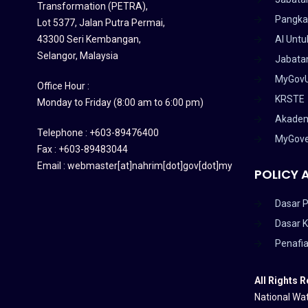
Transformation (PETRA)
,
Pangka
Lot 5377, Jalan Putra Permai,
43300 Seri Kembangan,
AI Untu
Selangor, Malaysia
Jabatan
MyGov
Office Hour :
KRSTE
Monday to Friday (8:00 am to 6:00 pm)
Akadem
Telephone : +603-89476400
MyGov
Fax : +603-89483044
Email : webmaster[at]nahrim[dot]gov[dot]my
POLICY 
Dasar P
Dasar 
Penafi
All Rights 
National Wat