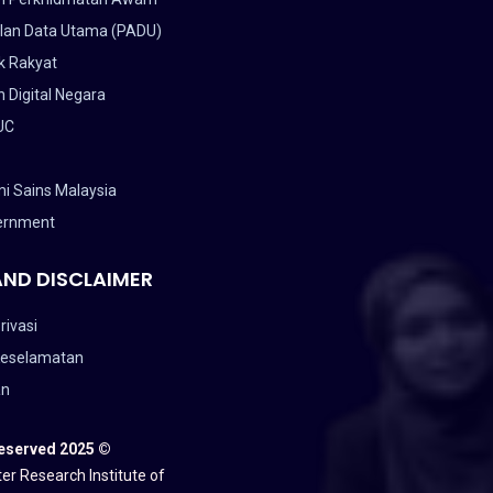
lan Data Utama (PADU)
k Rakyat
 Digital Negara
UC
i Sains Malaysia
ernment
AND DISCLAIMER
rivasi
Keselamatan
an
Reserved 2025 ©
er Research Institute of