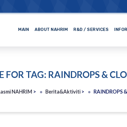
MAIN
ABOUT NAHRIM
R&D / SERVICES
INFO
E FOR TAG: RAINDROPS & CL
Rasmi NAHRIM
>
Berita&Aktiviti
>
RAINDROPS 