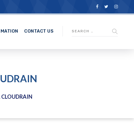
RMATION
CONTACT US
OUDRAIN
& CLOUDRAIN