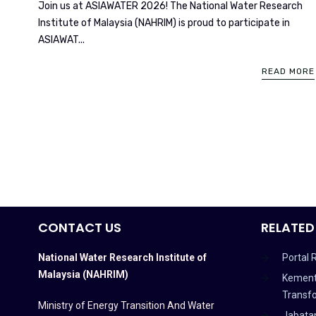
Join us at ASIAWATER 2026! The National Water Research
Institute of Malaysia (NAHRIM) is proud to participate in
ASIAWAT...
READ MORE
CONTACT US
RELATED
National Water Research Institute of
Portal 
Malaysia (NAHRIM)
Kement
Transf
Ministry of Energy Transition And Water
Jabata