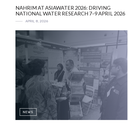
NAHRIM AT ASIAWATER 2026: DRIVING
NATIONAL WATER RESEARCH 7–9 APRIL 2026
APRIL 8, 2026
NEWS