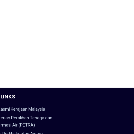
 LINKS
Rasmi Kerajaan Malaysia
erian Peralihan Tenaga dan
ormasi Air (PETRA)
n Perkhidmatan Awam