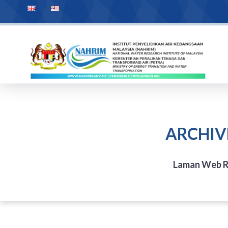
ARCHIV
Laman Web 