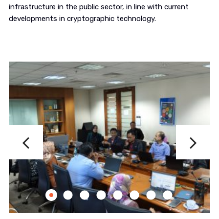
infrastructure in the public sector, in line with current
developments in cryptographic technology.