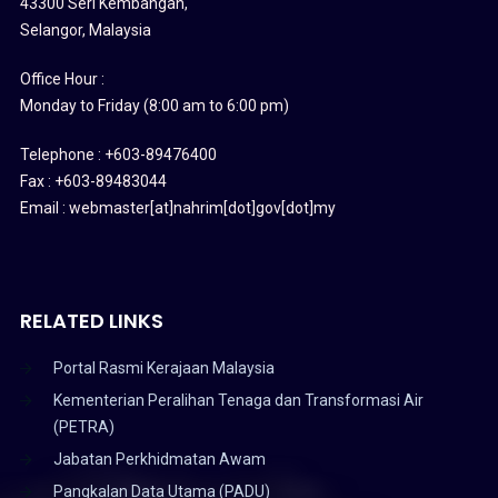
43300 Seri Kembangan,
Selangor, Malaysia
Office Hour :
Monday to Friday (8:00 am to 6:00 pm)
Telephone : +603-89476400
Fax : +603-89483044
Email : webmaster[at]nahrim[dot]gov[dot]my
RELATED LINKS
Portal Rasmi Kerajaan Malaysia
Kementerian Peralihan Tenaga dan Transformasi Air
(PETRA)
Jabatan Perkhidmatan Awam
Pangkalan Data Utama (PADU)