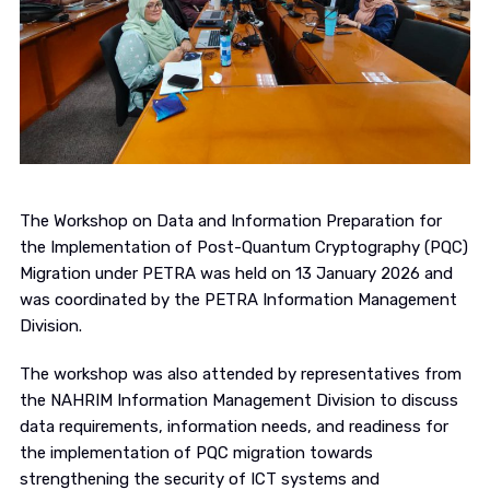
The Workshop on Data and Information Preparation for
the Implementation of Post-Quantum Cryptography (PQC)
Migration under PETRA was held on 13 January 2026 and
was coordinated by the PETRA Information Management
Division.
The workshop was also attended by representatives from
the NAHRIM Information Management Division to discuss
data requirements, information needs, and readiness for
the implementation of PQC migration towards
strengthening the security of ICT systems and