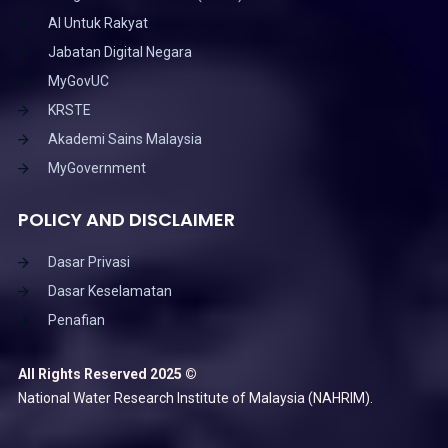
AI Untuk Rakyat
Jabatan Digital Negara
MyGovUC
KRSTE
Akademi Sains Malaysia
MyGovernment
POLICY AND DISCLAIMER
Dasar Privasi
Dasar Keselamatan
Penafian
All Rights Reserved 2025 ©
National Water Research Institute of Malaysia (NAHRIM).