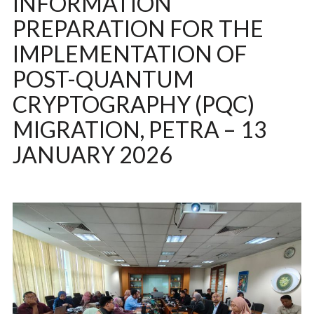
INFORMATION
PREPARATION FOR THE
IMPLEMENTATION OF
POST-QUANTUM
CRYPTOGRAPHY (PQC)
MIGRATION, PETRA – 13
JANUARY 2026