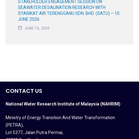
STAKEHOLDER ENGAGEMENT SESSION ON
SEAWATER DESALINATION RESEARCH WITH
SYARIKAT AIR TERENGGANU SDN. BHD. (SATU) – 10
JUNE 2026
JUNE 10, 2026
CONTACT US
National Water Research Institute of Malaysia (NAHRIM)
Ministry of Energy Transition And Water Transformation
(PETRA)
,
Lot 5377, Jalan Putra Permai,