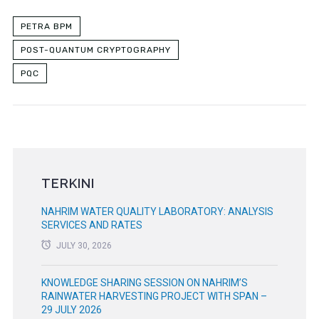
PETRA BPM
POST-QUANTUM CRYPTOGRAPHY
PQC
TERKINI
NAHRIM WATER QUALITY LABORATORY: ANALYSIS
SERVICES AND RATES
JULY 30, 2026
KNOWLEDGE SHARING SESSION ON NAHRIM’S
RAINWATER HARVESTING PROJECT WITH SPAN –
29 JULY 2026