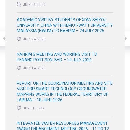
JULY 29, 2026
ACADEMIC VISIT BY STUDENTS OF XI’AN SHIYOU
UNIVERSITY, CHINA WITH HERIOT-WATT UNIVERSITY
MALAYSIA (HWUM) TO NAHRIM – 24 JULY 2026
JULY 24, 2026
NAHRIM’S MEETING AND WORKING VISIT TO
PENANG PORT SDN. BHD. – 14 JULY 2026
JULY 14, 2026
REPORT ON THE COORDINATION MEETING AND SITE
VISIT FOR SMART TECHNOLOGY GROUNDWATER
MAPPING WORKS IN THE FEDERAL TERRITORY OF
LABUAN – 18 JUNE 2026
JUNE 18, 2026
INTEGRATED WATER RESOURCES MANAGEMENT
(IWRM) ENHANCEMENT MEETING 2026 – 11 TO 12