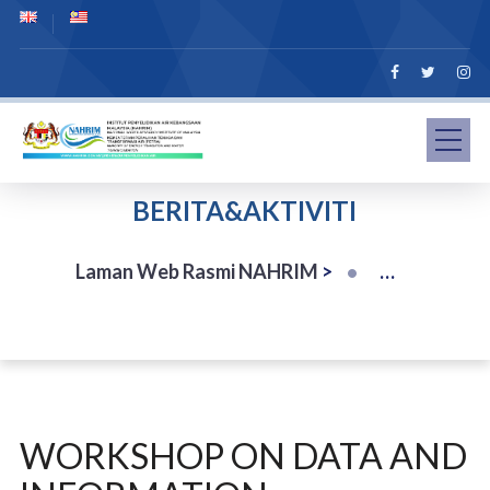
BERITA&AKTIVITI
Laman Web Rasmi NAHRIM
>
WORKSHOP ON DATA AND