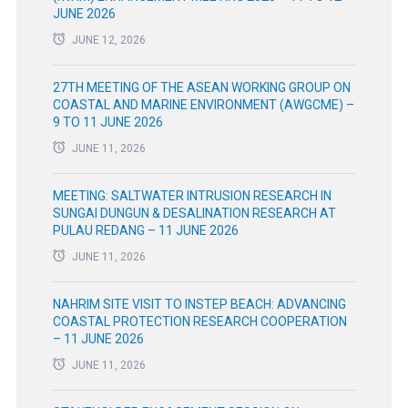
JUNE 2026
JUNE 12, 2026
27TH MEETING OF THE ASEAN WORKING GROUP ON
COASTAL AND MARINE ENVIRONMENT (AWGCME) –
9 TO 11 JUNE 2026
JUNE 11, 2026
MEETING: SALTWATER INTRUSION RESEARCH IN
SUNGAI DUNGUN & DESALINATION RESEARCH AT
PULAU REDANG – 11 JUNE 2026
JUNE 11, 2026
NAHRIM SITE VISIT TO INSTEP BEACH: ADVANCING
COASTAL PROTECTION RESEARCH COOPERATION
– 11 JUNE 2026
JUNE 11, 2026