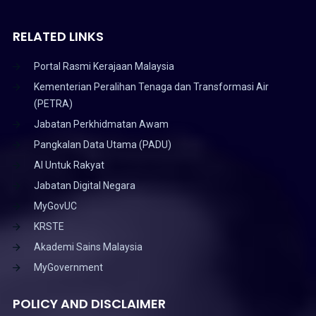
RELATED LINKS
Portal Rasmi Kerajaan Malaysia
Kementerian Peralihan Tenaga dan Transformasi Air
(PETRA)
Jabatan Perkhidmatan Awam
Pangkalan Data Utama (PADU)
AI Untuk Rakyat
Jabatan Digital Negara
MyGovUC
KRSTE
Akademi Sains Malaysia
MyGovernment
POLICY AND DISCLAIMER