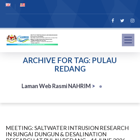
ARCHIVE FOR TAG: PULAU
REDANG
Laman Web Rasmi NAHRIM
>
MEETING: SALTWATER INTRUSION RESEARCH
IN SUNGAI DUNGUN & DESALINATION