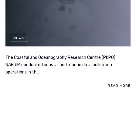
NEWS
The Coastal and Oceanography Research Centre (PKPO)
NAHRIM conducted coastal and marine data collection
operations in th...
READ MORE