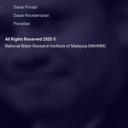
Dasar Privasi
Dasar Keselamatan
Penafian
All Rights Reserved 2025 ©
National Water Research Institute of Malaysia (NAHRIM).