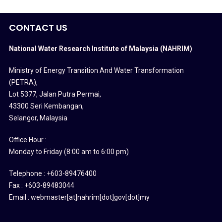
CONTACT US
National Water Research Institute of Malaysia (NAHRIM)
Ministry of Energy Transition And Water Transformation
(PETRA)
,
Lot 5377, Jalan Putra Permai,
43300 Seri Kembangan,
Selangor, Malaysia
Office Hour :
Monday to Friday (8:00 am to 6:00 pm)
Telephone : +603-89476400
Fax : +603-89483044
Email : webmaster[at]nahrim[dot]gov[dot]my