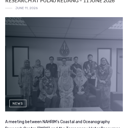
RESEARCH AT PULAU REDANG – 11 JUNE 2026
JUNE 11, 2026
NEWS
A meeting between NAHRIM’s Coastal and Oceanography