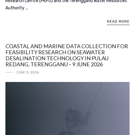
Research Centre (PKPO) and the Terengganu Water Resources
Authority ...
READ MORE
COASTAL AND MARINE DATA COLLECTION FOR
FEASIBILITY RESEARCH ON SEAWATER
DESALINATION TECHNOLOGY IN PULAU
REDANG, TERENGGANU – 9 JUNE 2026
JUNE 9, 2026