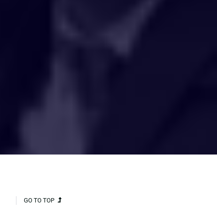
HAKCIPTA TERPELIHARA 2020 © INSTITUT PENYELIDIKAN AIR
KEBANGSAAN MALAYSIA (NAHRIM).
GO TO TOP