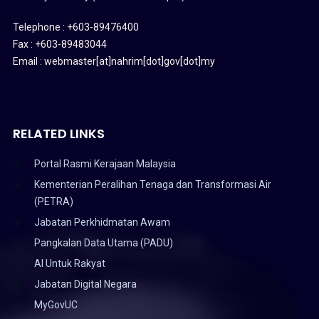
Telephone : +603-89476400
Fax : +603-89483044
Email : webmaster[at]nahrim[dot]gov[dot]my
RELATED LINKS
Portal Rasmi Kerajaan Malaysia
Kementerian Peralihan Tenaga dan Transformasi Air
(PETRA)
Jabatan Perkhidmatan Awam
Pangkalan Data Utama (PADU)
AI Untuk Rakyat
Jabatan Digital Negara
MyGovUC