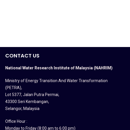
CONTACT US
National Water Research Institute of Malaysia (NAHRIM)
Ministry of Energy Transition And Water Transformation
(PETRA)
,
Lot 5377, Jalan Putra Permai,
43300 Seri Kembangan,
Selangor, Malaysia
Office Hour :
Monday to Friday (8:00 am to 6:00 pm)