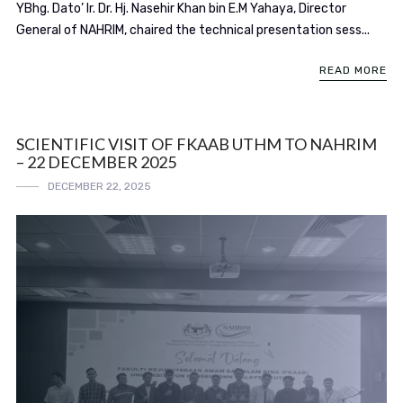
YBhg. Dato’ Ir. Dr. Hj. Nasehir Khan bin E.M Yahaya, Director
General of NAHRIM, chaired the technical presentation sess...
READ MORE
SCIENTIFIC VISIT OF FKAAB UTHM TO NAHRIM
– 22 DECEMBER 2025
DECEMBER 22, 2025