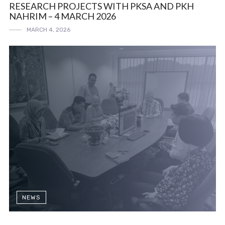
RESEARCH PROJECTS WITH PKSA AND PKH
NAHRIM – 4 MARCH 2026
MARCH 4, 2026
NEWS