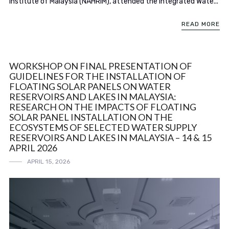
Institute of Malaysia (NAHRIM), attended the Integrated Wate...
READ MORE
WORKSHOP ON FINAL PRESENTATION OF
GUIDELINES FOR THE INSTALLATION OF
FLOATING SOLAR PANELS ON WATER
RESERVOIRS AND LAKES IN MALAYSIA:
RESEARCH ON THE IMPACTS OF FLOATING
SOLAR PANEL INSTALLATION ON THE
ECOSYSTEMS OF SELECTED WATER SUPPLY
RESERVOIRS AND LAKES IN MALAYSIA – 14 & 15
APRIL 2026
APRIL 15, 2026