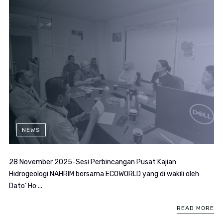
NEWS
28 November 2025-Sesi Perbincangan Pusat Kajian
Hidrogeologi NAHRIM bersama ECOWORLD yang di wakili oleh
Dato’ Ho ...
READ MORE