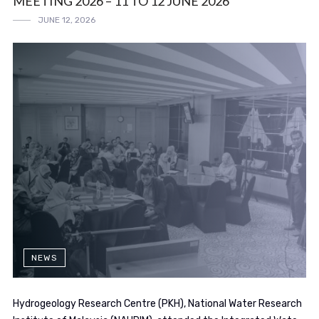
MEETING 2026 – 11 TO 12 JUNE 2026
JUNE 12, 2026
NEWS
Hydrogeology Research Centre (PKH), National Water Research