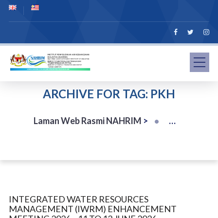
ARCHIVE FOR TAG: PKH
Laman Web Rasmi NAHRIM
>
INTEGRATED WATER RESOURCES
MANAGEMENT (IWRM) ENHANCEMENT