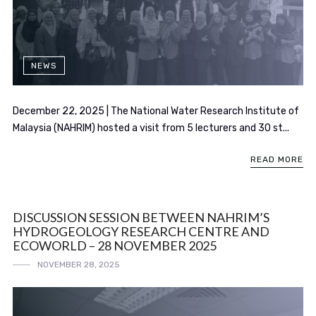
NEWS
December 22, 2025 | The National Water Research Institute of
Malaysia (NAHRIM) hosted a visit from 5 lecturers and 30 st...
READ MORE
DISCUSSION SESSION BETWEEN NAHRIM’S
HYDROGEOLOGY RESEARCH CENTRE AND
ECOWORLD – 28 NOVEMBER 2025
NOVEMBER 28, 2025