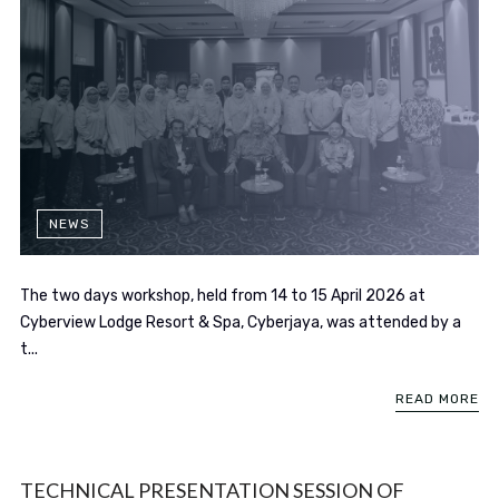
NEWS
The two days workshop, held from 14 to 15 April 2026 at
Cyberview Lodge Resort & Spa, Cyberjaya, was attended by a
t...
READ MORE
TECHNICAL PRESENTATION SESSION OF