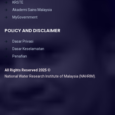
KRSTE
Akademi Sains Malaysia
MyGovernment
POLICY AND DISCLAIMER
Dasar Privasi
Dasar Keselamatan
Penafian
All Rights Reserved 2025 ©
National Water Research Institute of Malaysia (NAHRIM).