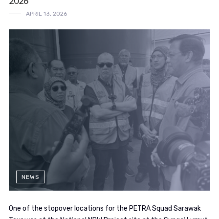
2026
APRIL 13, 2026
NEWS
One of the stopover locations for the PETRA Squad Sarawak