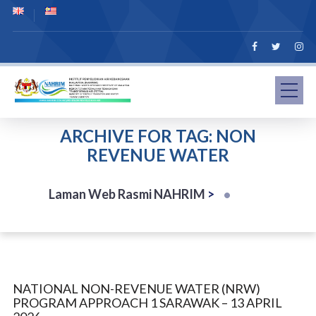
ARCHIVE FOR TAG: NON
REVENUE WATER
Laman Web Rasmi NAHRIM
>
NATIONAL NON-REVENUE WATER (NRW)
PROGRAM APPROACH 1 SARAWAK – 13 APRIL