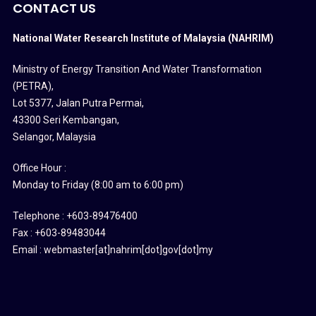
CONTACT US
National Water Research Institute of Malaysia (NAHRIM)
Ministry of Energy Transition And Water Transformation
(PETRA)
,
Lot 5377, Jalan Putra Permai,
43300 Seri Kembangan,
Selangor, Malaysia
Office Hour :
Monday to Friday (8:00 am to 6:00 pm)
Telephone : +603-89476400
Fax : +603-89483044
Email : webmaster[at]nahrim[dot]gov[dot]my