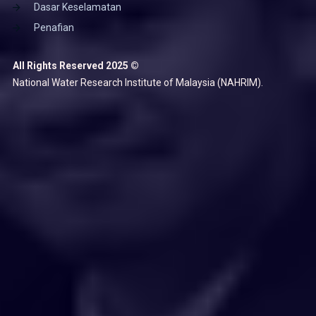
Dasar Keselamatan
Penafian
All Rights Reserved 2025 ©
National Water Research Institute of Malaysia (NAHRIM).