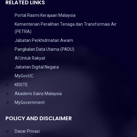
RELATED LINKS
Portal Rasmi Kerajaan Malaysia
Kementerian Peralihan Tenaga dan Transformasi Air
(PETRA)
Jabatan Perkhidmatan Awam
Pangkalan Data Utama (PADU)
AI Untuk Rakyat
Jabatan Digital Negara
MyGovUC
KRSTE
Akademi Sains Malaysia
MyGovernment
POLICY AND DISCLAIMER
Dasar Privasi