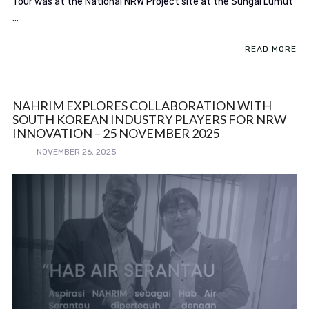
Tour was at the National NRW Project site at the Sungai Lumut
...
READ MORE
NAHRIM EXPLORES COLLABORATION WITH
SOUTH KOREAN INDUSTRY PLAYERS FOR NRW
INNOVATION – 25 NOVEMBER 2025
NOVEMBER 26, 2025