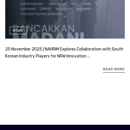
NEWS
25 November 2025 | NAHRIM Explores Collaboration with South
Korean Industry Players for NRW Innovation ...
READ MORE