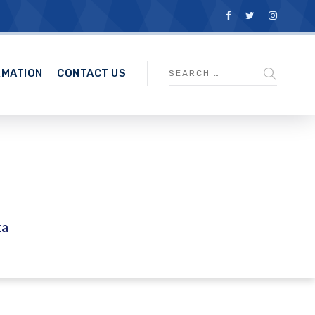
RMATION
CONTACT US
ka