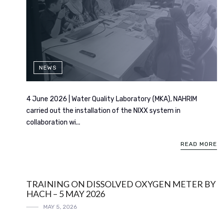
NEWS
4 June 2026 | Water Quality Laboratory (MKA), NAHRIM
carried out the installation of the NIXX system in
collaboration wi...
READ MORE
TRAINING ON DISSOLVED OXYGEN METER BY
HACH – 5 MAY 2026
MAY 5, 2026