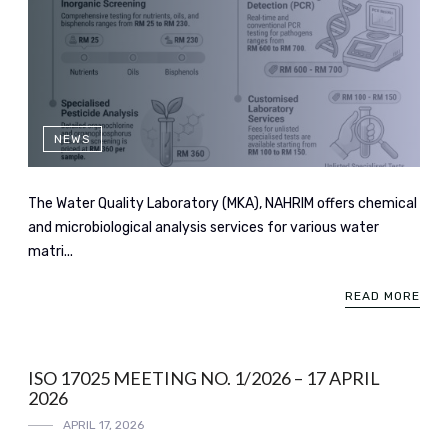
NEWS
The Water Quality Laboratory (MKA), NAHRIM offers chemical
and microbiological analysis services for various water
matri...
READ MORE
ISO 17025 MEETING NO. 1/2026 – 17 APRIL
2026
APRIL 17, 2026