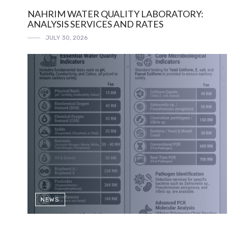
NAHRIM WATER QUALITY LABORATORY:
ANALYSIS SERVICES AND RATES
JULY 30, 2026
NEWS