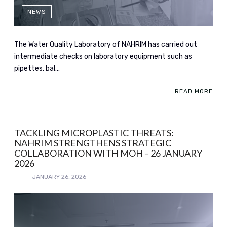
NEWS
The Water Quality Laboratory of NAHRIM has carried out
intermediate checks on laboratory equipment such as
pipettes, bal...
READ MORE
TACKLING MICROPLASTIC THREATS:
NAHRIM STRENGTHENS STRATEGIC
COLLABORATION WITH MOH – 26 JANUARY
2026
JANUARY 26, 2026