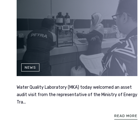
NEWS
Water Quality Laboratory (MKA) today welcomed an asset
audit visit from the representative of the Ministry of Energy
Tra...
READ MORE