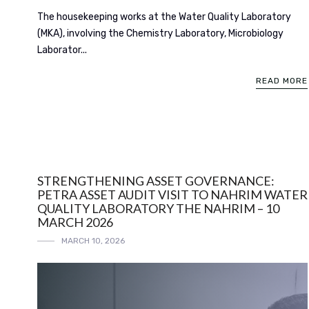
The housekeeping works at the Water Quality Laboratory
(MKA), involving the Chemistry Laboratory, Microbiology
Laborator...
READ MORE
STRENGTHENING ASSET GOVERNANCE:
PETRA ASSET AUDIT VISIT TO NAHRIM WATER
QUALITY LABORATORY THE NAHRIM – 10
MARCH 2026
MARCH 10, 2026