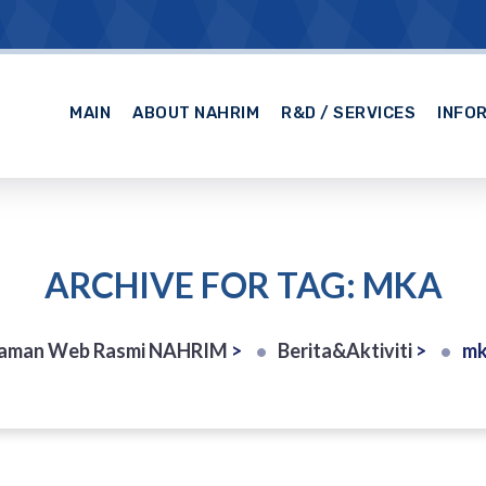
MAIN
ABOUT NAHRIM
R&D / SERVICES
INFO
ARCHIVE FOR TAG: MKA
aman Web Rasmi NAHRIM
>
Berita&Aktiviti
>
m