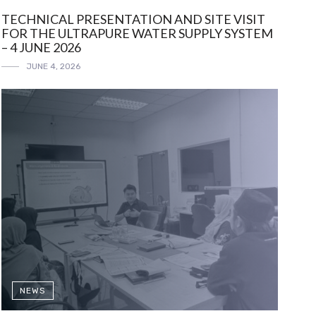
TECHNICAL PRESENTATION AND SITE VISIT
FOR THE ULTRAPURE WATER SUPPLY SYSTEM
– 4 JUNE 2026
JUNE 4, 2026
NEWS