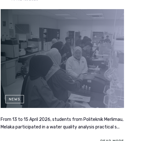
NEWS
From 13 to 15 April 2026, students from Politeknik Merlimau,
Melaka participated in a water quality analysis practical s...