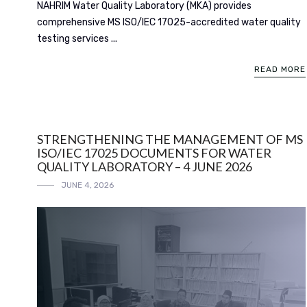
NAHRIM Water Quality Laboratory (MKA) provides
comprehensive MS ISO/IEC 17025-accredited water quality
testing services ...
READ MORE
STRENGTHENING THE MANAGEMENT OF MS
ISO/IEC 17025 DOCUMENTS FOR WATER
QUALITY LABORATORY – 4 JUNE 2026
JUNE 4, 2026