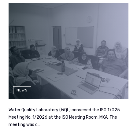
NEWS
Water Quality Laboratory (WQL) convened the ISO 17025
Meeting No. 1/2026 at the ISO Meeting Room, MKA. The
meeting was c...