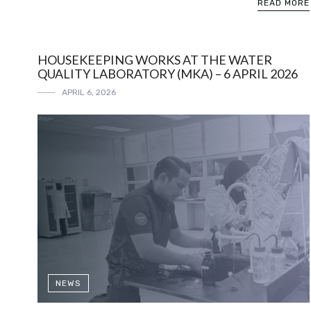
READ MORE
HOUSEKEEPING WORKS AT THE WATER
QUALITY LABORATORY (MKA) – 6 APRIL 2026
APRIL 6, 2026
NEWS