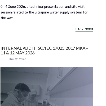
On 4 June 2026, a technical presentation and site visit
session related to the ultrapure water supply system for
the Wat...
READ MORE
INTERNAL AUDIT ISO/IEC 17025:2017 MKA –
11 & 12 MAY 2026
MAY 12, 2026