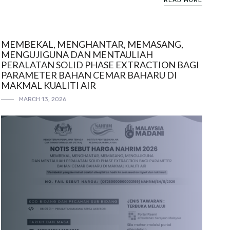
READ MORE
MEMBEKAL, MENGHANTAR, MEMASANG,
MENGUJIGUNA DAN MENTAULIAH
PERALATAN SOLID PHASE EXTRACTION BAGI
PARAMETER BAHAN CEMAR BAHARU DI
MAKMAL KUALITI AIR
MARCH 13, 2026