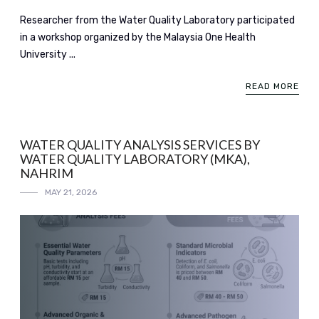
Researcher from the Water Quality Laboratory participated
in a workshop organized by the Malaysia One Health
University ...
READ MORE
WATER QUALITY ANALYSIS SERVICES BY
WATER QUALITY LABORATORY (MKA),
NAHRIM
MAY 21, 2026