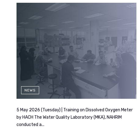
NEWS
5 May 2026 (Tuesday) | Training on Dissolved Oxygen Meter
by HACH The Water Quality Laboratory (MKA), NAHRIM
conducted a...