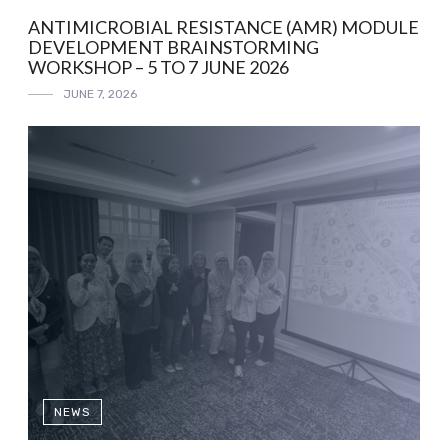
ANTIMICROBIAL RESISTANCE (AMR) MODULE
DEVELOPMENT BRAINSTORMING
WORKSHOP – 5 TO 7 JUNE 2026
JUNE 7, 2026
NEWS