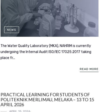
NEWS
The Water Quality Laboratory (MKA), NAHRIM is currently
undergoing the Internal Audit ISO/IEC 17025:2017 taking
place fr...
READ MORE
PRACTICAL LEARNING FOR STUDENTS OF
POLITEKNIK MERLIMAU, MELAKA – 13 TO 15
APRIL 2026
APRIL 15, 2026