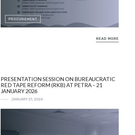
PROCUREMENT
READ MORE
PRESENTATION SESSION ON BUREAUCRATIC
RED TAPE REFORM (RKB) AT PETRA – 21
JANUARY 2026
JANUARY 21, 2026