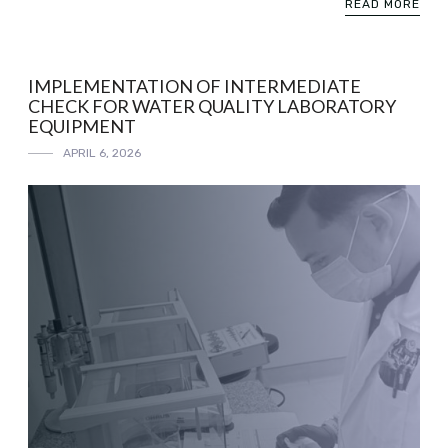
READ MORE
IMPLEMENTATION OF INTERMEDIATE
CHECK FOR WATER QUALITY LABORATORY
EQUIPMENT
APRIL 6, 2026