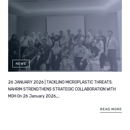
NEWS
26 JANUARY 2026 | TACKLING MICROPLASTIC THREATS:
NAHRIM STRENGTHENS STRATEGIC COLLABORATION WITH
MOH On 26 January 2026,...
READ MORE