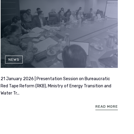
NEWS
21 January 2026 | Presentation Session on Bureaucratic
Red Tape Reform (RKB), Ministry of Energy Transition and
Water Tr...
READ MORE