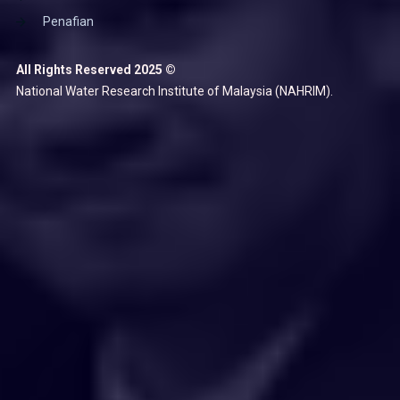
Penafian
All Rights Reserved 2025 ©
National Water Research Institute of Malaysia (NAHRIM).