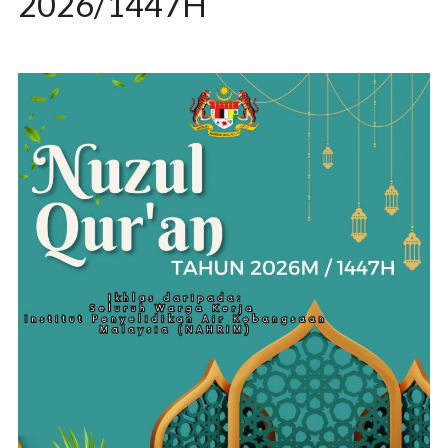
2026/1447H