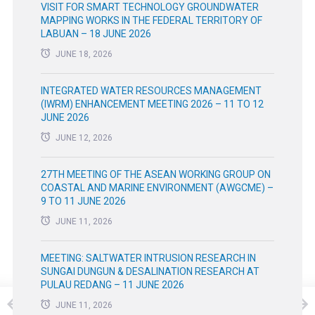
VISIT FOR SMART TECHNOLOGY GROUNDWATER
MAPPING WORKS IN THE FEDERAL TERRITORY OF
LABUAN – 18 JUNE 2026
JUNE 18, 2026
INTEGRATED WATER RESOURCES MANAGEMENT
(IWRM) ENHANCEMENT MEETING 2026 – 11 TO 12
JUNE 2026
JUNE 12, 2026
27TH MEETING OF THE ASEAN WORKING GROUP ON
COASTAL AND MARINE ENVIRONMENT (AWGCME) –
9 TO 11 JUNE 2026
JUNE 11, 2026
MEETING: SALTWATER INTRUSION RESEARCH IN
SUNGAI DUNGUN & DESALINATION RESEARCH AT
PULAU REDANG – 11 JUNE 2026
JUNE 11, 2026