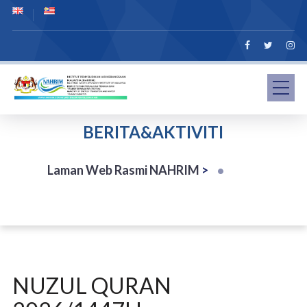
BERITA&AKTIVITI
Laman Web Rasmi NAHRIM
>
NUZUL QURAN