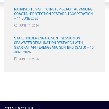
NAHRIM SITE VISIT TO INSTEP BEACH: ADVANCING
COASTAL PROTECTION RESEARCH COOPERATION
– 11 JUNE 2026
JUNE 11, 2026
STAKEHOLDER ENGAGEMENT SESSION ON
SEAWATER DESALINATION RESEARCH WITH
SYARIKAT AIR TERENGGANU SDN. BHD. (SATU) – 10
JUNE 2026
JUNE 10, 2026
CONTACT US