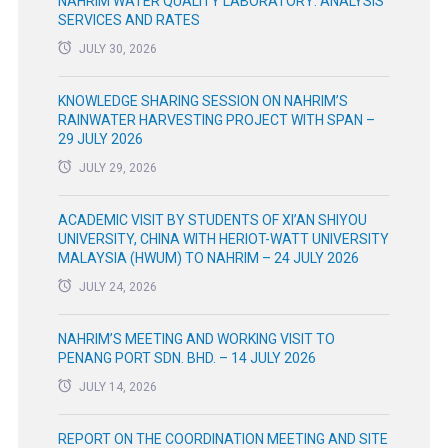
NAHRIM WATER QUALITY LABORATORY: ANALYSIS
SERVICES AND RATES
JULY 30, 2026
KNOWLEDGE SHARING SESSION ON NAHRIM’S
RAINWATER HARVESTING PROJECT WITH SPAN –
29 JULY 2026
JULY 29, 2026
ACADEMIC VISIT BY STUDENTS OF XI’AN SHIYOU
UNIVERSITY, CHINA WITH HERIOT-WATT UNIVERSITY
MALAYSIA (HWUM) TO NAHRIM – 24 JULY 2026
JULY 24, 2026
NAHRIM’S MEETING AND WORKING VISIT TO
PENANG PORT SDN. BHD. – 14 JULY 2026
JULY 14, 2026
REPORT ON THE COORDINATION MEETING AND SITE