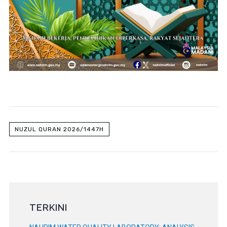
NUZUL QURAN 2026/1447H
TERKINI