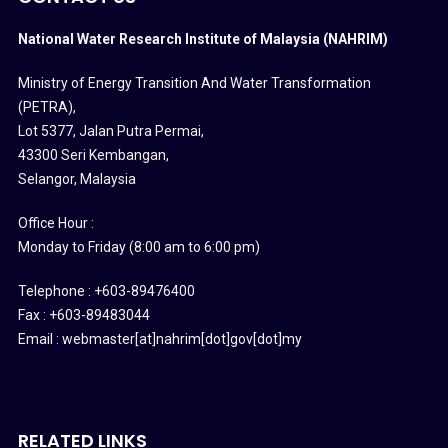
National Water Research Institute of Malaysia (NAHRIM)
Ministry of Energy Transition And Water Transformation
(PETRA)
,
Lot 5377, Jalan Putra Permai,
43300 Seri Kembangan,
Selangor, Malaysia
Office Hour :
Monday to Friday (8:00 am to 6:00 pm)
Telephone : +603-89476400
Fax : +603-89483044
Email : webmaster[at]nahrim[dot]gov[dot]my
RELATED LINKS