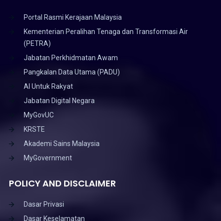
Portal Rasmi Kerajaan Malaysia
Kementerian Peralihan Tenaga dan Transformasi Air
(PETRA)
Jabatan Perkhidmatan Awam
Pangkalan Data Utama (PADU)
AI Untuk Rakyat
Jabatan Digital Negara
MyGovUC
KRSTE
Akademi Sains Malaysia
MyGovernment
POLICY AND DISCLAIMER
Dasar Privasi
Dasar Keselamatan