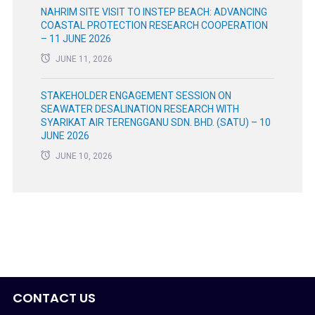
NAHRIM SITE VISIT TO INSTEP BEACH: ADVANCING
COASTAL PROTECTION RESEARCH COOPERATION
– 11 JUNE 2026
JUNE 11, 2026
STAKEHOLDER ENGAGEMENT SESSION ON
SEAWATER DESALINATION RESEARCH WITH
SYARIKAT AIR TERENGGANU SDN. BHD. (SATU) – 10
JUNE 2026
JUNE 10, 2026
CONTACT US