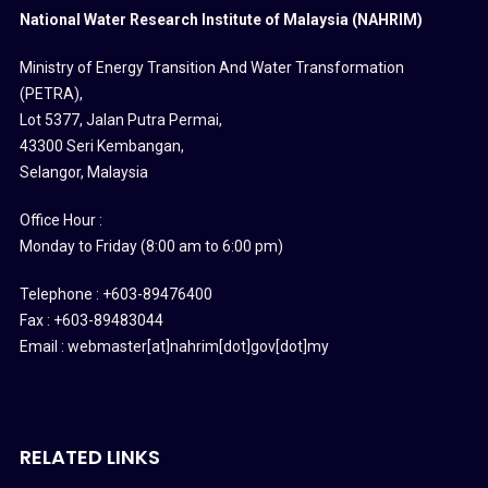
National Water Research Institute of Malaysia (NAHRIM)
Ministry of Energy Transition And Water Transformation
(PETRA)
,
Lot 5377, Jalan Putra Permai,
43300 Seri Kembangan,
Selangor, Malaysia
Office Hour :
Monday to Friday (8:00 am to 6:00 pm)
Telephone : +603-89476400
Fax : +603-89483044
Email : webmaster[at]nahrim[dot]gov[dot]my
RELATED LINKS