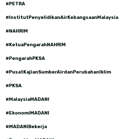
#PETRA
#InstitutPenyelidikanAirKebangsaanMalaysia
#NAHRIM
#KetuaPengarahNAHRIM
#PengarahPKSA
#PusatKajianSumberAirdanPerubahanIklim
#PKSA
#MalaysiaMADANI
#EkonomiMADANI
#MADANIBekerja