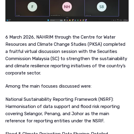
6 March 2026, NAHRIM through the Centre for Water
Resources and Climate Change Studies (PKSA) completed
a fruitful virtual discussion session with the Securities
Commission Malaysia (SC) to strengthen the sustainability
and climate resilience reporting initiatives of the country’s
corporate sector.
Among the main focuses discussed were:
National Sustainability Reporting Framework (NSRF):
Harmonisation of data support and flood risk reporting
covering Selangor, Penang, and Johor as the main
reference for reporting entities under the NSRF.