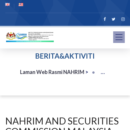
BERITA&AKTIVITI
Laman Web Rasmi NAHRIM
>
NAHRIM AND SECURITIES