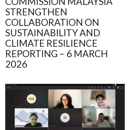
COMMISSION MALAYSIA
STRENGTHEN
COLLABORATION ON
SUSTAINABILITY AND
CLIMATE RESILIENCE
REPORTING – 6 MARCH
2026