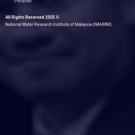
Penafian
All Rights Reserved 2025 ©
National Water Research Institute of Malaysia (NAHRIM).