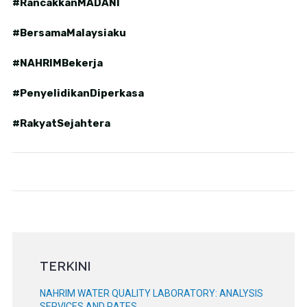
#RancakkanMADANI
#BersamaMalaysiaku
#NAHRIMBekerja
#PenyelidikanDiperkasa
#RakyatSejahtera
TERKINI
NAHRIM WATER QUALITY LABORATORY: ANALYSIS
SERVICES AND RATES