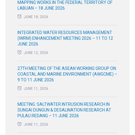
MAPPING WORKS IN THE FEDERAL TERRITORY OF
LABUAN – 18 JUNE 2026
JUNE 18, 2026
INTEGRATED WATER RESOURCES MANAGEMENT
(IWRM) ENHANCEMENT MEETING 2026 – 11 TO 12
JUNE 2026
JUNE 12, 2026
27TH MEETING OF THE ASEAN WORKING GROUP ON
COASTAL AND MARINE ENVIRONMENT (AWGCME) –
9 TO 11 JUNE 2026
JUNE 11, 2026
MEETING: SALTWATER INTRUSION RESEARCH IN
SUNGAI DUNGUN & DESALINATION RESEARCH AT
PULAU REDANG – 11 JUNE 2026
JUNE 11, 2026