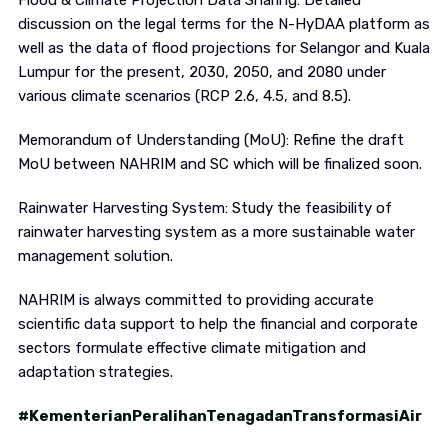
Flood & Climate Projection Data Sharing: Detailed
discussion on the legal terms for the N-HyDAA platform as
well as the data of flood projections for Selangor and Kuala
Lumpur for the present, 2030, 2050, and 2080 under
various climate scenarios (RCP 2.6, 4.5, and 8.5).
Memorandum of Understanding (MoU): Refine the draft
MoU between NAHRIM and SC which will be finalized soon.
Rainwater Harvesting System: Study the feasibility of
rainwater harvesting system as a more sustainable water
management solution.
NAHRIM is always committed to providing accurate
scientific data support to help the financial and corporate
sectors formulate effective climate mitigation and
adaptation strategies.
#KementerianPeralihanTenagadanTransformasiAir