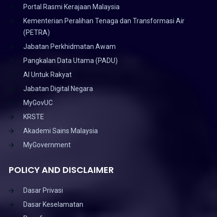
Portal Rasmi Kerajaan Malaysia
Kementerian Peralihan Tenaga dan Transformasi Air
(PETRA)
Jabatan Perkhidmatan Awam
Pangkalan Data Utama (PADU)
AI Untuk Rakyat
Jabatan Digital Negara
MyGovUC
KRSTE
Akademi Sains Malaysia
MyGovernment
POLICY AND DISCLAIMER
Dasar Privasi
Dasar Keselamatan