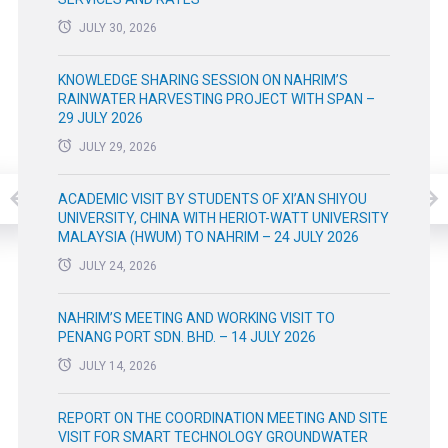
JULY 30, 2026
KNOWLEDGE SHARING SESSION ON NAHRIM’S
RAINWATER HARVESTING PROJECT WITH SPAN –
29 JULY 2026
JULY 29, 2026
ACADEMIC VISIT BY STUDENTS OF XI’AN SHIYOU
UNIVERSITY, CHINA WITH HERIOT-WATT UNIVERSITY
MALAYSIA (HWUM) TO NAHRIM – 24 JULY 2026
JULY 24, 2026
NAHRIM’S MEETING AND WORKING VISIT TO
PENANG PORT SDN. BHD. – 14 JULY 2026
JULY 14, 2026
REPORT ON THE COORDINATION MEETING AND SITE
VISIT FOR SMART TECHNOLOGY GROUNDWATER