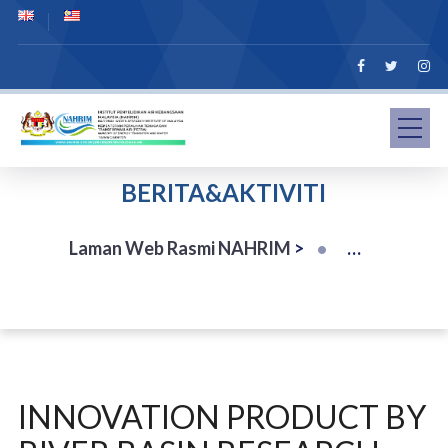
BERITA&AKTIVITI
Laman Web Rasmi NAHRIM
>
INNOVATION PRODUCT BY