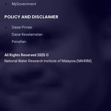
MyGovernment
POLICY AND DISCLAIMER
Dasar Privasi
Dasar Keselamatan
Penafian
All Rights Reserved 2025 ©
National Water Research Institute of Malaysia (NAHRIM).