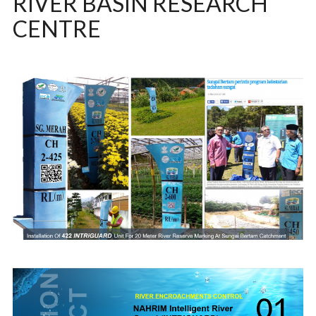
RIVER BASIN RESEARCH
CENTRE