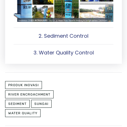
2. Sediment Control
3. Water Quality Control
PRODUK INOVASI
RIVER ENCROACHMENT
SEDIMENT
SUNGAI
WATER QUALITY