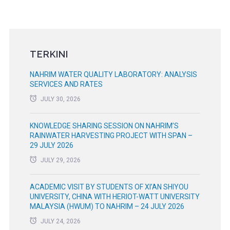
TERKINI
NAHRIM WATER QUALITY LABORATORY: ANALYSIS
SERVICES AND RATES
JULY 30, 2026
KNOWLEDGE SHARING SESSION ON NAHRIM’S
RAINWATER HARVESTING PROJECT WITH SPAN –
29 JULY 2026
JULY 29, 2026
ACADEMIC VISIT BY STUDENTS OF XI’AN SHIYOU
UNIVERSITY, CHINA WITH HERIOT-WATT UNIVERSITY
MALAYSIA (HWUM) TO NAHRIM – 24 JULY 2026
JULY 24, 2026