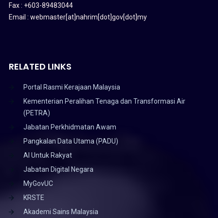
Fax : +603-89483044
Email : webmaster[at]nahrim[dot]gov[dot]my
RELATED LINKS
Portal Rasmi Kerajaan Malaysia
Kementerian Peralihan Tenaga dan Transformasi Air
(PETRA)
Jabatan Perkhidmatan Awam
Pangkalan Data Utama (PADU)
AI Untuk Rakyat
Jabatan Digital Negara
MyGovUC
KRSTE
Akademi Sains Malaysia