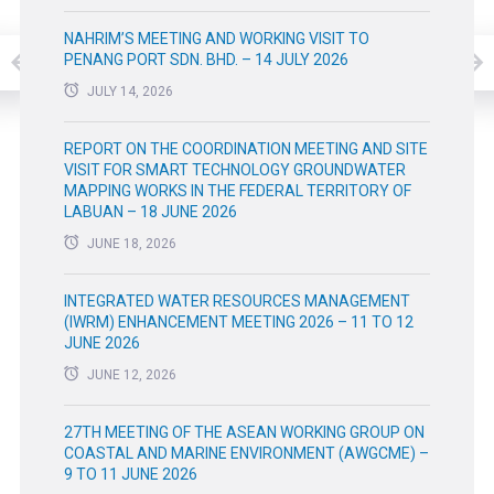
NAHRIM’S MEETING AND WORKING VISIT TO
PENANG PORT SDN. BHD. – 14 JULY 2026
JULY 14, 2026
REPORT ON THE COORDINATION MEETING AND SITE
VISIT FOR SMART TECHNOLOGY GROUNDWATER
MAPPING WORKS IN THE FEDERAL TERRITORY OF
LABUAN – 18 JUNE 2026
JUNE 18, 2026
INTEGRATED WATER RESOURCES MANAGEMENT
(IWRM) ENHANCEMENT MEETING 2026 – 11 TO 12
JUNE 2026
JUNE 12, 2026
27TH MEETING OF THE ASEAN WORKING GROUP ON
COASTAL AND MARINE ENVIRONMENT (AWGCME) –
9 TO 11 JUNE 2026