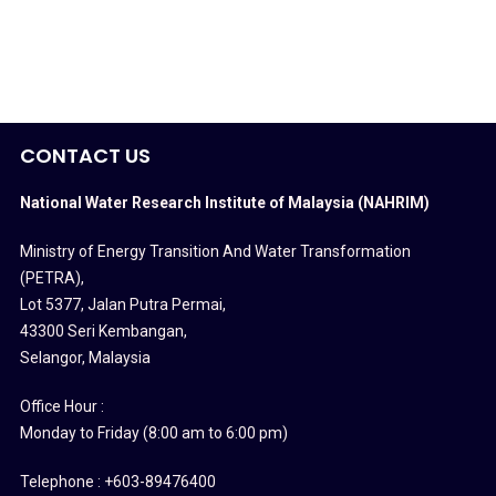
CONTACT US
National Water Research Institute of Malaysia (NAHRIM)
Ministry of Energy Transition And Water Transformation
(PETRA)
,
Lot 5377, Jalan Putra Permai,
43300 Seri Kembangan,
Selangor, Malaysia
Office Hour :
Monday to Friday (8:00 am to 6:00 pm)
Telephone : +603-89476400