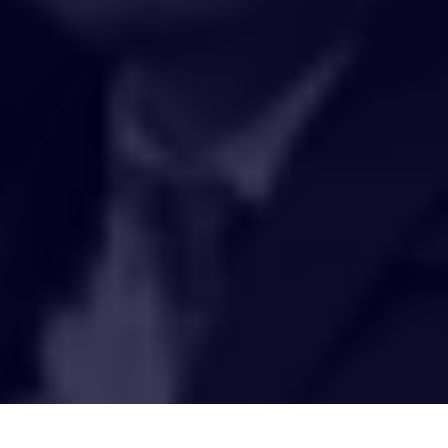
HAKCIPTA TERPELIHARA 2020 © INSTITUT PENYELIDIKAN AIR