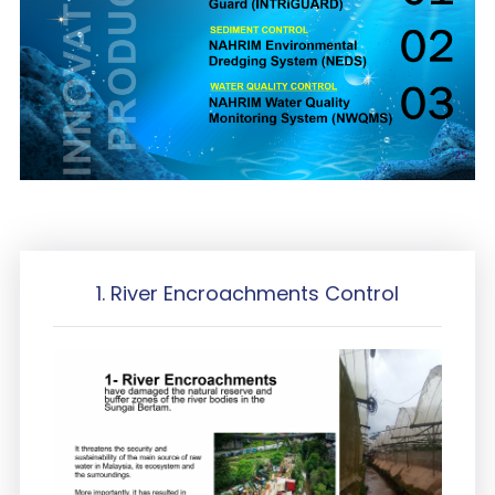
1. River Encroachments Control