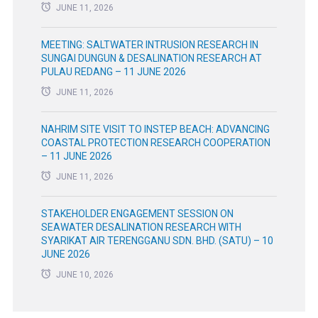
JUNE 11, 2026
MEETING: SALTWATER INTRUSION RESEARCH IN
SUNGAI DUNGUN & DESALINATION RESEARCH AT
PULAU REDANG – 11 JUNE 2026
JUNE 11, 2026
NAHRIM SITE VISIT TO INSTEP BEACH: ADVANCING
COASTAL PROTECTION RESEARCH COOPERATION
– 11 JUNE 2026
JUNE 11, 2026
STAKEHOLDER ENGAGEMENT SESSION ON
SEAWATER DESALINATION RESEARCH WITH
SYARIKAT AIR TERENGGANU SDN. BHD. (SATU) – 10
JUNE 2026
JUNE 10, 2026