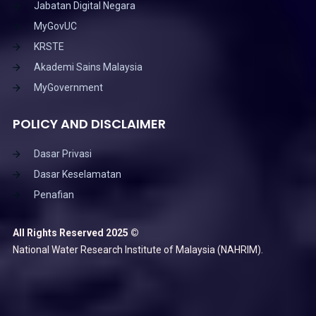
Jabatan Digital Negara
MyGovUC
KRSTE
Akademi Sains Malaysia
MyGovernment
POLICY AND DISCLAIMER
Dasar Privasi
Dasar Keselamatan
Penafian
All Rights Reserved 2025 ©
National Water Research Institute of Malaysia (NAHRIM).