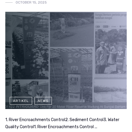
OCTOBER 15, 2025
ARTIKEL
NEWS
1. River Encroachments Control2. Sediment Control3. Water
Quality Control1. River Encroachments Control ...