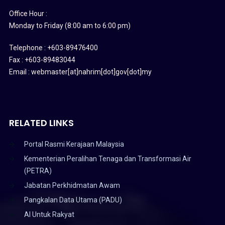
Office Hour :
Monday to Friday (8:00 am to 6:00 pm)
Telephone : +603-89476400
Fax : +603-89483044
Email : webmaster[at]nahrim[dot]gov[dot]my
RELATED LINKS
Portal Rasmi Kerajaan Malaysia
Kementerian Peralihan Tenaga dan Transformasi Air
(PETRA)
Jabatan Perkhidmatan Awam
Pangkalan Data Utama (PADU)
AI Untuk Rakyat