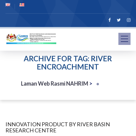
ARCHIVE FOR TAG: RIVER
ENCROACHMENT
Laman Web Rasmi NAHRIM
>
INNOVATION PRODUCT BY RIVER BASIN
RESEARCH CENTRE