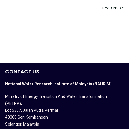
READ MORE
CONTACT US
National Water Research Institute of Malaysia (NAHRIM)
Ministry of Energy Transition And Water Transformation
(PETRA)
,
Lot 5377, Jalan Putra Permai,
43300 Seri Kembangan,
Selangor, Malaysia