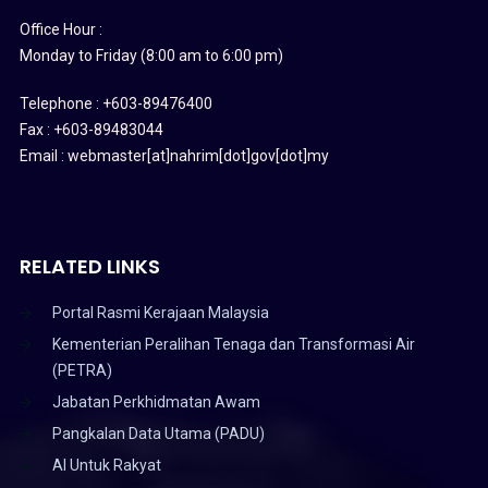
Office Hour :
Monday to Friday (8:00 am to 6:00 pm)
Telephone : +603-89476400
Fax : +603-89483044
Email : webmaster[at]nahrim[dot]gov[dot]my
RELATED LINKS
Portal Rasmi Kerajaan Malaysia
Kementerian Peralihan Tenaga dan Transformasi Air
(PETRA)
Jabatan Perkhidmatan Awam
Pangkalan Data Utama (PADU)
AI Untuk Rakyat