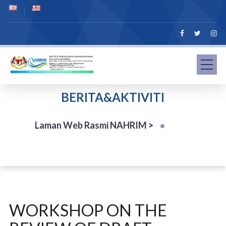
BERITA&AKTIVITI
Laman Web Rasmi NAHRIM
>
WORKSHOP ON THE