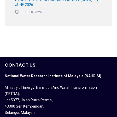
JUNE 2026
JUNE 10, 2026
CONTACT US
National Water Research Institute of Malaysia (NAHRIM)
Ministry of Energy Transition And Water Transformation
(PETRA)
,
Lot 5377, Jalan Putra Permai,
43300 Seri Kembangan,
Selangor, Malaysia