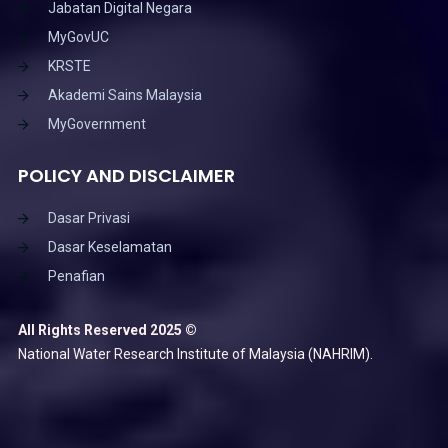
Jabatan Digital Negara
MyGovUC
KRSTE
Akademi Sains Malaysia
MyGovernment
POLICY AND DISCLAIMER
Dasar Privasi
Dasar Keselamatan
Penafian
All Rights Reserved 2025 ©
National Water Research Institute of Malaysia (NAHRIM).