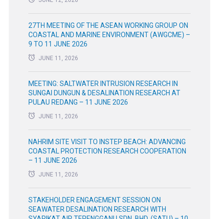
27TH MEETING OF THE ASEAN WORKING GROUP ON
COASTAL AND MARINE ENVIRONMENT (AWGCME) –
9 TO 11 JUNE 2026
JUNE 11, 2026
MEETING: SALTWATER INTRUSION RESEARCH IN
SUNGAI DUNGUN & DESALINATION RESEARCH AT
PULAU REDANG – 11 JUNE 2026
JUNE 11, 2026
NAHRIM SITE VISIT TO INSTEP BEACH: ADVANCING
COASTAL PROTECTION RESEARCH COOPERATION
– 11 JUNE 2026
JUNE 11, 2026
STAKEHOLDER ENGAGEMENT SESSION ON
SEAWATER DESALINATION RESEARCH WITH
SYARIKAT AIR TERENGGANU SDN. BHD. (SATU) – 10