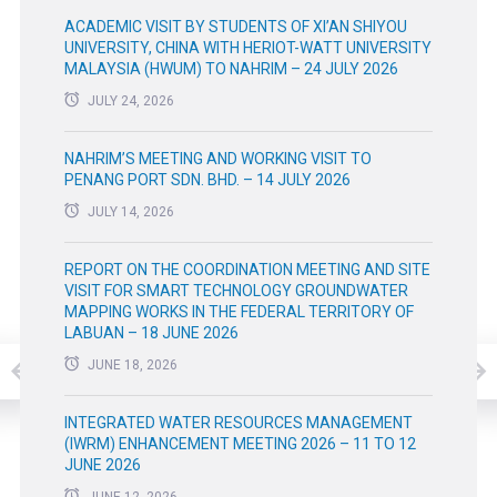
ACADEMIC VISIT BY STUDENTS OF XI’AN SHIYOU
UNIVERSITY, CHINA WITH HERIOT-WATT UNIVERSITY
MALAYSIA (HWUM) TO NAHRIM – 24 JULY 2026
JULY 24, 2026
NAHRIM’S MEETING AND WORKING VISIT TO
PENANG PORT SDN. BHD. – 14 JULY 2026
JULY 14, 2026
REPORT ON THE COORDINATION MEETING AND SITE
VISIT FOR SMART TECHNOLOGY GROUNDWATER
MAPPING WORKS IN THE FEDERAL TERRITORY OF
LABUAN – 18 JUNE 2026
JUNE 18, 2026
INTEGRATED WATER RESOURCES MANAGEMENT
(IWRM) ENHANCEMENT MEETING 2026 – 11 TO 12
JUNE 2026
JUNE 12, 2026