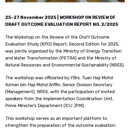
25–27 November 2025 | WORKSHOP ON REVIEW OF
DRAFT OUTCOME EVALUATION REPORT NO. 2/2025
The Workshop on the Review of the Draft Outcome
Evaluation Study (KPO) Report, Second Edition for 2025,
was jointly organised by the Ministry of Energy Transition
and Water Transformation (PETRA) and the Ministry of
Natural Resources and Environmental Sustainability (NRES).
The workshop was officiated by YBrs. Tuan Haji Mohd
Azman bin Haji Mohd Ariffin, Senior Division Secretary
(Management), NRES, with the participation of invited
speakers from the Implementation Coordination Unit,
Prime Minister’s Department (ICU JPM).
This workshop serves as an important platform to
strengthen the preparation of the outcome evaluation