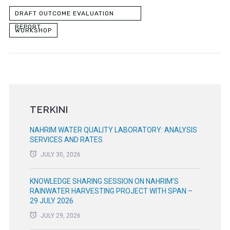
DRAFT OUTCOME EVALUATION
REPORT
WORKSHOP
TERKINI
NAHRIM WATER QUALITY LABORATORY: ANALYSIS
SERVICES AND RATES
JULY 30, 2026
KNOWLEDGE SHARING SESSION ON NAHRIM’S
RAINWATER HARVESTING PROJECT WITH SPAN –
29 JULY 2026
JULY 29, 2026