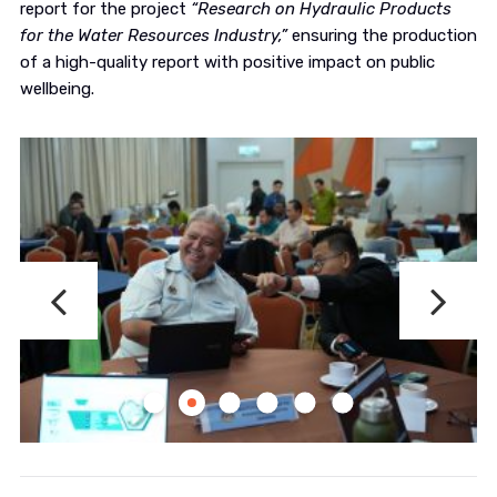
report for the project
“Research on Hydraulic Products
for the Water Resources Industry,”
ensuring the production
of a high-quality report with positive impact on public
wellbeing.