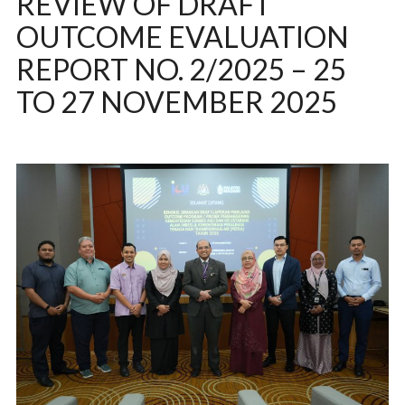
REVIEW OF DRAFT
OUTCOME EVALUATION
REPORT NO. 2/2025 – 25
TO 27 NOVEMBER 2025