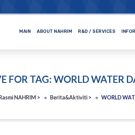
MAIN
ABOUT NAHRIM
R&D / SERVICES
INFO
E FOR TAG: WORLD WATER D
Rasmi NAHRIM
>
Berita&Aktiviti
>
WORLD WATE