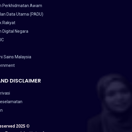
n Perkhidmatan Awam
lan Data Utama (PADU)
k Rakyat
 Digital Negara
UC
i Sains Malaysia
ernment
AND DISCLAIMER
rivasi
Keselamatan
an
Reserved 2025 ©