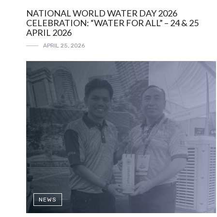
NATIONAL WORLD WATER DAY 2026
CELEBRATION: “WATER FOR ALL” – 24 & 25
APRIL 2026
APRIL 25, 2026
NEWS