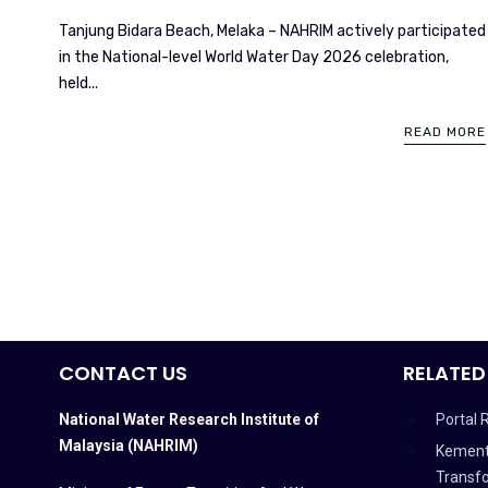
Tanjung Bidara Beach, Melaka – NAHRIM actively participated
in the National-level World Water Day 2026 celebration,
held...
READ MORE
CONTACT US
RELATED
National Water Research Institute of
Portal 
Malaysia (NAHRIM)
Kement
Transf