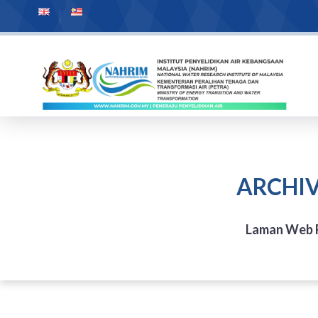
ARCHIV
Laman Web 