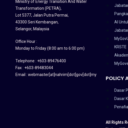
Ministry of Energy Transition And Water
Jabata
Transformation (PETRA)
,
Pangka
Lot 5377, Jalan Putra Permai,
43300 Seri Kembangan,
AI Untu
Selangor, Malaysia
Jabatan
MyGov
Office Hour :
KRSTE
Monday to Friday (8:00 am to 6:00 pm)
Akadem
Telephone : +603-89476400
MyGov
Fax : +603-89483044
Email : webmaster[at]nahrim[dot]gov[dot]my
POLICY 
Dasar P
Dasar 
Penafi
All Rights 