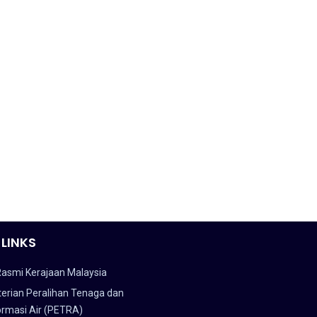
 LINKS
Rasmi Kerajaan Malaysia
erian Peralihan Tenaga dan
ormasi Air (PETRA)