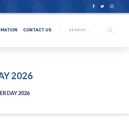
RMATION
CONTACT US
AY 2026
R DAY 2026