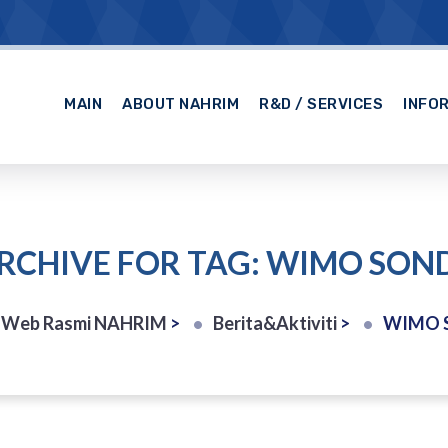
MAIN
ABOUT NAHRIM
R&D / SERVICES
INFO
RCHIVE FOR TAG: WIMO SON
 Web Rasmi NAHRIM
>
Berita&Aktiviti
>
WIMO 