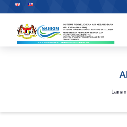
A
Laman