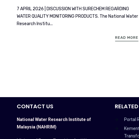
7 APRIL 2026 | DISCUSSION WITH SURECHEM REGARDING
WATER QUALITY MONITORING PRODUCTS. The National Water
Research Institu...
READ MORE
CONTACT US
RELATED
National Water Research Institute of
Portal 
Malaysia (NAHRIM)
Kement
Transf