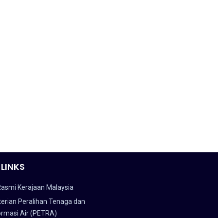
 LINKS
Rasmi Kerajaan Malaysia
erian Peralihan Tenaga dan
ormasi Air (PETRA)