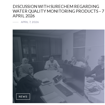
DISCUSSION WITH SURECHEM REGARDING
WATER QUALITY MONITORING PRODUCTS – 7
APRIL 2026
APRIL 7, 2026
NEWS