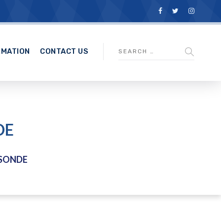
RMATION
CONTACT US
DE
SONDE