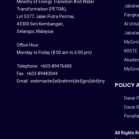
Ministry of Energy Transition And Water
Jabata
Transformation (PETRA)
,
Pangka
Lot 5377, Jalan Putra Permai,
43300 Seri Kembangan,
AI Untu
Selangor, Malaysia
Jabatan
MyGov
Office Hour :
KRSTE
Monday to Friday (8:00 am to 6:00 pm)
Akadem
Telephone : +603-89476400
MyGov
Fax : +603-89483044
Email : webmaster[at]nahrim[dot]gov[dot]my
POLICY 
Dasar P
Dasar 
Penafi
All Rights 