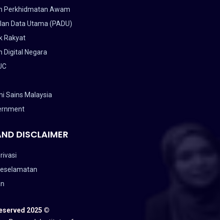
n Perkhidmatan Awam
lan Data Utama (PADU)
k Rakyat
 Digital Negara
UC
i Sains Malaysia
ernment
AND DISCLAIMER
rivasi
Keselamatan
an
Reserved 2025 ©