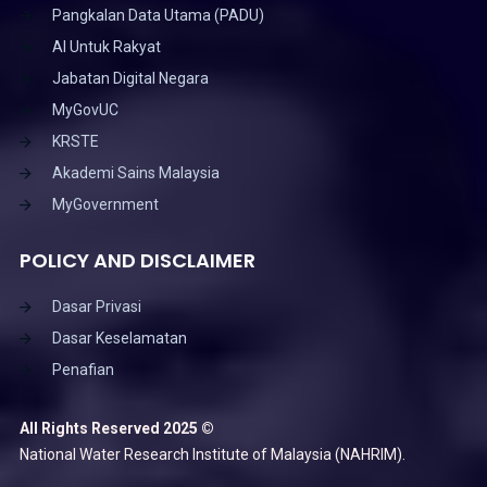
Pangkalan Data Utama (PADU)
AI Untuk Rakyat
Jabatan Digital Negara
MyGovUC
KRSTE
Akademi Sains Malaysia
MyGovernment
POLICY AND DISCLAIMER
Dasar Privasi
Dasar Keselamatan
Penafian
All Rights Reserved 2025 ©
National Water Research Institute of Malaysia (NAHRIM).