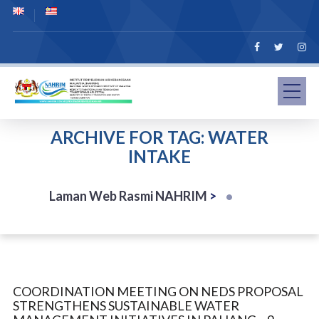
ARCHIVE FOR TAG: WATER
INTAKE
Laman Web Rasmi NAHRIM
>
COORDINATION MEETING ON NEDS PROPOSAL
STRENGTHENS SUSTAINABLE WATER