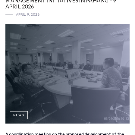
MANAGEMENT INITIATIVES IN PAHANG – 9
APRIL 2026
APRIL 9, 2026
NEWS
A coordination meeting on the proposed development of the