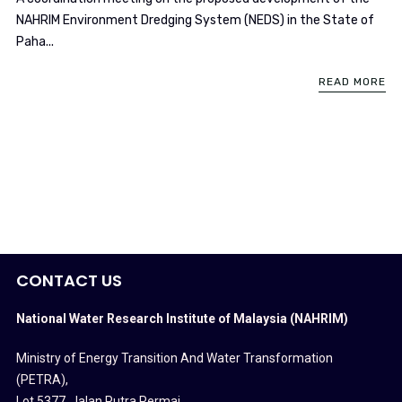
NAHRIM Environment Dredging System (NEDS) in the State of
Paha...
READ MORE
CONTACT US
National Water Research Institute of Malaysia (NAHRIM)
Ministry of Energy Transition And Water Transformation
(PETRA)
,
Lot 5377, Jalan Putra Permai,