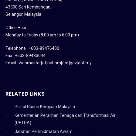
43300 Seri Kembangan,
Selangor, Malaysia
Office Hour :
Monday to Friday (8:00 am to 6:00 pm)
Telephone : +603-89476400
Fax : +603-89483044
Email : webmaster[at]nahrim[dot]gov[dot]my
RELATED LINKS
Portal Rasmi Kerajaan Malaysia
Kementerian Peralihan Tenaga dan Transformasi Air
(PETRA)
Jabatan Perkhidmatan Awam