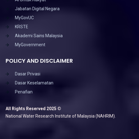
Jabatan Digital Negara
MyGovUC
KRSTE
Akademi Sains Malaysia
MyGovernment
POLICY AND DISCLAIMER
Dasar Privasi
Dasar Keselamatan
Penafian
All Rights Reserved 2025 ©
National Water Research Institute of Malaysia (NAHRIM).