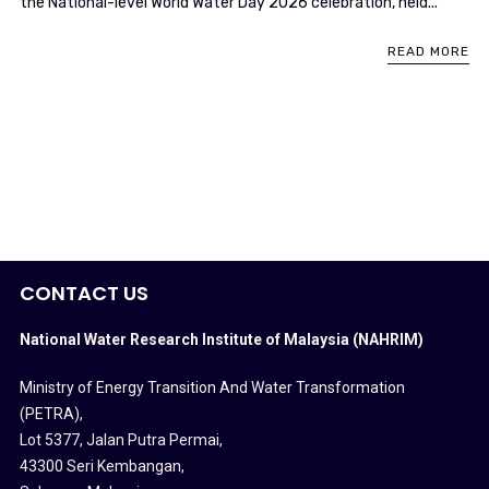
the National-level World Water Day 2026 celebration, held...
READ MORE
CONTACT US
National Water Research Institute of Malaysia (NAHRIM)
Ministry of Energy Transition And Water Transformation
(PETRA)
,
Lot 5377, Jalan Putra Permai,
43300 Seri Kembangan,