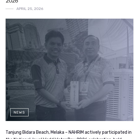
2026
APRIL 25, 2026
NEWS
Tanjung Bidara Beach, Melaka – NAHRIM actively participated in