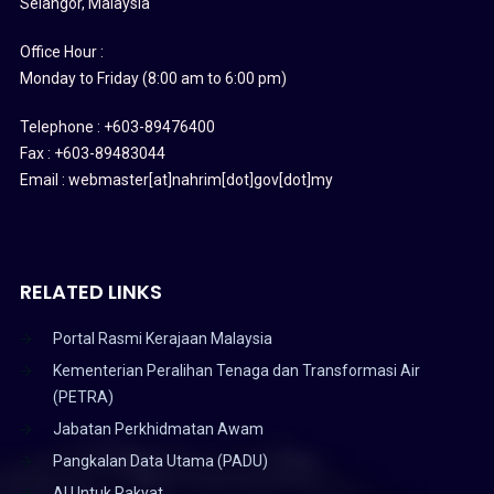
Selangor, Malaysia
Office Hour :
Monday to Friday (8:00 am to 6:00 pm)
Telephone : +603-89476400
Fax : +603-89483044
Email : webmaster[at]nahrim[dot]gov[dot]my
RELATED LINKS
Portal Rasmi Kerajaan Malaysia
Kementerian Peralihan Tenaga dan Transformasi Air
(PETRA)
Jabatan Perkhidmatan Awam
Pangkalan Data Utama (PADU)
AI Untuk Rakyat