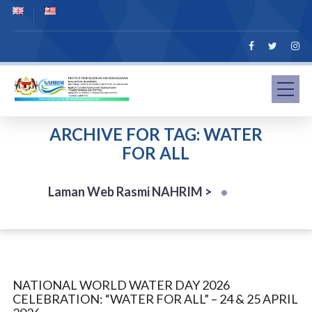
ARCHIVE FOR TAG: WATER
FOR ALL
Laman Web Rasmi NAHRIM
>
NATIONAL WORLD WATER DAY 2026
CELEBRATION: “WATER FOR ALL” – 24 & 25 APRIL