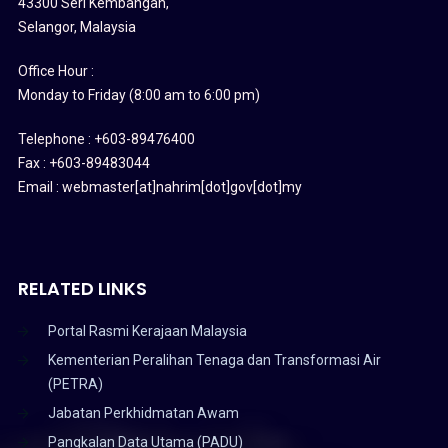
43300 Seri Kembangan,
Selangor, Malaysia
Office Hour :
Monday to Friday (8:00 am to 6:00 pm)
Telephone : +603-89476400
Fax : +603-89483044
Email : webmaster[at]nahrim[dot]gov[dot]my
RELATED LINKS
Portal Rasmi Kerajaan Malaysia
Kementerian Peralihan Tenaga dan Transformasi Air
(PETRA)
Jabatan Perkhidmatan Awam
Pangkalan Data Utama (PADU)