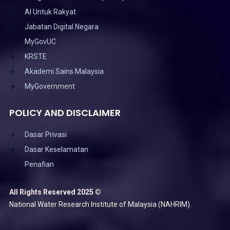
AI Untuk Rakyat
Jabatan Digital Negara
MyGovUC
KRSTE
Akademi Sains Malaysia
MyGovernment
POLICY AND DISCLAIMER
Dasar Privasi
Dasar Keselamatan
Penafian
All Rights Reserved 2025 ©
National Water Research Institute of Malaysia (NAHRIM).