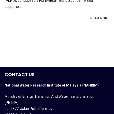
(PKPO), conducted a Multi-Beam Echo Sounder (MBES)
equipme...
READ MORE
CONTACT US
National Water Research Institute of Malaysia (NAHRIM)
Ministry of Energy Transition And Water Transformation
(PETRA)
,
Lot 5377, Jalan Putra Permai,