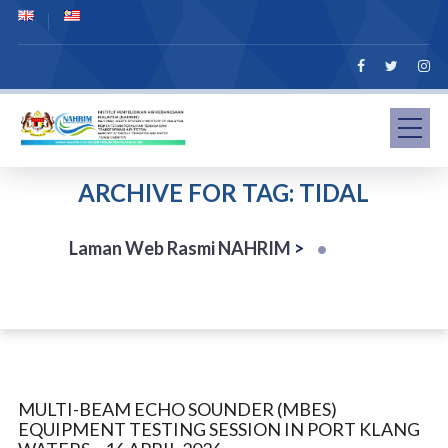
ARCHIVE FOR TAG: TIDAL
Laman Web Rasmi NAHRIM
>
MULTI-BEAM ECHO SOUNDER (MBES)
EQUIPMENT TESTING SESSION IN PORT KLANG