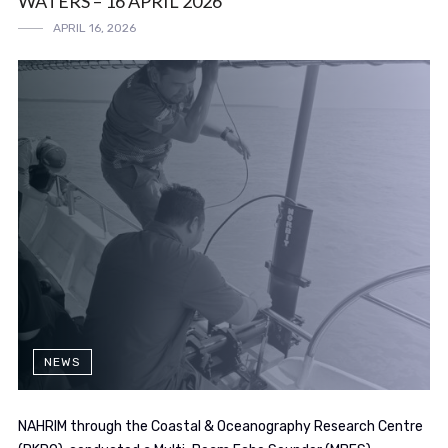
WATERS – 16 APRIL 2026
APRIL 16, 2026
NEWS
NAHRIM through the Coastal & Oceanography Research Centre