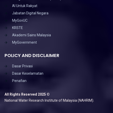
AI Untuk Rakyat
Jabatan Digital Negara
MyGovUC
KRSTE
Akademi Sains Malaysia
MyGovernment
POLICY AND DISCLAIMER
Dasar Privasi
Dasar Keselamatan
Penafian
All Rights Reserved 2025 ©
National Water Research Institute of Malaysia (NAHRIM).