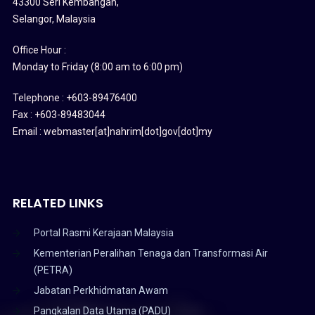
43300 Seri Kembangan,
Selangor, Malaysia
Office Hour :
Monday to Friday (8:00 am to 6:00 pm)
Telephone : +603-89476400
Fax : +603-89483044
Email : webmaster[at]nahrim[dot]gov[dot]my
RELATED LINKS
Portal Rasmi Kerajaan Malaysia
Kementerian Peralihan Tenaga dan Transformasi Air
(PETRA)
Jabatan Perkhidmatan Awam
Pangkalan Data Utama (PADU)