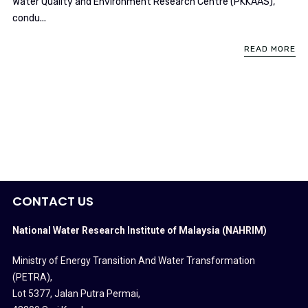
Water Quality and Environment Research Centre (PKKAAS),
condu...
READ MORE
CONTACT US
National Water Research Institute of Malaysia (NAHRIM)
Ministry of Energy Transition And Water Transformation
(PETRA)
,
Lot 5377, Jalan Putra Permai,