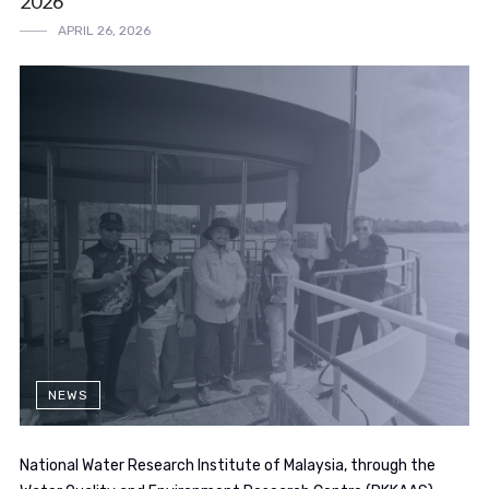
2026
APRIL 26, 2026
NEWS
National Water Research Institute of Malaysia, through the