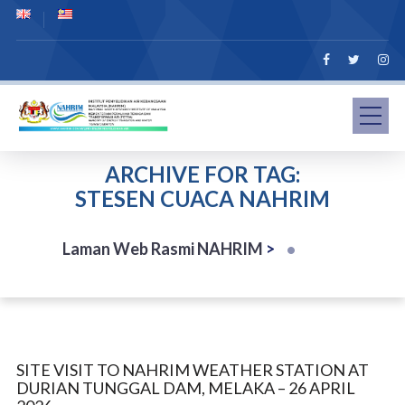
ARCHIVE FOR TAG:
STESEN CUACA NAHRIM
Laman Web Rasmi NAHRIM
>
SITE VISIT TO NAHRIM WEATHER STATION AT
DURIAN TUNGGAL DAM, MELAKA – 26 APRIL