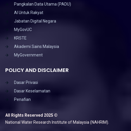
Pangkalan Data Utama (PADU)
AI Untuk Rakyat
Jabatan Digital Negara
MyGovUC
KRSTE
Akademi Sains Malaysia
MyGovernment
POLICY AND DISCLAIMER
Dasar Privasi
Dasar Keselamatan
Penafian
All Rights Reserved 2025 ©
National Water Research Institute of Malaysia (NAHRIM).