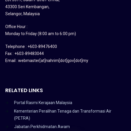
43300 Seri Kembangan,
Selangor, Malaysia
Office Hour :
Monday to Friday (8:00 am to 6:00 pm)
Telephone : +603-89476400
Fax : +603-89483044
Email : webmaster[at]nahrim[dot]gov[dot]my
RELATED LINKS
Portal Rasmi Kerajaan Malaysia
Kementerian Peralihan Tenaga dan Transformasi Air
(PETRA)
Jabatan Perkhidmatan Awam