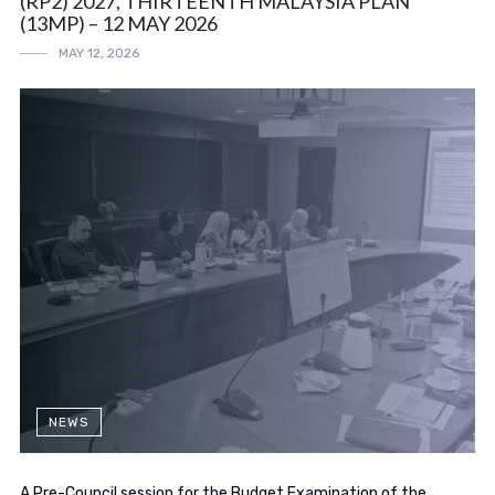
(RP2) 2027, THIRTEENTH MALAYSIA PLAN
(13MP) – 12 MAY 2026
MAY 12, 2026
NEWS
A Pre-Council session for the Budget Examination of the