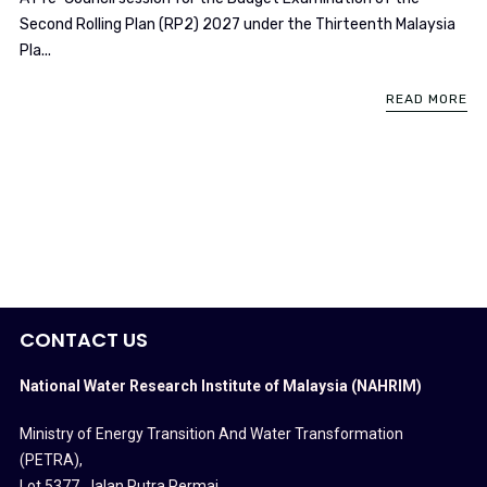
Second Rolling Plan (RP2) 2027 under the Thirteenth Malaysia
Pla...
READ MORE
CONTACT US
National Water Research Institute of Malaysia (NAHRIM)
Ministry of Energy Transition And Water Transformation
(PETRA)
,
Lot 5377, Jalan Putra Permai,