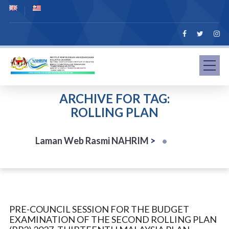
ARCHIVE FOR TAG:
ROLLING PLAN
Laman Web Rasmi NAHRIM
>
PRE-COUNCIL SESSION FOR THE BUDGET
EXAMINATION OF THE SECOND ROLLING PLAN