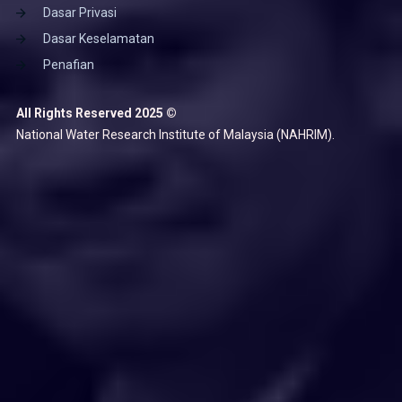
Dasar Privasi
Dasar Keselamatan
Penafian
All Rights Reserved 2025 ©
National Water Research Institute of Malaysia (NAHRIM).