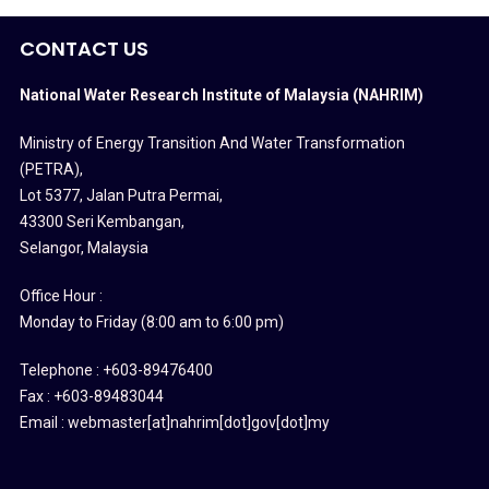
CONTACT US
National Water Research Institute of Malaysia (NAHRIM)
Ministry of Energy Transition And Water Transformation
(PETRA)
,
Lot 5377, Jalan Putra Permai,
43300 Seri Kembangan,
Selangor, Malaysia
Office Hour :
Monday to Friday (8:00 am to 6:00 pm)
Telephone : +603-89476400
Fax : +603-89483044
Email : webmaster[at]nahrim[dot]gov[dot]my