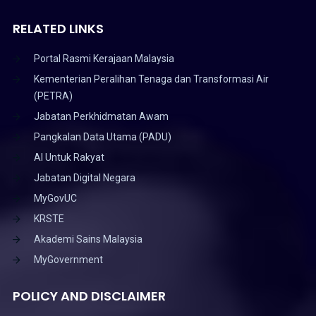
RELATED LINKS
Portal Rasmi Kerajaan Malaysia
Kementerian Peralihan Tenaga dan Transformasi Air
(PETRA)
Jabatan Perkhidmatan Awam
Pangkalan Data Utama (PADU)
AI Untuk Rakyat
Jabatan Digital Negara
MyGovUC
KRSTE
Akademi Sains Malaysia
MyGovernment
POLICY AND DISCLAIMER