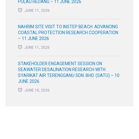
PULAU REDANG – 11 JUNE 2026
JUNE 11, 2026
NAHRIM SITE VISIT TO INSTEP BEACH: ADVANCING
COASTAL PROTECTION RESEARCH COOPERATION
– 11 JUNE 2026
JUNE 11, 2026
STAKEHOLDER ENGAGEMENT SESSION ON
SEAWATER DESALINATION RESEARCH WITH
SYARIKAT AIR TERENGGANU SDN. BHD. (SATU) – 10
JUNE 2026
JUNE 10, 2026