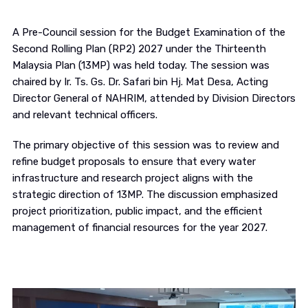
A Pre-Council session for the Budget Examination of the
Second Rolling Plan (RP2) 2027 under the Thirteenth
Malaysia Plan (13MP) was held today. The session was
chaired by Ir. Ts. Gs. Dr. Safari bin Hj. Mat Desa, Acting
Director General of NAHRIM, attended by Division Directors
and relevant technical officers.
The primary objective of this session was to review and
refine budget proposals to ensure that every water
infrastructure and research project aligns with the
strategic direction of 13MP. The discussion emphasized
project prioritization, public impact, and the efficient
management of financial resources for the year 2027.