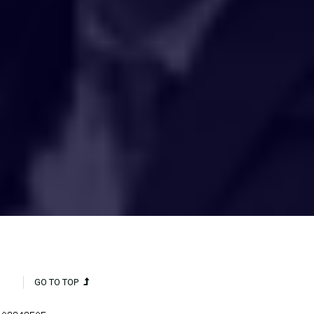
HAKCIPTA TERPELIHARA 2020 © INSTITUT PENYELIDIKAN AIR
KEBANGSAAN MALAYSIA (NAHRIM).
GO TO TOP