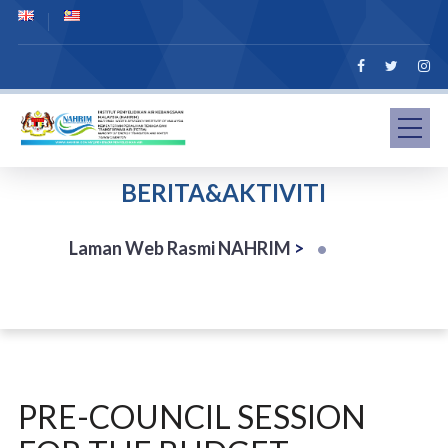
BERITA&AKTIVITI
Laman Web Rasmi NAHRIM
>
PRE-COUNCIL SESSION