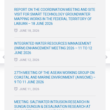
REPORT ON THE COORDINATION MEETING AND SITE
VISIT FOR SMART TECHNOLOGY GROUNDWATER
MAPPING WORKS IN THE FEDERAL TERRITORY OF
LABUAN – 18 JUNE 2026
JUNE 18, 2026
INTEGRATED WATER RESOURCES MANAGEMENT
(IWRM) ENHANCEMENT MEETING 2026 – 11 TO 12
JUNE 2026
JUNE 12, 2026
27TH MEETING OF THE ASEAN WORKING GROUP ON
COASTAL AND MARINE ENVIRONMENT (AWGCME) –
9 TO 11 JUNE 2026
JUNE 11, 2026
MEETING: SALTWATER INTRUSION RESEARCH IN
SUNGAI DUNGUN & DESALINATION RESEARCH AT