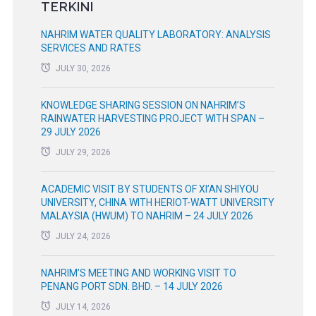
TERKINI
NAHRIM WATER QUALITY LABORATORY: ANALYSIS
SERVICES AND RATES
JULY 30, 2026
KNOWLEDGE SHARING SESSION ON NAHRIM’S
RAINWATER HARVESTING PROJECT WITH SPAN –
29 JULY 2026
JULY 29, 2026
ACADEMIC VISIT BY STUDENTS OF XI’AN SHIYOU
UNIVERSITY, CHINA WITH HERIOT-WATT UNIVERSITY
MALAYSIA (HWUM) TO NAHRIM – 24 JULY 2026
JULY 24, 2026
NAHRIM’S MEETING AND WORKING VISIT TO
PENANG PORT SDN. BHD. – 14 JULY 2026
JULY 14, 2026