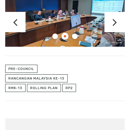
PRE-COUNCIL
RANCANGAN MALAYSIA KE-13
RMK-13
ROLLING PLAN
RP2