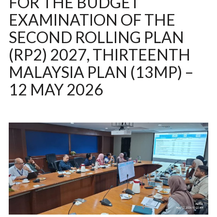
FOR THE BUDGET
EXAMINATION OF THE
SECOND ROLLING PLAN
(RP2) 2027, THIRTEENTH
MALAYSIA PLAN (13MP) –
12 MAY 2026