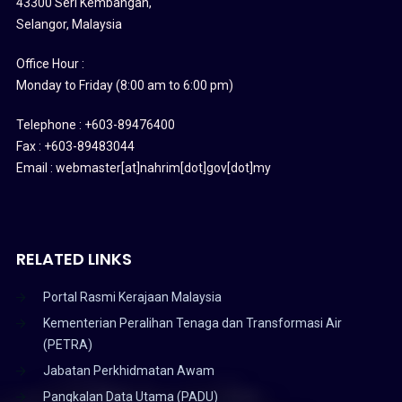
43300 Seri Kembangan,
Selangor, Malaysia
Office Hour :
Monday to Friday (8:00 am to 6:00 pm)
Telephone : +603-89476400
Fax : +603-89483044
Email : webmaster[at]nahrim[dot]gov[dot]my
RELATED LINKS
Portal Rasmi Kerajaan Malaysia
Kementerian Peralihan Tenaga dan Transformasi Air
(PETRA)
Jabatan Perkhidmatan Awam
Pangkalan Data Utama (PADU)