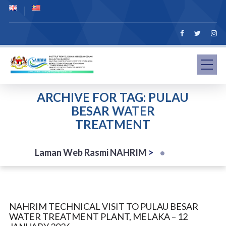
ARCHIVE FOR TAG: PULAU
BESAR WATER
TREATMENT
Laman Web Rasmi NAHRIM
>
NAHRIM TECHNICAL VISIT TO PULAU BESAR
WATER TREATMENT PLANT, MELAKA – 12