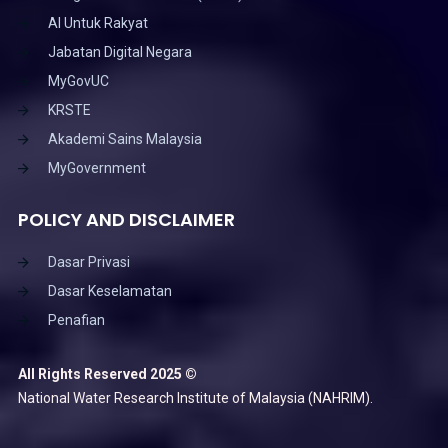
AI Untuk Rakyat
Jabatan Digital Negara
MyGovUC
KRSTE
Akademi Sains Malaysia
MyGovernment
POLICY AND DISCLAIMER
Dasar Privasi
Dasar Keselamatan
Penafian
All Rights Reserved 2025 ©
National Water Research Institute of Malaysia (NAHRIM).