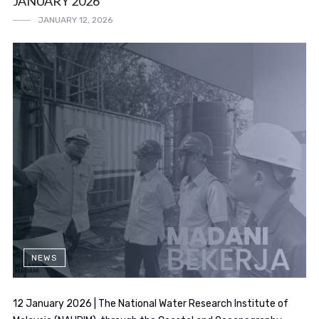
JANUARY 2026
JANUARY 12, 2026
NEWS
12 January 2026 | The National Water Research Institute of