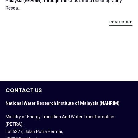
Malaysia (NAHRIM), through the Coastal and Oceanography
Resea...
READ MORE
CONTACT US
National Water Research Institute of Malaysia (NAHRIM)
Ministry of Energy Transition And Water Transformation
(PETRA)
,
Lot 5377, Jalan Putra Permai,