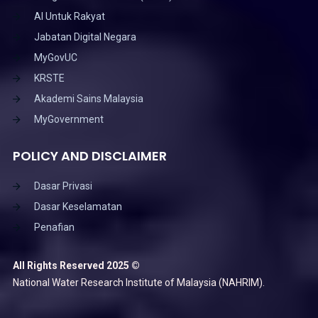
AI Untuk Rakyat
Jabatan Digital Negara
MyGovUC
KRSTE
Akademi Sains Malaysia
MyGovernment
POLICY AND DISCLAIMER
Dasar Privasi
Dasar Keselamatan
Penafian
All Rights Reserved 2025 ©
National Water Research Institute of Malaysia (NAHRIM).