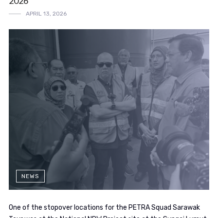
2026
APRIL 13, 2026
NEWS
One of the stopover locations for the PETRA Squad Sarawak