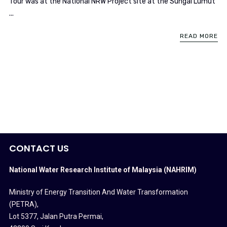
Tour was at the National NRW Project site at the Sungai Lumut
...
READ MORE
CONTACT US
National Water Research Institute of Malaysia (NAHRIM)
Ministry of Energy Transition And Water Transformation
(PETRA)
,
Lot 5377, Jalan Putra Permai,