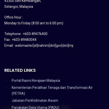
43300 Seri Kembangan,
Selangor, Malaysia
Office Hour :
Monday to Friday (8:00 am to 6:00 pm)
Telephone : +603-89476400
Fax : +603-89483044
Email : webmaster[at]nahrim[dot]gov[dot]my
RELATED LINKS
Portal Rasmi Kerajaan Malaysia
Kementerian Peralihan Tenaga dan Transformasi Air
(PETRA)
Jabatan Perkhidmatan Awam
Pangkalan Data Utama (PADU)