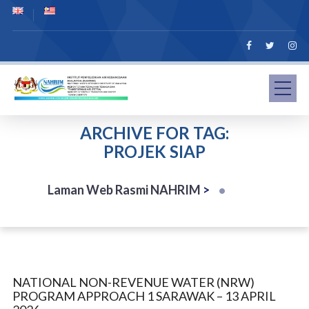
ARCHIVE FOR TAG:
PROJEK SIAP
Laman Web Rasmi NAHRIM
>
NATIONAL NON-REVENUE WATER (NRW)
PROGRAM APPROACH 1 SARAWAK – 13 APRIL