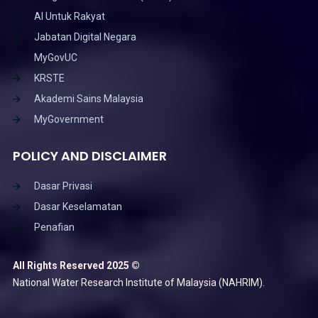
AI Untuk Rakyat
Jabatan Digital Negara
MyGovUC
KRSTE
Akademi Sains Malaysia
MyGovernment
POLICY AND DISCLAIMER
Dasar Privasi
Dasar Keselamatan
Penafian
All Rights Reserved 2025 ©
National Water Research Institute of Malaysia (NAHRIM).