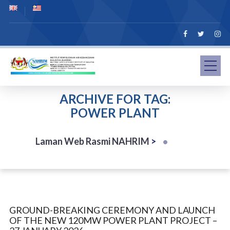
ARCHIVE FOR TAG:
POWER PLANT
Laman Web Rasmi NAHRIM
>
GROUND-BREAKING CEREMONY AND LAUNCH
OF THE NEW 120MW POWER PLANT PROJECT –