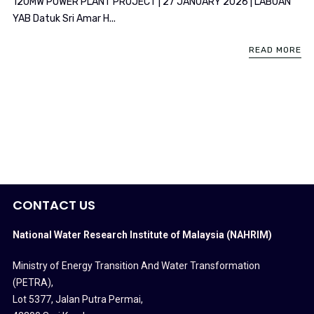
120MW POWER PLANT PROJECT | 27 JANUARY 2026 | LABUAN
YAB Datuk Sri Amar H...
READ MORE
CONTACT US
National Water Research Institute of Malaysia (NAHRIM)
Ministry of Energy Transition And Water Transformation
(PETRA)
,
Lot 5377, Jalan Putra Permai,