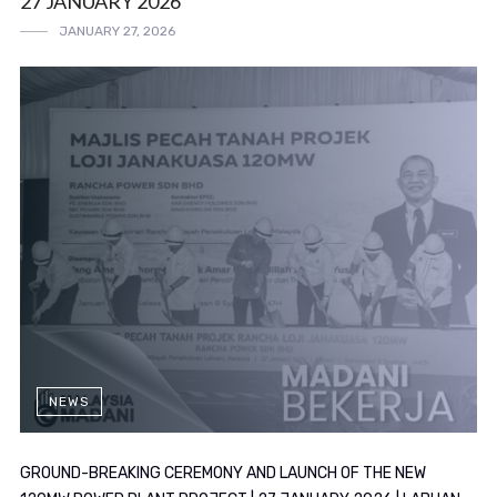
27 JANUARY 2026
JANUARY 27, 2026
NEWS
GROUND-BREAKING CEREMONY AND LAUNCH OF THE NEW