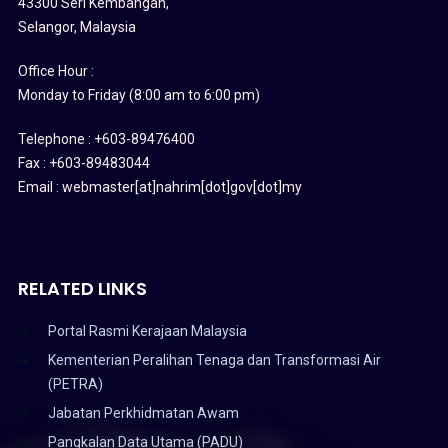
43300 Seri Kembangan,
Selangor, Malaysia
Office Hour :
Monday to Friday (8:00 am to 6:00 pm)
Telephone : +603-89476400
Fax : +603-89483044
Email : webmaster[at]nahrim[dot]gov[dot]my
RELATED LINKS
Portal Rasmi Kerajaan Malaysia
Kementerian Peralihan Tenaga dan Transformasi Air
(PETRA)
Jabatan Perkhidmatan Awam
Pangkalan Data Utama (PADU)