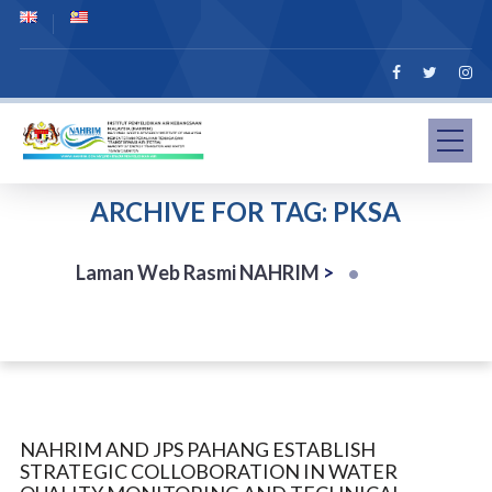
ARCHIVE FOR TAG: PKSA
Laman Web Rasmi NAHRIM
>
NAHRIM AND JPS PAHANG ESTABLISH
STRATEGIC COLLOBORATION IN WATER