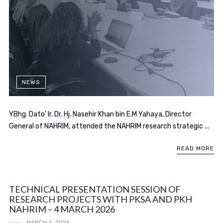
NEWS
YBhg. Dato’ Ir. Dr. Hj. Nasehir Khan bin E.M Yahaya, Director
General of NAHRIM, attended the NAHRIM research strategic ...
READ MORE
TECHNICAL PRESENTATION SESSION OF
RESEARCH PROJECTS WITH PKSA AND PKH
NAHRIM – 4 MARCH 2026
MARCH 4, 2026