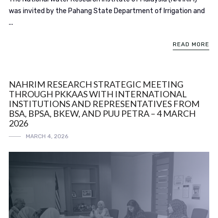
was invited by the Pahang State Department of Irrigation and
...
READ MORE
NAHRIM RESEARCH STRATEGIC MEETING
THROUGH PKKAAS WITH INTERNATIONAL
INSTITUTIONS AND REPRESENTATIVES FROM
BSA, BPSA, BKEW, AND PUU PETRA – 4 MARCH
2026
MARCH 4, 2026