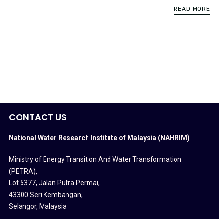
READ MORE
CONTACT US
National Water Research Institute of Malaysia (NAHRIM)
Ministry of Energy Transition And Water Transformation
(PETRA)
,
Lot 5377, Jalan Putra Permai,
43300 Seri Kembangan,
Selangor, Malaysia