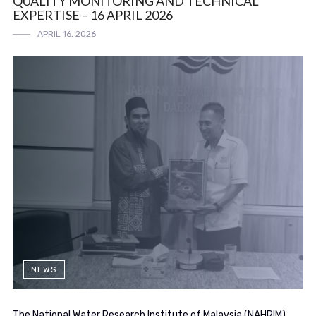
QUALITY MONITORING AND TECHNICAL
EXPERTISE – 16 APRIL 2026
APRIL 16, 2026
NEWS
The National Water Research Institute of Malaysia (NAHRIM)