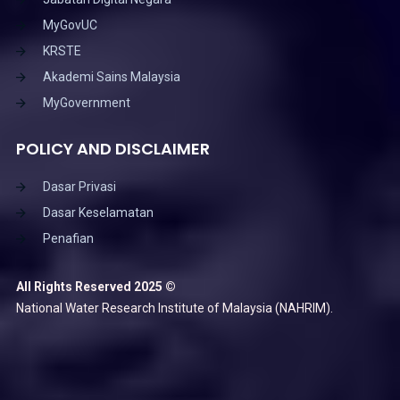
MyGovUC
KRSTE
Akademi Sains Malaysia
MyGovernment
POLICY AND DISCLAIMER
Dasar Privasi
Dasar Keselamatan
Penafian
All Rights Reserved 2025 ©
National Water Research Institute of Malaysia (NAHRIM).