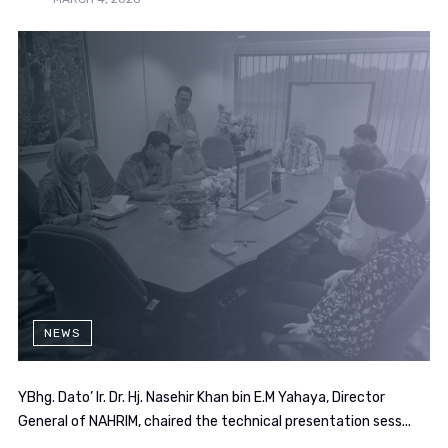
NEWS
YBhg. Dato’ Ir. Dr. Hj. Nasehir Khan bin E.M Yahaya, Director
General of NAHRIM, chaired the technical presentation sess...