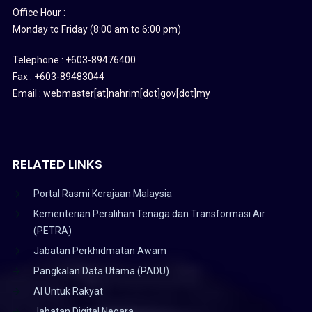
Office Hour :
Monday to Friday (8:00 am to 6:00 pm)
Telephone : +603-89476400
Fax : +603-89483044
Email : webmaster[at]nahrim[dot]gov[dot]my
RELATED LINKS
Portal Rasmi Kerajaan Malaysia
Kementerian Peralihan Tenaga dan Transformasi Air
(PETRA)
Jabatan Perkhidmatan Awam
Pangkalan Data Utama (PADU)
AI Untuk Rakyat
Jabatan Digital Negara