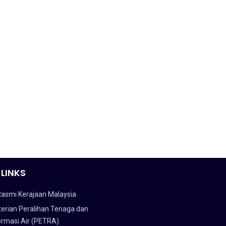
 LINKS
Rasmi Kerajaan Malaysia
erian Peralihan Tenaga dan
ormasi Air (PETRA)