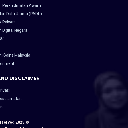
n Perkhidmatan Awam
lan Data Utama (PADU)
k Rakyat
 Digital Negara
UC
i Sains Malaysia
ernment
AND DISCLAIMER
rivasi
Keselamatan
an
Reserved 2025 ©