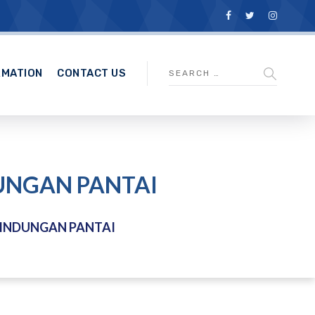
RMATION
CONTACT US
DUNGAN PANTAI
LINDUNGAN PANTAI