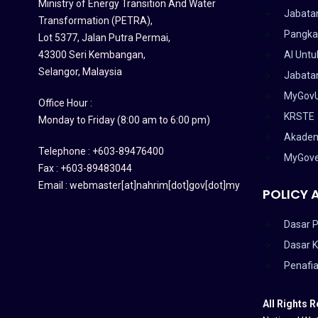
Ministry of Energy Transition And Water
Jabata
Transformation (PETRA)
,
Pangka
Lot 5377, Jalan Putra Permai,
43300 Seri Kembangan,
AI Untu
Selangor, Malaysia
Jabatan
MyGov
Office Hour :
KRSTE
Monday to Friday (8:00 am to 6:00 pm)
Akadem
Telephone : +603-89476400
MyGov
Fax : +603-89483044
Email : webmaster[at]nahrim[dot]gov[dot]my
POLICY 
Dasar P
Dasar 
Penafi
All Rights 