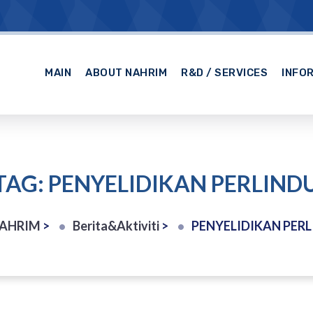
MAIN
ABOUT NAHRIM
R&D / SERVICES
INFO
TAG: PENYELIDIKAN PERLIN
NAHRIM
>
Berita&Aktiviti
>
PENYELIDIKAN PER