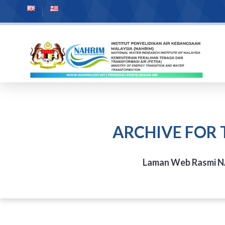
ARCHIVE FOR 
Laman Web Rasmi 