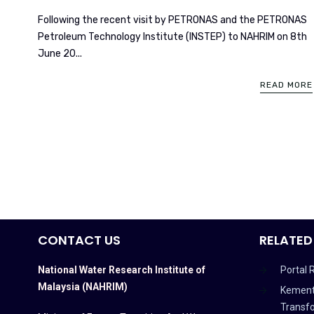
Following the recent visit by PETRONAS and the PETRONAS
Petroleum Technology Institute (INSTEP) to NAHRIM on 8th
June 20...
READ MORE
CONTACT US
RELATED
National Water Research Institute of
Portal 
Malaysia (NAHRIM)
Kement
Transf