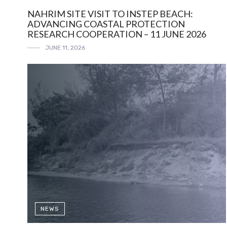
NAHRIM SITE VISIT TO INSTEP BEACH:
ADVANCING COASTAL PROTECTION
RESEARCH COOPERATION – 11 JUNE 2026
JUNE 11, 2026
NEWS