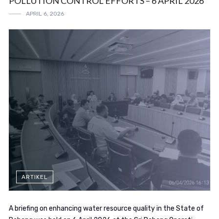
POLLUTION CONTROL EFFORTS – 6 APRIL 2026
APRIL 6, 2026
ARTIKEL
A briefing on enhancing water resource quality in the State of