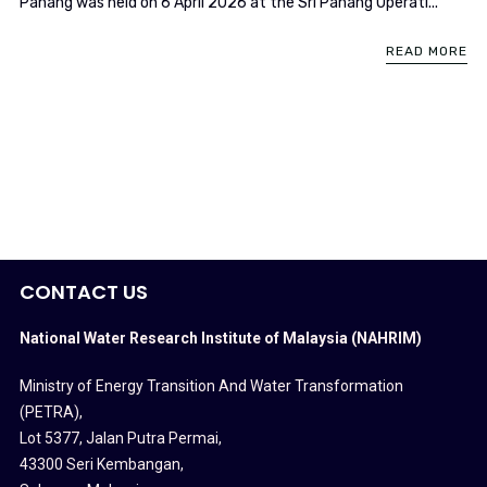
Pahang was held on 6 April 2026 at the Sri Pahang Operati...
READ MORE
CONTACT US
National Water Research Institute of Malaysia (NAHRIM)
Ministry of Energy Transition And Water Transformation
(PETRA)
,
Lot 5377, Jalan Putra Permai,
43300 Seri Kembangan,