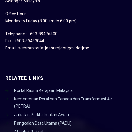
Selangor, Malaysia
Office Hour :
Monday to Friday (8:00 am to 6:00 pm)
Telephone : +603-89476400
Fax : +603-89483044
Email : webmaster[at]nahrim[dot]gov[dot]my
RELATED LINKS
Portal Rasmi Kerajaan Malaysia
Kementerian Peralihan Tenaga dan Transformasi Air
(PETRA)
Jabatan Perkhidmatan Awam
Pangkalan Data Utama (PADU)
AI Untuk Rakyat