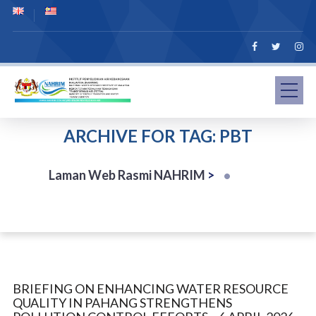
ARCHIVE FOR TAG: PBT
Laman Web Rasmi NAHRIM
>
BRIEFING ON ENHANCING WATER RESOURCE
QUALITY IN PAHANG STRENGTHENS