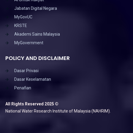
Jabatan Digital Negara
MyGovUC
KRSTE
Akademi Sains Malaysia
MyGovernment
POLICY AND DISCLAIMER
Dasar Privasi
Dasar Keselamatan
Penafian
All Rights Reserved 2025 ©
National Water Research Institute of Malaysia (NAHRIM).