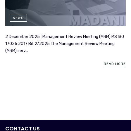
NEWS
2 December 2025 | Management Review Meeting (MRM) MS ISO
17025:2017 Bil. 2/2025 The Management Review Meeting
(MRM) serv...
READ MORE
CONTACT US