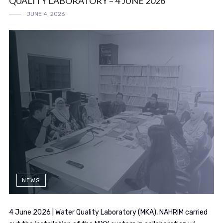
QUALITY LABORATORY – 4 JUNE 2026
JUNE 4, 2026
NEWS
4 June 2026 | Water Quality Laboratory (MKA), NAHRIM carried