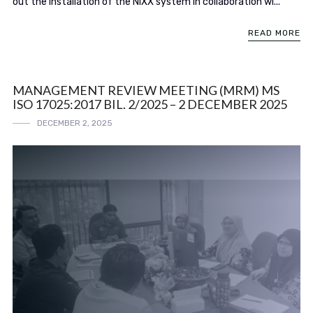
out the installation of the NIXX system in collaboration wi...
READ MORE
MANAGEMENT REVIEW MEETING (MRM) MS
ISO 17025:2017 BIL. 2/2025 – 2 DECEMBER 2025
DECEMBER 2, 2025