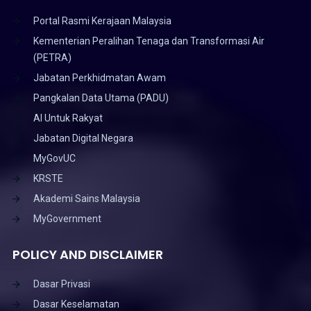
Portal Rasmi Kerajaan Malaysia
Kementerian Peralihan Tenaga dan Transformasi Air
(PETRA)
Jabatan Perkhidmatan Awam
Pangkalan Data Utama (PADU)
AI Untuk Rakyat
Jabatan Digital Negara
MyGovUC
KRSTE
Akademi Sains Malaysia
MyGovernment
POLICY AND DISCLAIMER
Dasar Privasi
Dasar Keselamatan