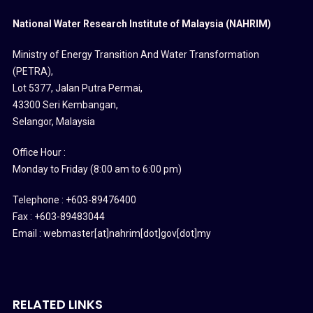
National Water Research Institute of Malaysia (NAHRIM)
Ministry of Energy Transition And Water Transformation
(PETRA)
,
Lot 5377, Jalan Putra Permai,
43300 Seri Kembangan,
Selangor, Malaysia
Office Hour :
Monday to Friday (8:00 am to 6:00 pm)
Telephone : +603-89476400
Fax : +603-89483044
Email : webmaster[at]nahrim[dot]gov[dot]my
RELATED LINKS