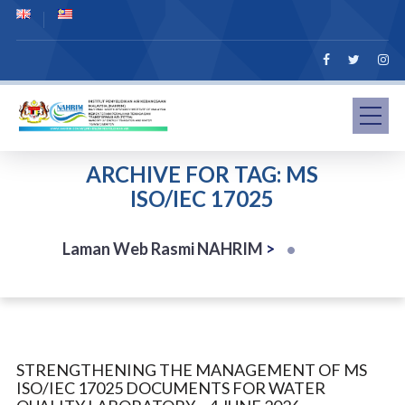
ARCHIVE FOR TAG: MS
ISO/IEC 17025
Laman Web Rasmi NAHRIM
>
STRENGTHENING THE MANAGEMENT OF MS
ISO/IEC 17025 DOCUMENTS FOR WATER