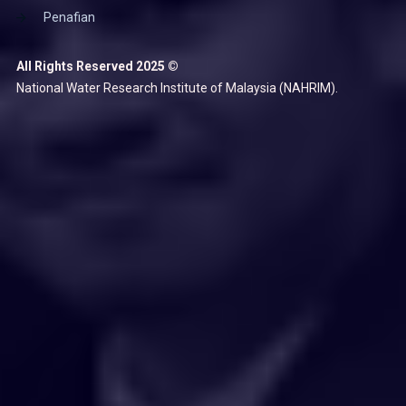
Penafian
All Rights Reserved 2025 ©
National Water Research Institute of Malaysia (NAHRIM).