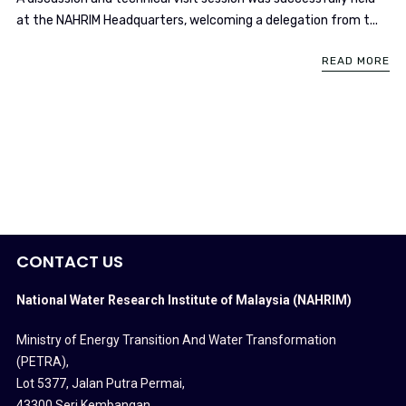
at the NAHRIM Headquarters, welcoming a delegation from t...
READ MORE
CONTACT US
National Water Research Institute of Malaysia (NAHRIM)
Ministry of Energy Transition And Water Transformation
(PETRA)
,
Lot 5377, Jalan Putra Permai,
43300 Seri Kembangan,