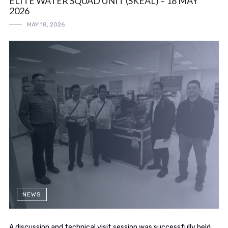
ELITE WATER SQUAD UNIT (SKEAL) – 18 MAY
2026
MAY 18, 2026
NEWS
A discussion and technical visit session was successfully held