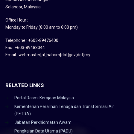
Selangor, Malaysia
Office Hour :
Monday to Friday (8:00 am to 6:00 pm)
Telephone : +603-89476400
Fax : +603-89483044
Email : webmaster[at]nahrim[dot]gov[dot]my
RELATED LINKS
Portal Rasmi Kerajaan Malaysia
Kementerian Peralihan Tenaga dan Transformasi Air
(PETRA)
Jabatan Perkhidmatan Awam
Pangkalan Data Utama (PADU)