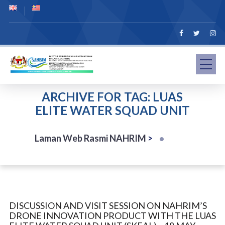
ARCHIVE FOR TAG: LUAS
ELITE WATER SQUAD UNIT
Laman Web Rasmi NAHRIM
>
DISCUSSION AND VISIT SESSION ON NAHRIM’S
DRONE INNOVATION PRODUCT WITH THE LUAS