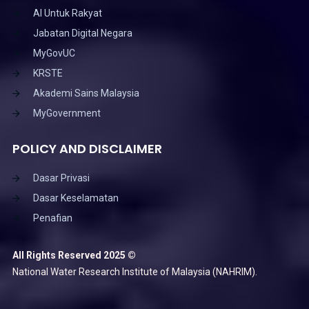
AI Untuk Rakyat
Jabatan Digital Negara
MyGovUC
KRSTE
Akademi Sains Malaysia
MyGovernment
POLICY AND DISCLAIMER
Dasar Privasi
Dasar Keselamatan
Penafian
All Rights Reserved 2025 ©
National Water Research Institute of Malaysia (NAHRIM).