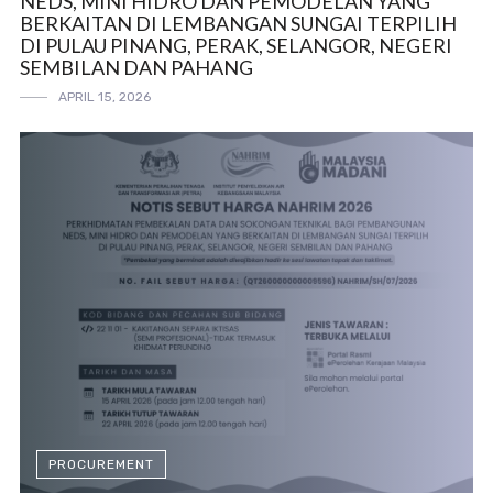
NEDS, MINI HIDRO DAN PEMODELAN YANG
BERKAITAN DI LEMBANGAN SUNGAI TERPILIH
DI PULAU PINANG, PERAK, SELANGOR, NEGERI
SEMBILAN DAN PAHANG
APRIL 15, 2026
PROCUREMENT