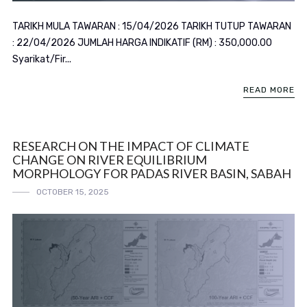
TARIKH MULA TAWARAN : 15/04/2026 TARIKH TUTUP TAWARAN
: 22/04/2026 JUMLAH HARGA INDIKATIF (RM) : 350,000.00
Syarikat/Fir...
READ MORE
RESEARCH ON THE IMPACT OF CLIMATE
CHANGE ON RIVER EQUILIBRIUM
MORPHOLOGY FOR PADAS RIVER BASIN, SABAH
OCTOBER 15, 2025