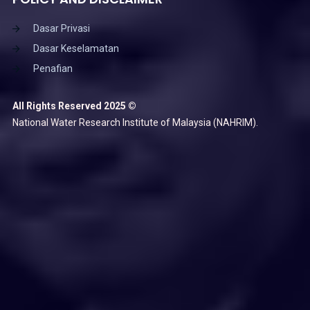
Dasar Privasi
Dasar Keselamatan
Penafian
All Rights Reserved 2025 ©
National Water Research Institute of Malaysia (NAHRIM).