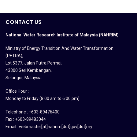
CONTACT US
National Water Research Institute of Malaysia (NAHRIM)
Ministry of Energy Transition And Water Transformation
(PETRA)
,
Lot 5377, Jalan Putra Permai,
43300 Seri Kembangan,
Selangor, Malaysia
Office Hour :
Monday to Friday (8:00 am to 6:00 pm)
Telephone : +603-89476400
Fax : +603-89483044
Email : webmaster[at]nahrim[dot]gov[dot]my