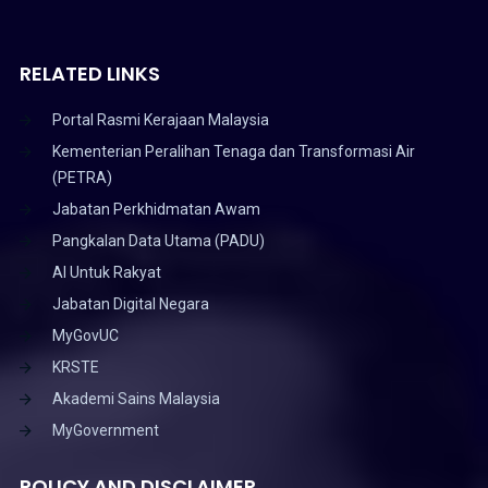
RELATED LINKS
Portal Rasmi Kerajaan Malaysia
Kementerian Peralihan Tenaga dan Transformasi Air
(PETRA)
Jabatan Perkhidmatan Awam
Pangkalan Data Utama (PADU)
AI Untuk Rakyat
Jabatan Digital Negara
MyGovUC
KRSTE
Akademi Sains Malaysia
MyGovernment
POLICY AND DISCLAIMER