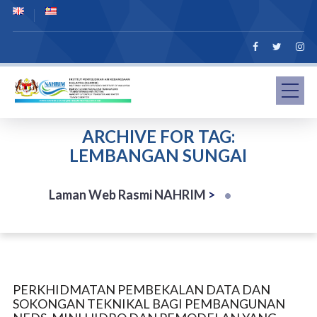
ARCHIVE FOR TAG:
LEMBANGAN SUNGAI
Laman Web Rasmi NAHRIM
>
PERKHIDMATAN PEMBEKALAN DATA DAN
SOKONGAN TEKNIKAL BAGI PEMBANGUNAN