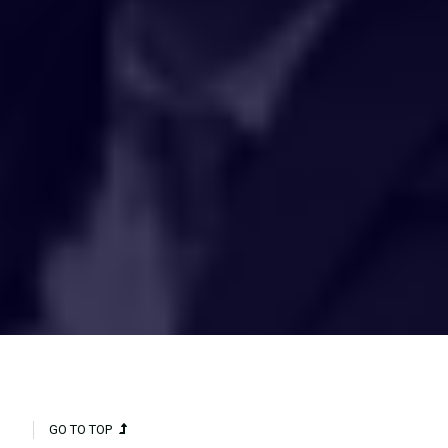
HAKCIPTA TERPELIHARA 2020 © INSTITUT PENYELIDIKAN AIR
KEBANGSAAN MALAYSIA (NAHRIM).
GO TO TOP