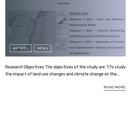
ARTIKEL
NEWS
Research Objectives The objectives of the study are: 1.To study
the impact of land use changes and climate change on the...
READ MORE