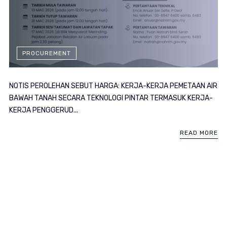
PROCUREMENT
NOTIS PEROLEHAN SEBUT HARGA: KERJA-KERJA PEMETAAN AIR
BAWAH TANAH SECARA TEKNOLOGI PINTAR TERMASUK KERJA-
KERJA PENGGERUD...
READ MORE