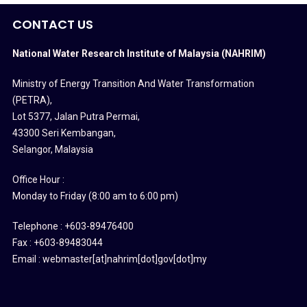
CONTACT US
National Water Research Institute of Malaysia (NAHRIM)
Ministry of Energy Transition And Water Transformation
(PETRA)
,
Lot 5377, Jalan Putra Permai,
43300 Seri Kembangan,
Selangor, Malaysia
Office Hour :
Monday to Friday (8:00 am to 6:00 pm)
Telephone : +603-89476400
Fax : +603-89483044
Email : webmaster[at]nahrim[dot]gov[dot]my