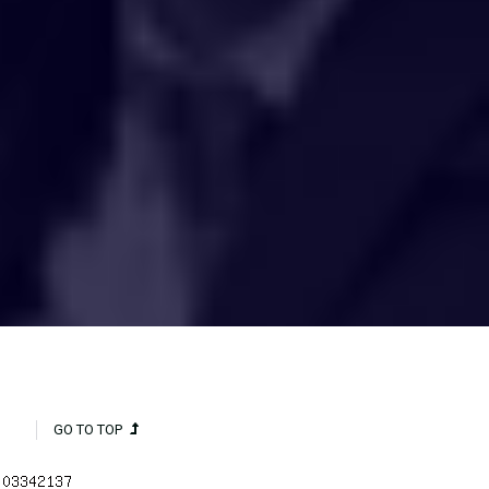
HAKCIPTA TERPELIHARA 2020 © INSTITUT PENYELIDIKAN AIR
KEBANGSAAN MALAYSIA (NAHRIM).
GO TO TOP