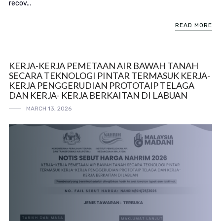
recov...
READ MORE
KERJA-KERJA PEMETAAN AIR BAWAH TANAH
SECARA TEKNOLOGI PINTAR TERMASUK KERJA-
KERJA PENGGERUDIAN PROTOTAIP TELAGA
DAN KERJA- KERJA BERKAITAN DI LABUAN
MARCH 13, 2026