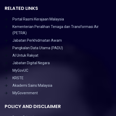
RELATED LINKS
Portal Rasmi Kerajaan Malaysia
Kementerian Peralihan Tenaga dan Transformasi Air
(PETRA)
Jabatan Perkhidmatan Awam
Pangkalan Data Utama (PADU)
AI Untuk Rakyat
Jabatan Digital Negara
MyGovUC
KRSTE
Akademi Sains Malaysia
MyGovernment
POLICY AND DISCLAIMER