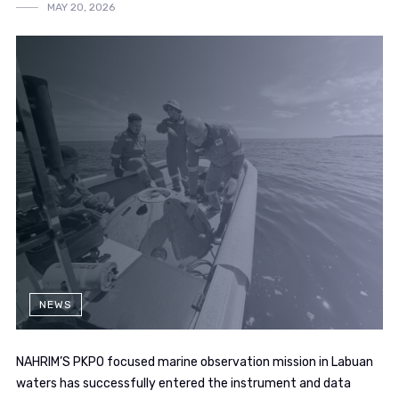
MAY 20, 2026
NEWS
NAHRIM’S PKPO focused marine observation mission in Labuan
waters has successfully entered the instrument and data