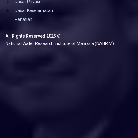
Dasar Privasi
Dasar Keselamatan
Penafian
All Rights Reserved 2025 ©
National Water Research Institute of Malaysia (NAHRIM).