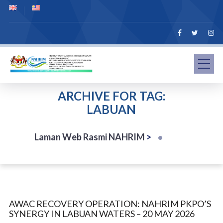
ARCHIVE FOR TAG:
LABUAN
Laman Web Rasmi NAHRIM
>
AWAC RECOVERY OPERATION: NAHRIM PKPO’S
SYNERGY IN LABUAN WATERS – 20 MAY 2026