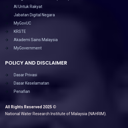
AI Untuk Rakyat
Jabatan Digital Negara
MyGovUC
KRSTE
Akademi Sains Malaysia
MyGovernment
POLICY AND DISCLAIMER
Dasar Privasi
Dasar Keselamatan
Penafian
All Rights Reserved 2025 ©
National Water Research Institute of Malaysia (NAHRIM).