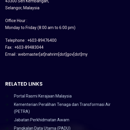
43300 Seri Kembangan,
Selangor, Malaysia
Office Hour :
Monday to Friday (8:00 am to 6:00 pm)
Telephone : +603-89476400
Fax : +603-89483044
Email : webmaster[at]nahrim[dot]gov[dot]my
RELATED LINKS
Portal Rasmi Kerajaan Malaysia
Kementerian Peralihan Tenaga dan Transformasi Air
(PETRA)
Jabatan Perkhidmatan Awam
Pangkalan Data Utama (PADU)