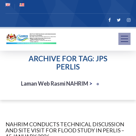
ARCHIVE FOR TAG: JPS
PERLIS
Laman Web Rasmi NAHRIM
>
NAHRIM CONDUCTS TECHNICAL DISCUSSION
AND SITE VISIT FOR FLOOD STUDY IN PERLIS –