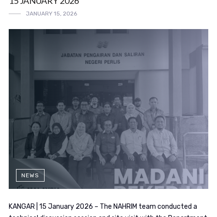
15 JANUARY 2026
JANUARY 15, 2026
NEWS
KANGAR | 15 January 2026 – The NAHRIM team conducted a