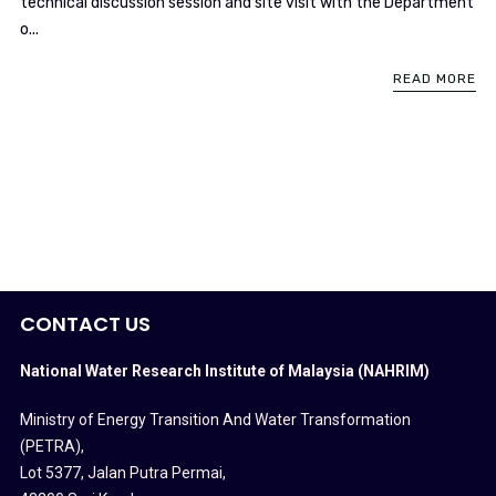
technical discussion session and site visit with the Department
o...
READ MORE
CONTACT US
National Water Research Institute of Malaysia (NAHRIM)
Ministry of Energy Transition And Water Transformation
(PETRA)
,
Lot 5377, Jalan Putra Permai,