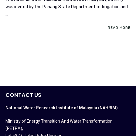
was invited by the Pahang State Department of Irrigation and
...
READ MORE
CONTACT US
National Water Research Institute of Malaysia (NAHRIM)
Ministry of Energy Transition And Water Transformation
(PETRA)
,
Lot 5377, Jalan Putra Permai,