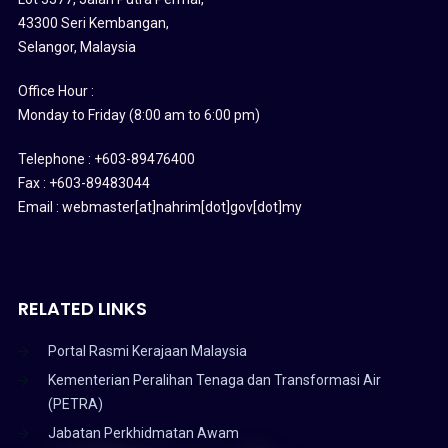
43300 Seri Kembangan,
Selangor, Malaysia
Office Hour :
Monday to Friday (8:00 am to 6:00 pm)
Telephone : +603-89476400
Fax : +603-89483044
Email : webmaster[at]nahrim[dot]gov[dot]my
RELATED LINKS
Portal Rasmi Kerajaan Malaysia
Kementerian Peralihan Tenaga dan Transformasi Air
(PETRA)
Jabatan Perkhidmatan Awam