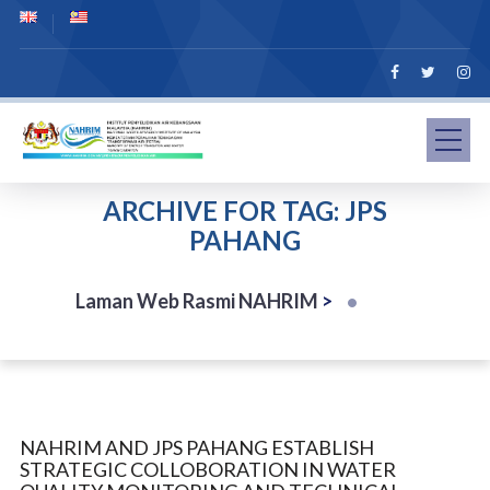
ARCHIVE FOR TAG: JPS
PAHANG
Laman Web Rasmi NAHRIM
>
NAHRIM AND JPS PAHANG ESTABLISH
STRATEGIC COLLOBORATION IN WATER