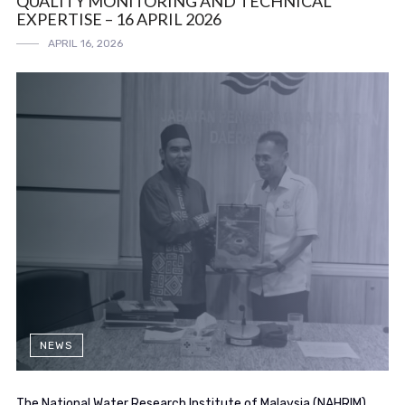
QUALITY MONITORING AND TECHNICAL
EXPERTISE – 16 APRIL 2026
APRIL 16, 2026
NEWS
The National Water Research Institute of Malaysia (NAHRIM)