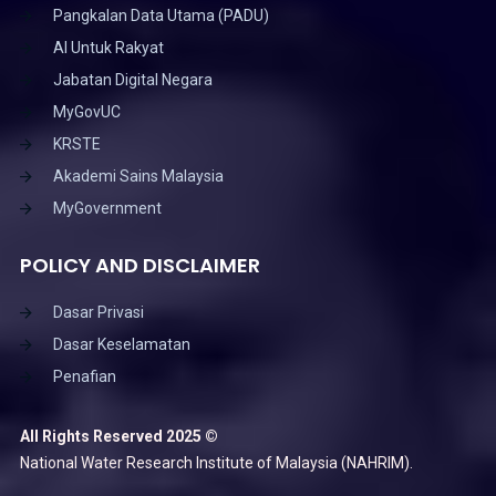
Pangkalan Data Utama (PADU)
AI Untuk Rakyat
Jabatan Digital Negara
MyGovUC
KRSTE
Akademi Sains Malaysia
MyGovernment
POLICY AND DISCLAIMER
Dasar Privasi
Dasar Keselamatan
Penafian
All Rights Reserved 2025 ©
National Water Research Institute of Malaysia (NAHRIM).