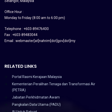
Selangor, Malaysia
Office Hour :
Monday to Friday (8:00 am to 6:00 pm)
Telephone : +603-89476400
Fax : +603-89483044
Email : webmaster[at]nahrim[dot]gov[dot]my
RELATED LINKS
Portal Rasmi Kerajaan Malaysia
Kementerian Peralihan Tenaga dan Transformasi Air
(PETRA)
Jabatan Perkhidmatan Awam
Pangkalan Data Utama (PADU)
AI Untuk Rakyat