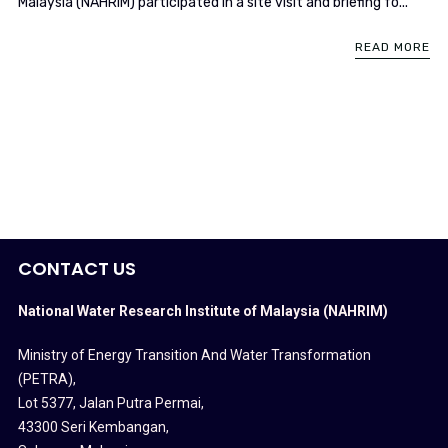
Malaysia (NAHRIM) participated in a site visit and briefing fo...
READ MORE
CONTACT US
National Water Research Institute of Malaysia (NAHRIM)
Ministry of Energy Transition And Water Transformation
(PETRA)
,
Lot 5377, Jalan Putra Permai,
43300 Seri Kembangan,