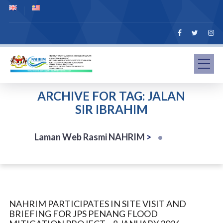
ARCHIVE FOR TAG: JALAN
SIR IBRAHIM
Laman Web Rasmi NAHRIM
>
NAHRIM PARTICIPATES IN SITE VISIT AND
BRIEFING FOR JPS PENANG FLOOD