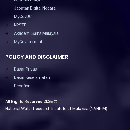
Jabatan Digital Negara
MyGovUC
KRSTE
Akademi Sains Malaysia
MyGovernment
POLICY AND DISCLAIMER
Dasar Privasi
Dasar Keselamatan
Penafian
All Rights Reserved 2025 ©
National Water Research Institute of Malaysia (NAHRIM).