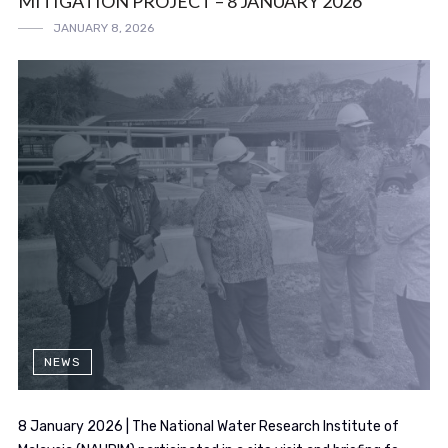
MITIGATION PROJECT – 8 JANUARY 2026
JANUARY 8, 2026
NEWS
8 January 2026 | The National Water Research Institute of