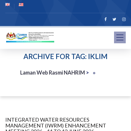
ARCHIVE FOR TAG: IKLIM
Laman Web Rasmi NAHRIM
>
INTEGRATED WATER RESOURCES
MANAGEMENT (IWRM) ENHANCEMENT