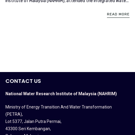
Institute of Malaysia (NAHRIM), attended the Integrated Wate...
READ MORE
CONTACT US
National Water Research Institute of Malaysia (NAHRIM)
Ministry of Energy Transition And Water Transformation
(PETRA)
,
Lot 5377, Jalan Putra Permai,
43300 Seri Kembangan,