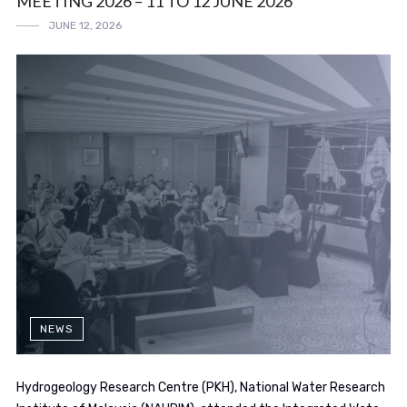
MEETING 2026 – 11 TO 12 JUNE 2026
JUNE 12, 2026
NEWS
Hydrogeology Research Centre (PKH), National Water Research