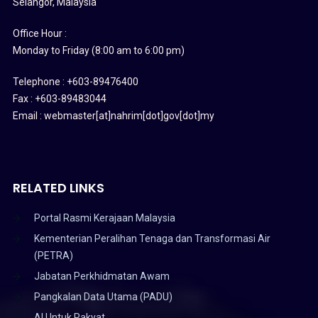
Selangor, Malaysia
Office Hour :
Monday to Friday (8:00 am to 6:00 pm)
Telephone : +603-89476400
Fax : +603-89483044
Email : webmaster[at]nahrim[dot]gov[dot]my
RELATED LINKS
Portal Rasmi Kerajaan Malaysia
Kementerian Peralihan Tenaga dan Transformasi Air
(PETRA)
Jabatan Perkhidmatan Awam
Pangkalan Data Utama (PADU)
AI Untuk Rakyat