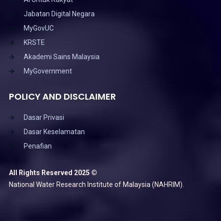
Jabatan Digital Negara
MyGovUC
KRSTE
Akademi Sains Malaysia
MyGovernment
POLICY AND DISCLAIMER
Dasar Privasi
Dasar Keselamatan
Penafian
All Rights Reserved 2025 ©
National Water Research Institute of Malaysia (NAHRIM).