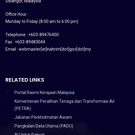
Selangor, Malaysia
Office Hour :
Monday to Friday (8:00 am to 6:00 pm)
Telephone : +603-89476400
Fax : +603-89483044
Email : webmaster[at]nahrim[dot]gov[dot]my
RELATED LINKS
Portal Rasmi Kerajaan Malaysia
Kementerian Peralihan Tenaga dan Transformasi Air
(PETRA)
Jabatan Perkhidmatan Awam
Pangkalan Data Utama (PADU)
AI Untuk Rakyat