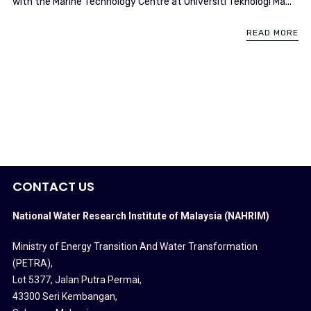
with the Marine Technology Centre at Universiti Teknologi Ma...
READ MORE
CONTACT US
National Water Research Institute of Malaysia (NAHRIM)
Ministry of Energy Transition And Water Transformation
(PETRA)
,
Lot 5377, Jalan Putra Permai,
43300 Seri Kembangan,