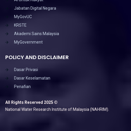
Jabatan Digital Negara
MyGovUC
KRSTE
Akademi Sains Malaysia
MyGovernment
POLICY AND DISCLAIMER
Dasar Privasi
Dasar Keselamatan
Penafian
All Rights Reserved 2025 ©
National Water Research Institute of Malaysia (NAHRIM).