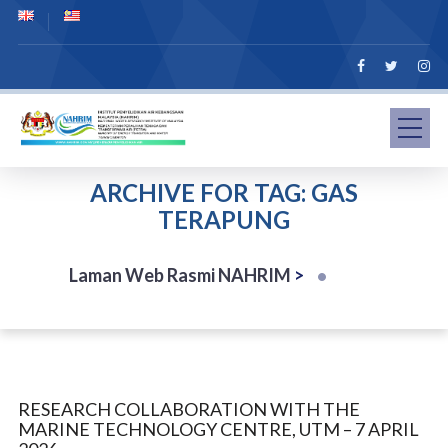
ARCHIVE FOR TAG: GAS
TERAPUNG
Laman Web Rasmi NAHRIM
>
RESEARCH COLLABORATION WITH THE
MARINE TECHNOLOGY CENTRE, UTM – 7 APRIL