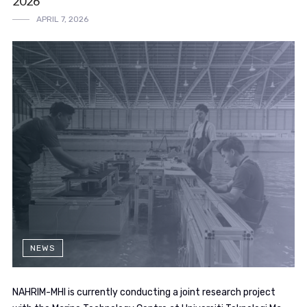
2026
APRIL 7, 2026
NEWS
NAHRIM-MHI is currently conducting a joint research project