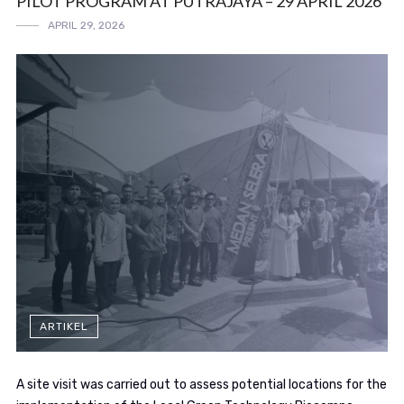
PILOT PROGRAM AT PUTRAJAYA – 29 APRIL 2026
APRIL 29, 2026
ARTIKEL
A site visit was carried out to assess potential locations for the