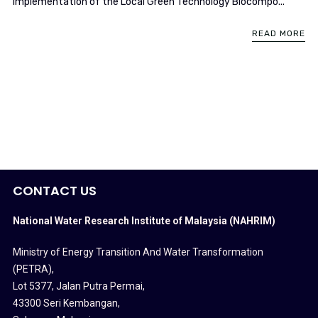
implementation of the Local Green Technology Biocompo...
READ MORE
CONTACT US
National Water Research Institute of Malaysia (NAHRIM)
Ministry of Energy Transition And Water Transformation
(PETRA)
,
Lot 5377, Jalan Putra Permai,
43300 Seri Kembangan,