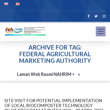
ARCHIVE FOR TAG:
FEDERAL AGRICULTURAL
MARKETING AUTHORITY
Laman Web Rasmi NAHRIM
>
SITE VISIT FOR POTENTIAL IMPLEMENTATION
OF LOCAL BIOCOMPOSTER TECHNOLOGY