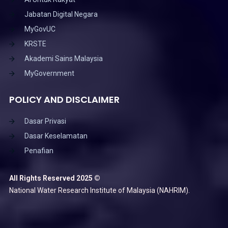
Jabatan Digital Negara
MyGovUC
KRSTE
Akademi Sains Malaysia
MyGovernment
POLICY AND DISCLAIMER
Dasar Privasi
Dasar Keselamatan
Penafian
All Rights Reserved 2025 ©
National Water Research Institute of Malaysia (NAHRIM).