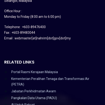
Selangor, Malaysia
Office Hour :
Monday to Friday (8:00 am to 6:00 pm)
Telephone : +603-89476400
Fax : +603-89483044
Email : webmaster[at]nahrim[dot]gov[dot]my
RELATED LINKS
Portal Rasmi Kerajaan Malaysia
Kementerian Peralihan Tenaga dan Transformasi Air
(PETRA)
Jabatan Perkhidmatan Awam
Pangkalan Data Utama (PADU)
AI Untuk Rakyat