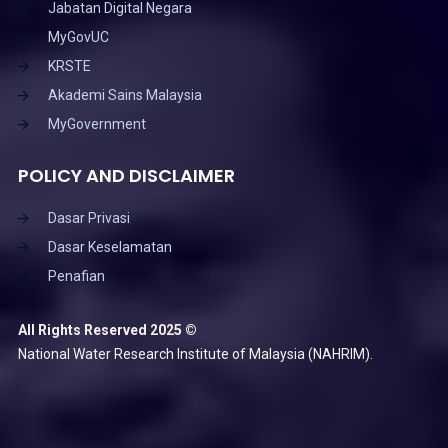
Jabatan Digital Negara
MyGovUC
KRSTE
Akademi Sains Malaysia
MyGovernment
POLICY AND DISCLAIMER
Dasar Privasi
Dasar Keselamatan
Penafian
All Rights Reserved 2025 ©
National Water Research Institute of Malaysia (NAHRIM).