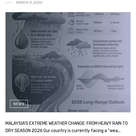
MARCH 9, 2026
NEWS
MALAYSIA’S EXTREME WEATHER CHANGE: FROM HEAVY RAIN TO
DRY SEASON 2026 Our country is currently facing a “wea...