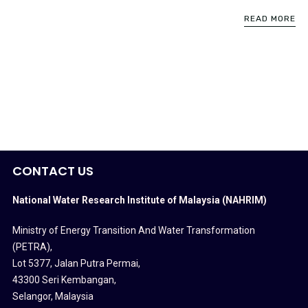
READ MORE
CONTACT US
National Water Research Institute of Malaysia (NAHRIM)
Ministry of Energy Transition And Water Transformation
(PETRA)
,
Lot 5377, Jalan Putra Permai,
43300 Seri Kembangan,
Selangor, Malaysia