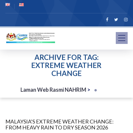
ARCHIVE FOR TAG:
EXTREME WEATHER
CHANGE
Laman Web Rasmi NAHRIM
>
MALAYSIA’S EXTREME WEATHER CHANGE:
FROM HEAVY RAIN TO DRY SEASON 2026