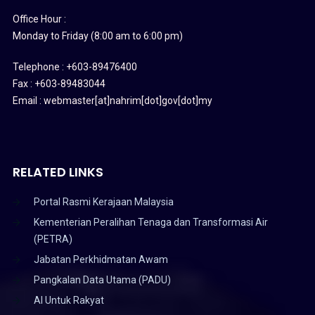
Office Hour :
Monday to Friday (8:00 am to 6:00 pm)
Telephone : +603-89476400
Fax : +603-89483044
Email : webmaster[at]nahrim[dot]gov[dot]my
RELATED LINKS
Portal Rasmi Kerajaan Malaysia
Kementerian Peralihan Tenaga dan Transformasi Air
(PETRA)
Jabatan Perkhidmatan Awam
Pangkalan Data Utama (PADU)
AI Untuk Rakyat