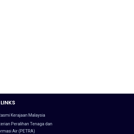
 LINKS
Rasmi Kerajaan Malaysia
erian Peralihan Tenaga dan
ormasi Air (PETRA)