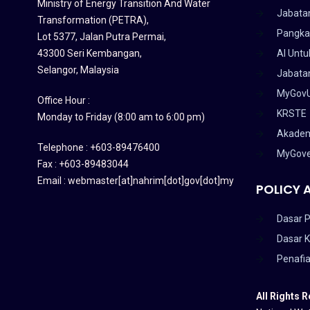
Ministry of Energy Transition And Water
Jabata
Transformation (PETRA)
,
Pangka
Lot 5377, Jalan Putra Permai,
43300 Seri Kembangan,
AI Untu
Selangor, Malaysia
Jabatan
MyGov
Office Hour :
KRSTE
Monday to Friday (8:00 am to 6:00 pm)
Akadem
Telephone : +603-89476400
MyGov
Fax : +603-89483044
Email : webmaster[at]nahrim[dot]gov[dot]my
POLICY 
Dasar P
Dasar 
Penafi
All Rights 