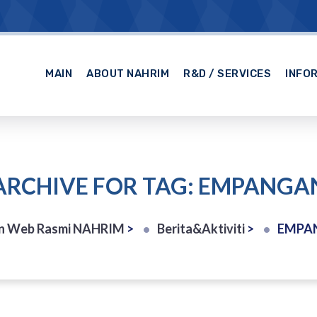
MAIN
ABOUT NAHRIM
R&D / SERVICES
INFO
ARCHIVE FOR TAG: EMPANGA
n Web Rasmi NAHRIM
>
Berita&Aktiviti
>
EMPA