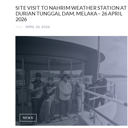
SITE VISIT TO NAHRIM WEATHER STATION AT
DURIAN TUNGGAL DAM, MELAKA – 26 APRIL
2026
APRIL 26, 2026
NEWS