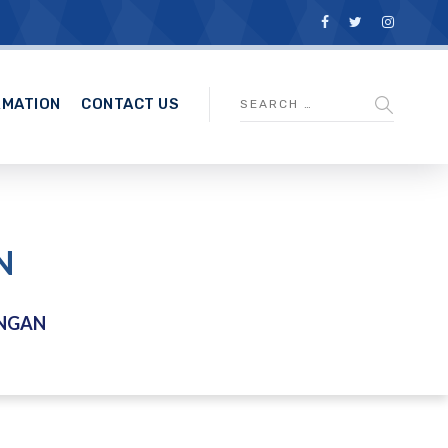
RMATION
CONTACT US
N
NGAN