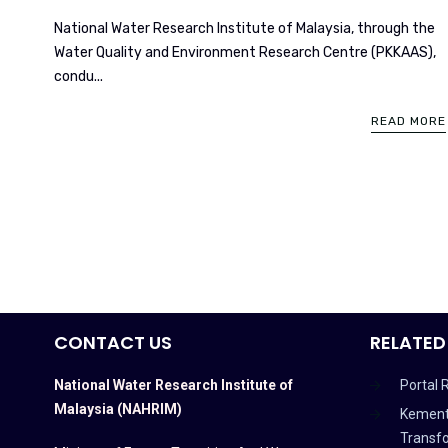
National Water Research Institute of Malaysia, through the
Water Quality and Environment Research Centre (PKKAAS),
condu...
READ MORE
CONTACT US
RELATED
National Water Research Institute of
Portal 
Malaysia (NAHRIM)
Kement
Transf