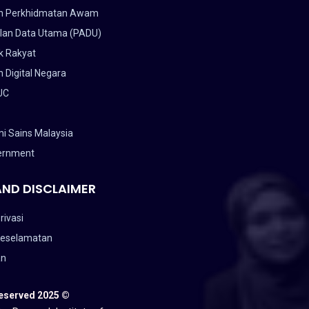
n Perkhidmatan Awam
lan Data Utama (PADU)
k Rakyat
 Digital Negara
UC
i Sains Malaysia
ernment
AND DISCLAIMER
rivasi
Keselamatan
an
Reserved 2025 ©