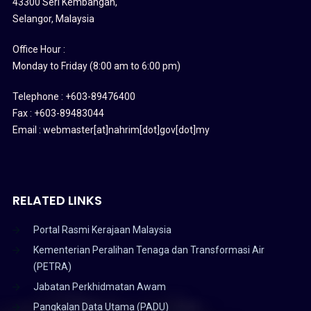
43300 Seri Kembangan,
Selangor, Malaysia
Office Hour :
Monday to Friday (8:00 am to 6:00 pm)
Telephone : +603-89476400
Fax : +603-89483044
Email : webmaster[at]nahrim[dot]gov[dot]my
RELATED LINKS
Portal Rasmi Kerajaan Malaysia
Kementerian Peralihan Tenaga dan Transformasi Air
(PETRA)
Jabatan Perkhidmatan Awam
Pangkalan Data Utama (PADU)