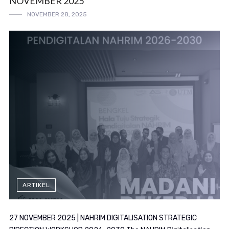
NOVEMBER 2025
NOVEMBER 28, 2025
ARTIKEL
27 NOVEMBER 2025 | NAHRIM DIGITALISATION STRATEGIC