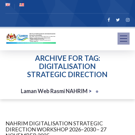
ARCHIVE FOR TAG:
DIGITALISATION
STRATEGIC DIRECTION
Laman Web Rasmi NAHRIM
>
NAHRIM DIGITALISATION STRATEGIC
DIRECTION WORKSHOP 2026–2030 – 27