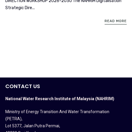
DIRECTION WORKSHOP 2026–2030 The NAHRIM Digitalisation
Strategic Dire...
READ MORE
CONTACT US
National Water Research Institute of Malaysia (NAHRIM)
Ministry of Energy Transition And Water Transformation
(PETRA)
,
Lot 5377, Jalan Putra Permai,