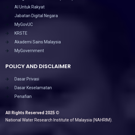
AI Untuk Rakyat
Jabatan Digital Negara
MyGovUC
KRSTE
Akademi Sains Malaysia
MyGovernment
POLICY AND DISCLAIMER
Dasar Privasi
Dasar Keselamatan
Penafian
All Rights Reserved 2025 ©
National Water Research Institute of Malaysia (NAHRIM).