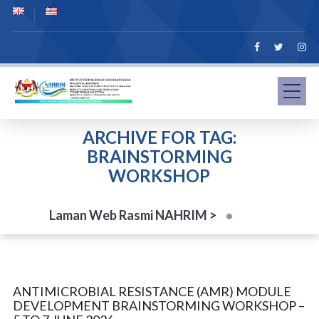
ARCHIVE FOR TAG:
BRAINSTORMING
WORKSHOP
Laman Web Rasmi NAHRIM
>
ANTIMICROBIAL RESISTANCE (AMR) MODULE
DEVELOPMENT BRAINSTORMING WORKSHOP –