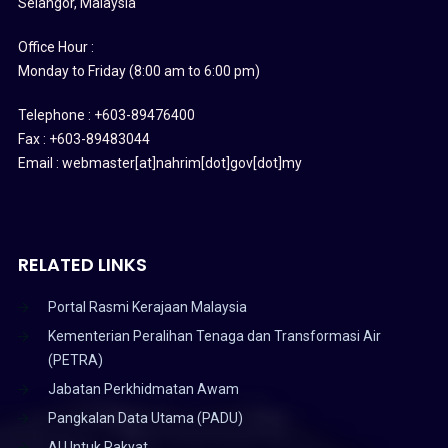
Selangor, Malaysia
Office Hour :
Monday to Friday (8:00 am to 6:00 pm)
Telephone : +603-89476400
Fax : +603-89483044
Email : webmaster[at]nahrim[dot]gov[dot]my
RELATED LINKS
Portal Rasmi Kerajaan Malaysia
Kementerian Peralihan Tenaga dan Transformasi Air
(PETRA)
Jabatan Perkhidmatan Awam
Pangkalan Data Utama (PADU)
AI Untuk Rakyat