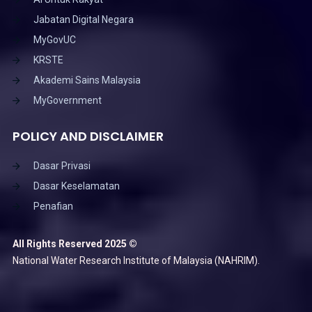
Jabatan Digital Negara
MyGovUC
KRSTE
Akademi Sains Malaysia
MyGovernment
POLICY AND DISCLAIMER
Dasar Privasi
Dasar Keselamatan
Penafian
All Rights Reserved 2025 ©
National Water Research Institute of Malaysia (NAHRIM).