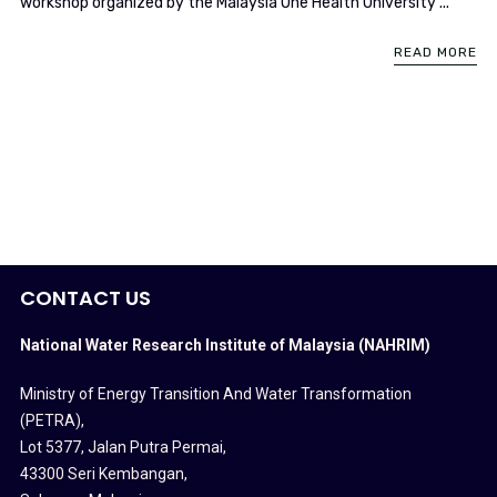
workshop organized by the Malaysia One Health University ...
READ MORE
CONTACT US
National Water Research Institute of Malaysia (NAHRIM)
Ministry of Energy Transition And Water Transformation
(PETRA)
,
Lot 5377, Jalan Putra Permai,
43300 Seri Kembangan,