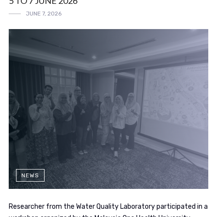
5 TO 7 JUNE 2026
JUNE 7, 2026
NEWS
Researcher from the Water Quality Laboratory participated in a