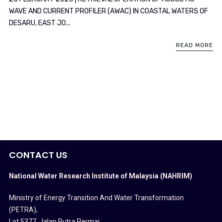
WAVE AND CURRENT PROFILER (AWAC) IN COASTAL WATERS OF
DESARU, EAST JO...
READ MORE
CONTACT US
National Water Research Institute of Malaysia (NAHRIM)
Ministry of Energy Transition And Water Transformation
(PETRA)
,
Lot 5377, Jalan Putra Permai,