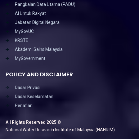
Pangkalan Data Utama (PADU)
AI Untuk Rakyat
Jabatan Digital Negara
MyGovUC
KRSTE
Akademi Sains Malaysia
MyGovernment
POLICY AND DISCLAIMER
Dasar Privasi
Dasar Keselamatan
Penafian
All Rights Reserved 2025 ©
National Water Research Institute of Malaysia (NAHRIM).