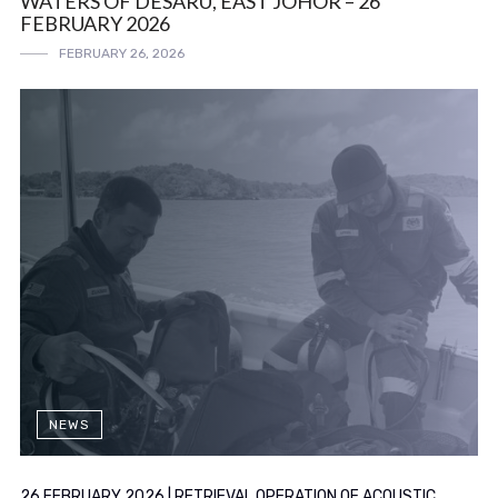
WATERS OF DESARU, EAST JOHOR – 26
FEBRUARY 2026
FEBRUARY 26, 2026
NEWS
26 FEBRUARY 2026 | RETRIEVAL OPERATION OF ACOUSTIC