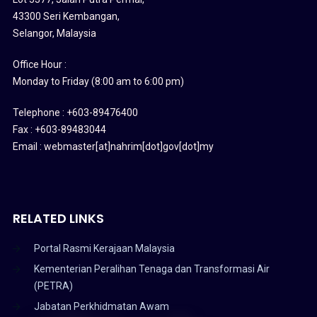
43300 Seri Kembangan,
Selangor, Malaysia
Office Hour :
Monday to Friday (8:00 am to 6:00 pm)
Telephone : +603-89476400
Fax : +603-89483044
Email : webmaster[at]nahrim[dot]gov[dot]my
RELATED LINKS
Portal Rasmi Kerajaan Malaysia
Kementerian Peralihan Tenaga dan Transformasi Air
(PETRA)
Jabatan Perkhidmatan Awam