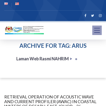
ARCHIVE FOR TAG: ARUS
Laman Web Rasmi NAHRIM
>
RETRIEVAL OPERATION OF ACOUSTIC WAVE
AND CURRENT PROFILER (AWAC) IN COASTAL