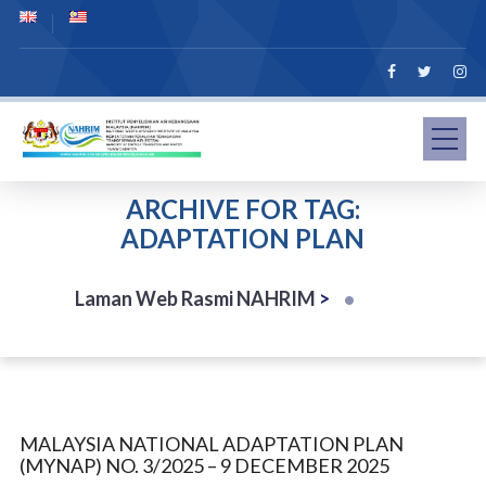
ARCHIVE FOR TAG:
ADAPTATION PLAN
Laman Web Rasmi NAHRIM
>
MALAYSIA NATIONAL ADAPTATION PLAN
(MYNAP) NO. 3/2025 – 9 DECEMBER 2025