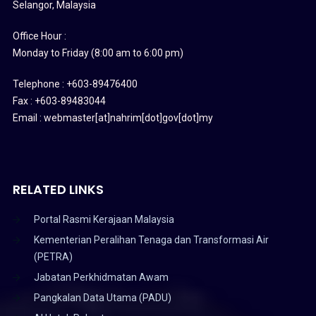
Selangor, Malaysia
Office Hour :
Monday to Friday (8:00 am to 6:00 pm)
Telephone : +603-89476400
Fax : +603-89483044
Email : webmaster[at]nahrim[dot]gov[dot]my
RELATED LINKS
Portal Rasmi Kerajaan Malaysia
Kementerian Peralihan Tenaga dan Transformasi Air
(PETRA)
Jabatan Perkhidmatan Awam
Pangkalan Data Utama (PADU)