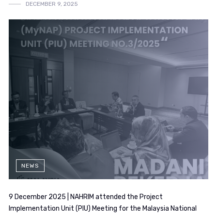
DECEMBER 9, 2025
NEWS
9 December 2025 | NAHRIM attended the Project
Implementation Unit (PIU) Meeting for the Malaysia National