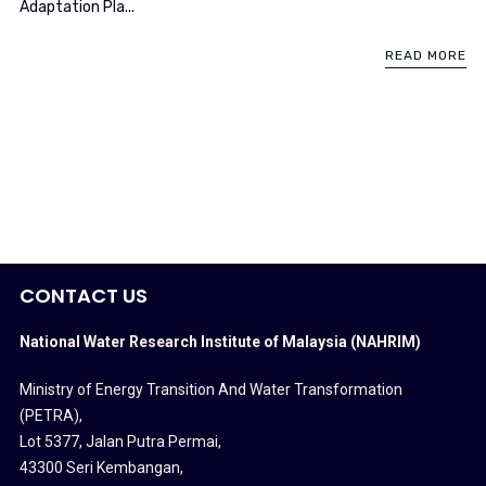
Adaptation Pla...
READ MORE
CONTACT US
National Water Research Institute of Malaysia (NAHRIM)
Ministry of Energy Transition And Water Transformation
(PETRA)
,
Lot 5377, Jalan Putra Permai,
43300 Seri Kembangan,