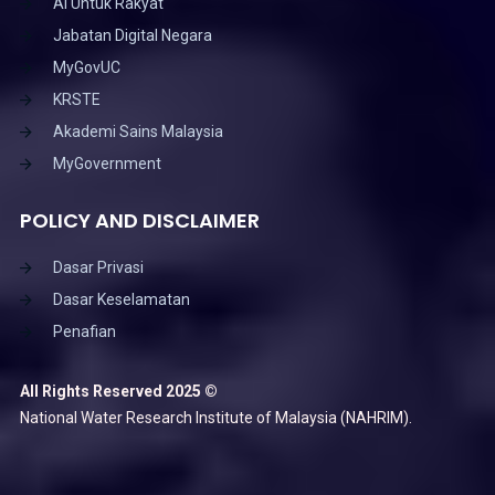
AI Untuk Rakyat
Jabatan Digital Negara
MyGovUC
KRSTE
Akademi Sains Malaysia
MyGovernment
POLICY AND DISCLAIMER
Dasar Privasi
Dasar Keselamatan
Penafian
All Rights Reserved 2025 ©
National Water Research Institute of Malaysia (NAHRIM).