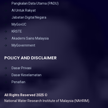
Pangkalan Data Utama (PADU)
AI Untuk Rakyat
Jabatan Digital Negara
MyGovUC
KRSTE
Akademi Sains Malaysia
MyGovernment
POLICY AND DISCLAIMER
Dasar Privasi
Dasar Keselamatan
Penafian
All Rights Reserved 2025 ©
National Water Research Institute of Malaysia (NAHRIM).