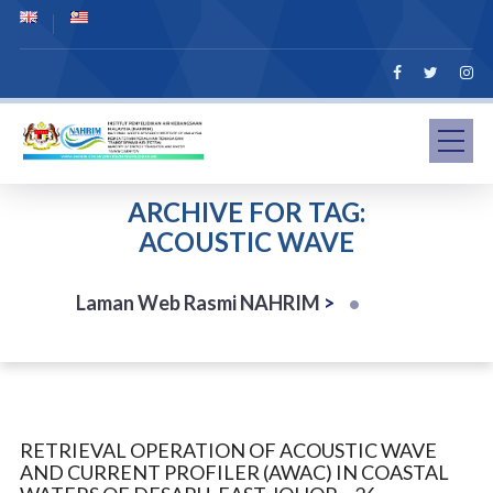
ARCHIVE FOR TAG:
ACOUSTIC WAVE
Laman Web Rasmi NAHRIM
>
RETRIEVAL OPERATION OF ACOUSTIC WAVE
AND CURRENT PROFILER (AWAC) IN COASTAL