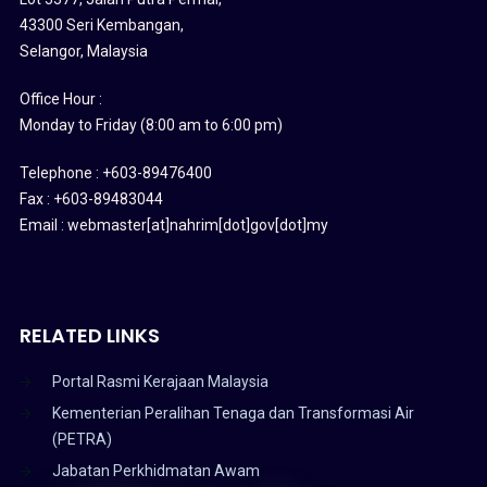
43300 Seri Kembangan,
Selangor, Malaysia
Office Hour :
Monday to Friday (8:00 am to 6:00 pm)
Telephone : +603-89476400
Fax : +603-89483044
Email : webmaster[at]nahrim[dot]gov[dot]my
RELATED LINKS
Portal Rasmi Kerajaan Malaysia
Kementerian Peralihan Tenaga dan Transformasi Air
(PETRA)
Jabatan Perkhidmatan Awam