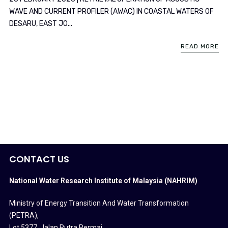
WAVE AND CURRENT PROFILER (AWAC) IN COASTAL WATERS OF
DESARU, EAST JO...
READ MORE
CONTACT US
National Water Research Institute of Malaysia (NAHRIM)
Ministry of Energy Transition And Water Transformation
(PETRA)
,
Lot 5377, Jalan Putra Permai,