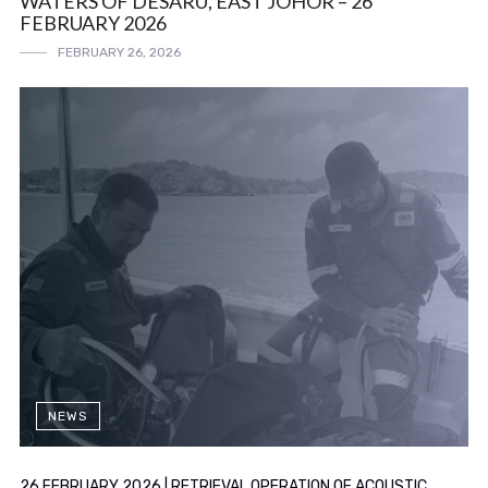
WATERS OF DESARU, EAST JOHOR – 26
FEBRUARY 2026
FEBRUARY 26, 2026
NEWS
26 FEBRUARY 2026 | RETRIEVAL OPERATION OF ACOUSTIC