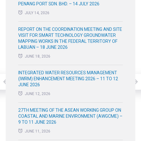
PENANG PORT SDN. BHD. – 14 JULY 2026
JULY 14, 2026
REPORT ON THE COORDINATION MEETING AND SITE
VISIT FOR SMART TECHNOLOGY GROUNDWATER
MAPPING WORKS IN THE FEDERAL TERRITORY OF
LABUAN – 18 JUNE 2026
JUNE 18, 2026
INTEGRATED WATER RESOURCES MANAGEMENT
(IWRM) ENHANCEMENT MEETING 2026 – 11 TO 12
JUNE 2026
JUNE 12, 2026
27TH MEETING OF THE ASEAN WORKING GROUP ON
COASTAL AND MARINE ENVIRONMENT (AWGCME) –
9 TO 11 JUNE 2026
JUNE 11, 2026