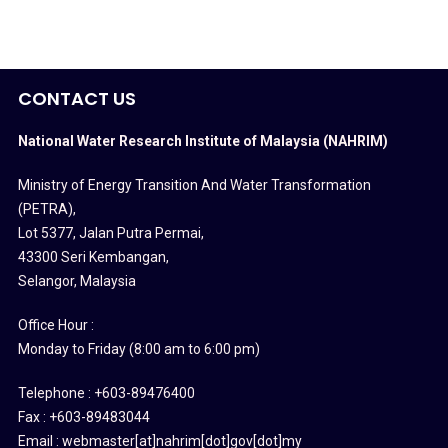
CONTACT US
National Water Research Institute of Malaysia (NAHRIM)
Ministry of Energy Transition And Water Transformation
(PETRA)
,
Lot 5377, Jalan Putra Permai,
43300 Seri Kembangan,
Selangor, Malaysia
Office Hour :
Monday to Friday (8:00 am to 6:00 pm)
Telephone : +603-89476400
Fax : +603-89483044
Email : webmaster[at]nahrim[dot]gov[dot]my