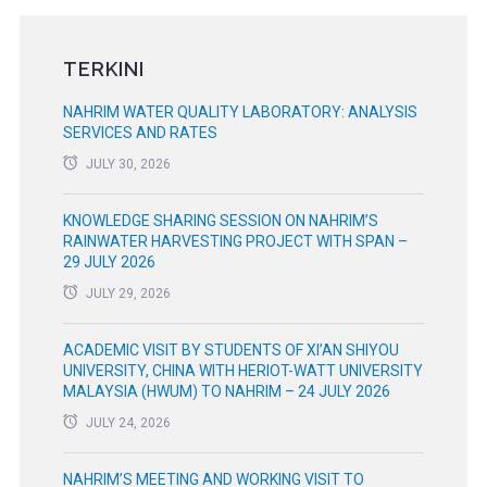
TERKINI
NAHRIM WATER QUALITY LABORATORY: ANALYSIS
SERVICES AND RATES
JULY 30, 2026
KNOWLEDGE SHARING SESSION ON NAHRIM’S
RAINWATER HARVESTING PROJECT WITH SPAN –
29 JULY 2026
JULY 29, 2026
ACADEMIC VISIT BY STUDENTS OF XI’AN SHIYOU
UNIVERSITY, CHINA WITH HERIOT-WATT UNIVERSITY
MALAYSIA (HWUM) TO NAHRIM – 24 JULY 2026
JULY 24, 2026
NAHRIM’S MEETING AND WORKING VISIT TO