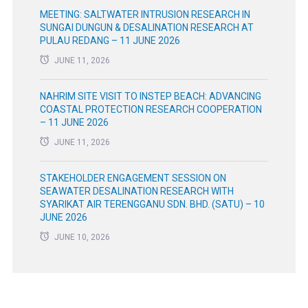
MEETING: SALTWATER INTRUSION RESEARCH IN
SUNGAI DUNGUN & DESALINATION RESEARCH AT
PULAU REDANG – 11 JUNE 2026
JUNE 11, 2026
NAHRIM SITE VISIT TO INSTEP BEACH: ADVANCING
COASTAL PROTECTION RESEARCH COOPERATION
– 11 JUNE 2026
JUNE 11, 2026
STAKEHOLDER ENGAGEMENT SESSION ON
SEAWATER DESALINATION RESEARCH WITH
SYARIKAT AIR TERENGGANU SDN. BHD. (SATU) – 10
JUNE 2026
JUNE 10, 2026