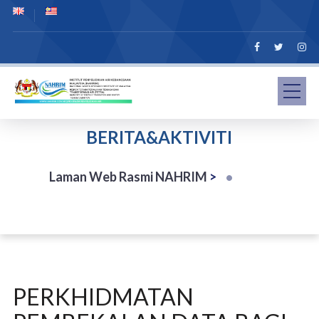
BERITA&AKTIVITI
Laman Web Rasmi NAHRIM
>
PERKHIDMATAN