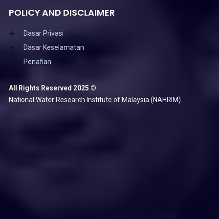
POLICY AND DISCLAIMER
Dasar Privasi
Dasar Keselamatan
Penafian
All Rights Reserved 2025 ©
National Water Research Institute of Malaysia (NAHRIM).