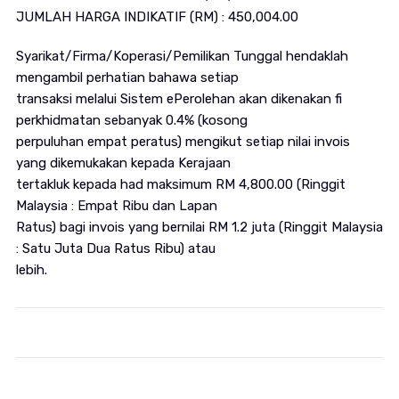
JUMLAH HARGA INDIKATIF (RM) : 450,004.00
Syarikat/Firma/Koperasi/Pemilikan Tunggal hendaklah
mengambil perhatian bahawa setiap
transaksi melalui Sistem ePerolehan akan dikenakan fi
perkhidmatan sebanyak 0.4% (kosong
perpuluhan empat peratus) mengikut setiap nilai invois
yang dikemukakan kepada Kerajaan
tertakluk kepada had maksimum RM 4,800.00 (Ringgit
Malaysia : Empat Ribu dan Lapan
Ratus) bagi invois yang bernilai RM 1.2 juta (Ringgit Malaysia
: Satu Juta Dua Ratus Ribu) atau
lebih.