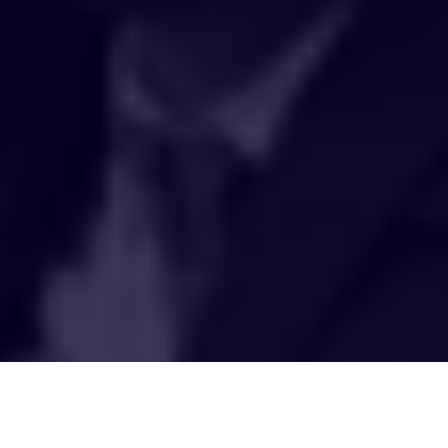
HAKCIPTA TERPELIHARA 2020 © INSTITUT PENYELIDIKAN AIR
KEBANGSAAN MALAYSIA (NAHRIM).