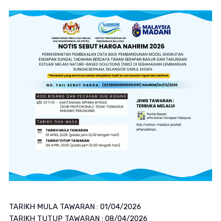
TARIKH MULA TAWARAN : 01/04/2026
TARIKH TUTUP TAWARAN : 08/04/2026