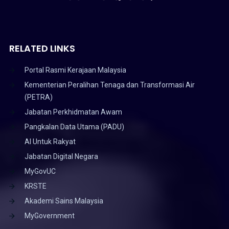
RELATED LINKS
Portal Rasmi Kerajaan Malaysia
Kementerian Peralihan Tenaga dan Transformasi Air
(PETRA)
Jabatan Perkhidmatan Awam
Pangkalan Data Utama (PADU)
AI Untuk Rakyat
Jabatan Digital Negara
MyGovUC
KRSTE
Akademi Sains Malaysia
MyGovernment