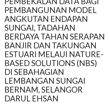
PEMBEKALAN DATA BAGI
PEMBANGUNAN MODEL
ANGKUTAN ENDAPAN
SUNGAI, TADAHAN
BERDAYA TAHAN SERAPAN
BANJIR DAN TAKUNGAN
ESTUARI MELAUI NATURE-
BASED SOLUTIONS (NBS)
DI SEBAHAGIAN
LEMBANGAN SUNGAI
BERNAM, SELANGOR
DARUL EHSAN